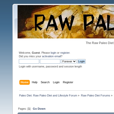
The Raw Paleo Diet 
Welcome,
Guest
. Please
login
or
register
.
Did you miss your
activation email
?
Login with username, password and session length
Home
Help
Search
Login
Register
Paleo Diet: Raw Paleo Diet and Lifestyle Forum
»
Raw Paleo Diet Forums
»
Pages: [
1
]
Go Down