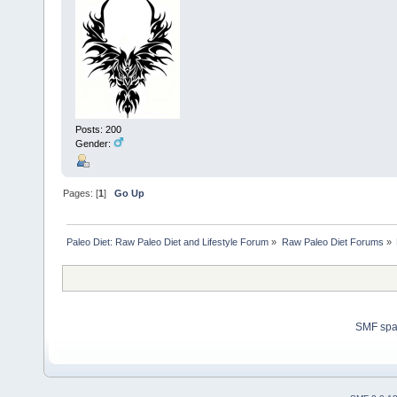
Posts: 200
Gender:
Pages: [
1
]
Go Up
Paleo Diet: Raw Paleo Diet and Lifestyle Forum
»
Raw Paleo Diet Forums
»
SMF sp