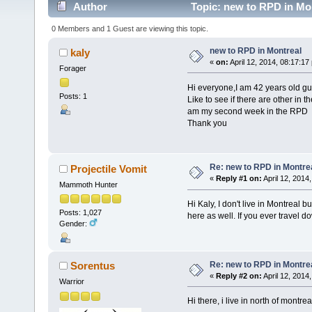
Author
Topic: new to RPD in Mo
0 Members and 1 Guest are viewing this topic.
new to RPD in Montreal
kaly
«
on:
April 12, 2014, 08:17:17
Forager
Hi everyone,I am 42 years old guy
Posts: 1
Like to see if there are other in 
am my second week in the RPD
Thank you
Re: new to RPD in Montre
Projectile Vomit
«
Reply #1 on:
April 12, 2014
Mammoth Hunter
Hi Kaly, I don't live in Montreal 
Posts: 1,027
here as well. If you ever travel
Gender:
Re: new to RPD in Montre
Sorentus
«
Reply #2 on:
April 12, 2014
Warrior
Hi there, i live in north of montre