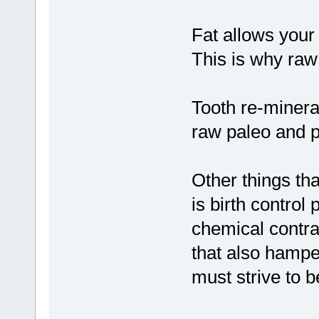
Fat allows your 
This is why raw 
Tooth re-minera
raw paleo and p
Other things t
is birth control 
chemical contra
that also hamp
must strive to b