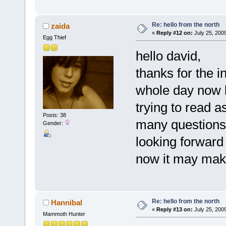
Re: hello from the north
zaida
«
Reply #12 on:
July 25, 200
Egg Thief
hello david,
thanks for the 
whole day now lo
trying to read 
Posts: 38
many questions 
Gender:
looking forward 
now it may make
Re: hello from the north
Hannibal
«
Reply #13 on:
July 25, 200
Mammoth Hunter