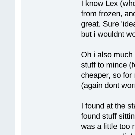
I know Lex (who
from frozen, and
great. Sure 'ide
but i wouldnt w
Oh i also much p
stuff to mince (
cheaper, so for
(again dont wor
I found at the st
found stuff sitt
was a little too