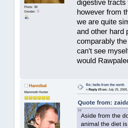
digestive tracts
Posts: 38
however from th
Gender:
we are quite si
and other hard p
comparably the
can't see mysel
would Rawpaleod
Re: hello from the north
Hannibal
«
Reply #3 on:
July 25, 2009,
Mammoth Hunter
Quote from: zaida
Aside from the do
animal the diet 