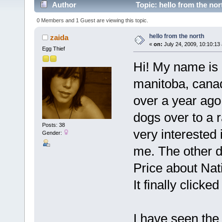
Author
Topic: hello from the no
0 Members and 1 Guest are viewing this topic.
hello from the north
zaida
«
on:
July 24, 2009, 10:10:13
Egg Thief
Hi! My name is 
manitoba, canada
over a year ago
dogs over to a 
Posts: 38
very interested i
Gender:
me. The other d
Price about Nat
It finally clicke
I have seen the