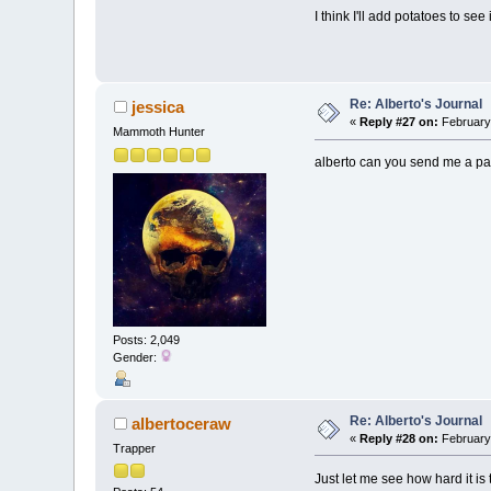
I think I'll add potatoes to se
Re: Alberto's Journal
jessica
«
Reply #27 on:
February 
Mammoth Hunter
alberto can you send me a pa
Posts: 2,049
Gender:
Re: Alberto's Journal
albertoceraw
«
Reply #28 on:
February 
Trapper
Just let me see how hard it is