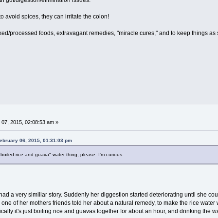
to avoid spices, they can irritate the colon!
oked/processed foods, extravagant remedies, "miracle cures," and to keep things as 
07, 2015, 02:08:53 am »
ebruary 06, 2015, 01:31:03 pm
"boiled rice and guava" water thing, please. I'm curious.
had a very similiar story. Suddenly her diggestion started deteriorating until she coul
 one of her mothers friends told her about a natural remedy, to make the rice water 
ally it's just boiling rice and guavas together for about an hour, and drinking the wat