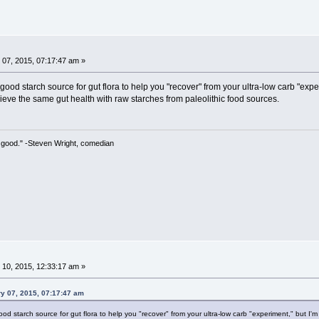
07, 2015, 07:17:47 am »
ood starch source for gut flora to help you "recover" from your ultra-low carb "ex
ieve the same gut health with raw starches from paleolithic food sources.
 so good." -Steven Wright, comedian
10, 2015, 12:33:17 am »
ry 07, 2015, 07:17:47 am
d starch source for gut flora to help you "recover" from your ultra-low carb "experiment," but I