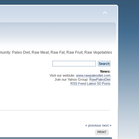
unity: Paleo Diet, Raw Meat, Raw Fat, Raw Fruit, Raw Vegetables
News:
Visit our website:
www.rawpaleodiet.com
Join our Yahoo Group:
RawPaleoDiet
RSS Feed Latest 50 Posts
« previous
next »
PRINT