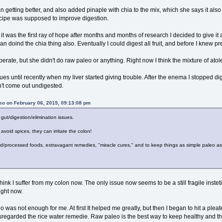
n getting better, and also added pinaple with chia to the mix, which she says it al
recipe was supposed to improve digestion.
e it was the first ray of hope after months and months of research I decided to give it a
an doind the chia thing also. Eventually I could digest all fruit, and before I knew p
uperate, but she didn't do raw paleo or anything. Right now I think the mixture of at
ues until recently when my liver started giving trouble. After the enema I stopped dig
n't come out undigested.
eo on February 06, 2015, 09:13:08 pm
 gut/digestion/elimination issues.
 avoid spices, they can irritate the colon!
ed/processed foods, extravagant remedies, "miracle cures," and to keep things as simple paleo as
think I suffer from my colon now. The only issue now seems to be a still fragile instet
ight now.
as not enough for me. At first It helped me greatly, but then I began to hit a plea
sregarded the rice water remedie. Raw paleo is the best way to keep healthy and thri