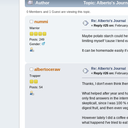
Author
Topic: Alberto's Journ
0 Members and 1 Guest are viewing this topic.
Re: Alberto's Journal
nummi
«
Reply #25 on:
February 
Warrior
Maybe potato starch could hel
Posts: 249
limiting myself 'cause I tend e
Gender:
It can be homemade easily if d
Re: Alberto's Journal
albertoceraw
«
Reply #26 on:
February 
Trapper
Thanks, I don't even think ther
Posts: 54
What helped after year and half
only find answers in the inte
skepticall, since I was 100 %
digest fruit, and then even ve
However lately I did a coffee 
what happend I've tried to eat