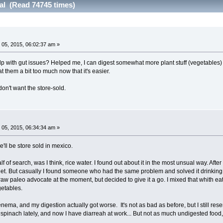
al (Read 74745 times)
05, 2015, 06:02:37 am »
p with gut issues? Helped me, I can digest somewhat more plant stuff (vegetables)
at them a bit too much now that it's easier.
on't want the store-sold.
05, 2015, 06:34:34 am »
e'll be store sold in mexico.
 of search, was I think, rice water. I found out about it in the most unsual way. After
rnet. But casually I found someone who had the same problem and solved it drinking 
 raw paleo advocate at the moment, but decided to give it a go. I mixed that whith 
getables.
enema, and my digestion actually got worse. It's not as bad as before, but I still res
 spinach lately, and now I have diarreah at work... But not as much undigested food, 