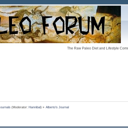
The Raw Paleo Diet and Lifestyle Comm
Journals
(Moderator:
Hannibal
) »
Alberto's Journal