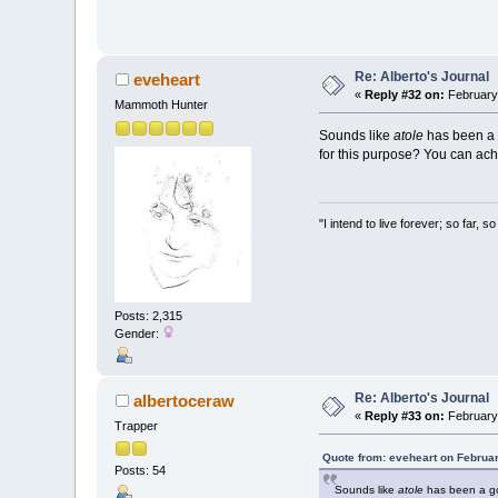
Re: Alberto's Journal
eveheart
«
Reply #32 on:
February 
Mammoth Hunter
Sounds like
atole
has been a g
for this purpose? You can ach
"I intend to live forever; so far,
Posts: 2,315
Gender:
Re: Alberto's Journal
albertoceraw
«
Reply #33 on:
February 
Trapper
Quote from: eveheart on Februa
Posts: 54
Sounds like
atole
has been a goo