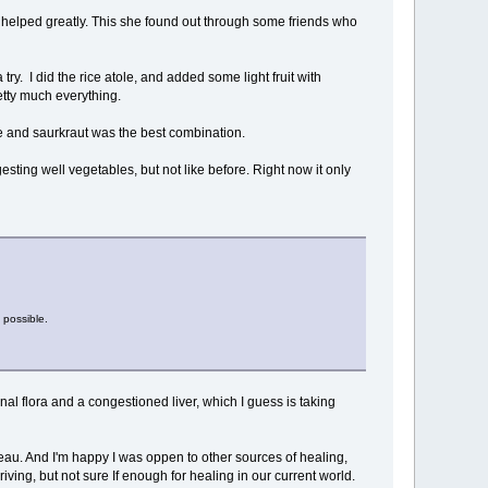
so helped greatly. This she found out through some friends who
 try. I did the rice atole, and added some light fruit with
retty much everything.
ole and saurkraut was the best combination.
esting well vegetables, but not like before. Right now it only
 possible.
inal flora and a congestioned liver, which I guess is taking
teau. And I'm happy I was oppen to other sources of healing,
ving, but not sure If enough for healing in our current world.