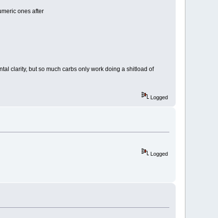
tumeric ones after
tal clarity, but so much carbs only work doing a shitload of
Logged
Logged