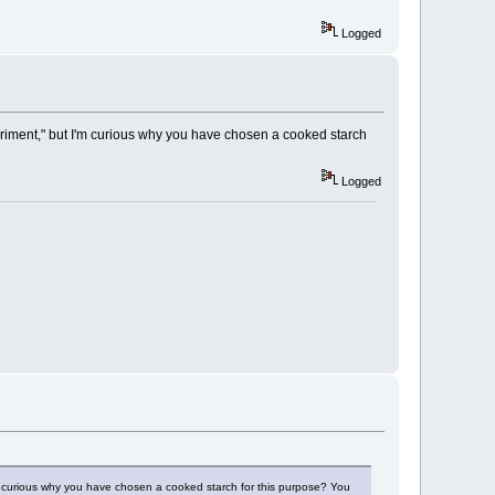
Logged
periment," but I'm curious why you have chosen a cooked starch
Logged
'm curious why you have chosen a cooked starch for this purpose? You