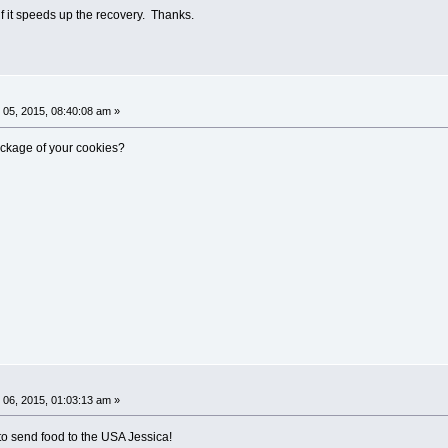
e if it speeds up the recovery. Thanks.
05, 2015, 08:40:08 am »
ckage of your cookies?
06, 2015, 01:03:13 am »
 to send food to the USA Jessica!