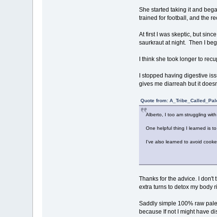
She started taking it and bega
trained for football, and the 
At first I was skeptic, but sinc
saurkraut at night. Then I beg
I think she took longer to rec
I stopped having digestive iss
gives me diarreah but it does
Quote from: A_Tribe_Called_Pal
Alberto, I too am struggling with
One helpful thing I learned is to
I've also learned to avoid cook
Thanks for the advice. I don't 
extra turns to detox my body r
Saddly simple 100% raw paleo w
because If not I might have di