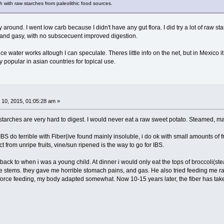
 with raw starches from paleolithic food sources.
ay around. I went low carb because I didn't have any gut flora. I did try a lot of raw s
nd gasy, with no subscecuent improved digestion.
rice water works altough I can speculate. Theres little info on the net, but in Mexic
ry popular in asian countries for topical use.
10, 2015, 01:05:28 am »
 starches are very hard to digest. I would never eat a raw sweet potato. Steamed, 
BS do terrible with Fiber(ive found mainly insoluble, i do ok with small amounts of fr
t from unripe fruits, vine/sun ripened is the way to go for IBS.
back to when i was a young child. At dinner i would only eat the tops of broccoli(ste
 stems. they gave me horrible stomach pains, and gas. He also tried feeding me raw 
 force feeding, my body adapted somewhat. Now 10-15 years later, the fiber has tak