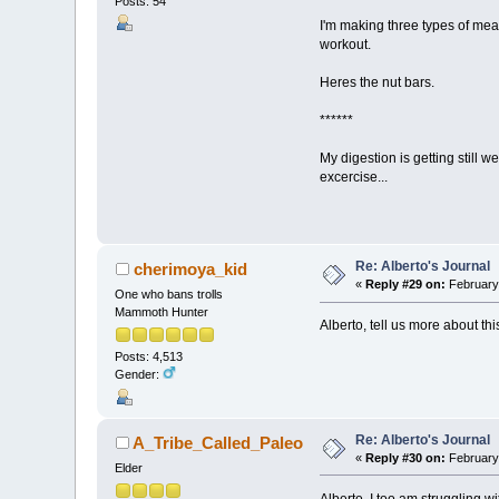
Posts: 54
I'm making three types of meat
workout.
Heres the nut bars.
******
My digestion is getting still 
excercise...
Re: Alberto's Journal
cherimoya_kid
«
Reply #29 on:
February 
One who bans trolls
Mammoth Hunter
Alberto, tell us more about thi
Posts: 4,513
Gender:
Re: Alberto's Journal
A_Tribe_Called_Paleo
«
Reply #30 on:
February 
Elder
Alberto, I too am struggling wi