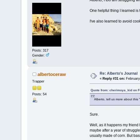
One helpful thing I learned is 
I've also learned to avoid co
Posts: 317
Gender:
Re: Alberto's Journal
albertoceraw
«
Reply #31 on:
February 
Trapper
Quote from: cherimoya_kid on F
Posts: 54
Alberto, tell us more about this 
Sure.
Well, as it happens my friend 
maybe after a year of struggle
usually made of corn. But basic