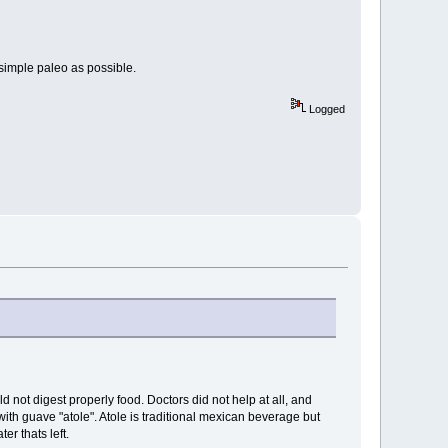
simple paleo as possible.
Logged
d not digest properly food. Doctors did not help at all, and
with guave "atole". Atole is traditional mexican beverage but
er thats left.