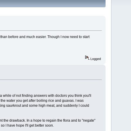
 than before and much easier. Though I now need to start
Logged
 a while of not finding answers with doctors you think you'll
the water you get after boiling rice and guavas. I was
eating saurkrout and some high meat, and suddenly I could
ent the drawback. In a hope to regain the flora and to "negate"
so I have hope I'll get better soon.