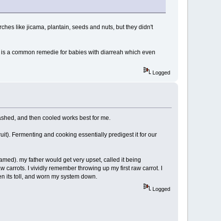
tarches like jicama, plantain, seeds and nuts, but they didn't
o it is a common remedie for babies with diarreah which even
Logged
mashed, and then cooled works best for me.
uit). Fermenting and cooking essentially predigest it for our
amed). my father would get very upset, called it being
carrots. I vividly remember throwing up my first raw carrot. I
en its toll, and worn my system down.
Logged