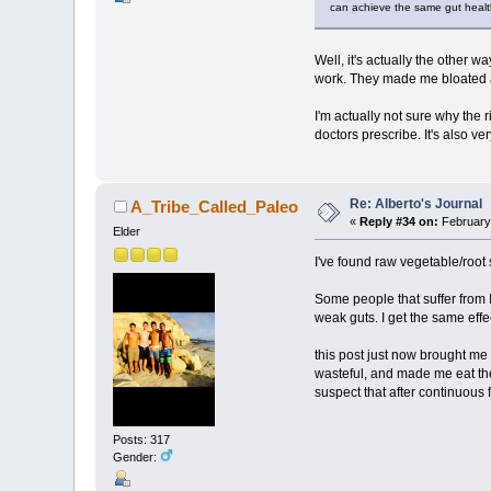
can achieve the same gut health
Well, it's actually the other w
work. They made me bloated a
I'm actually not sure why the 
doctors prescribe. It's also ve
Re: Alberto's Journal
A_Tribe_Called_Paleo
«
Reply #34 on:
February 
Elder
I've found raw vegetable/root
Some people that suffer from I
weak guts. I get the same effec
this post just now brought me 
wasteful, and made me eat the
suspect that after continuous
Posts: 317
Gender: