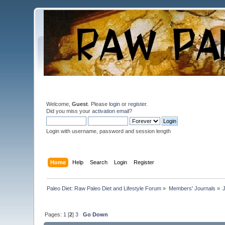
Welcome,
Guest
. Please
login
or
register
.
Did you miss your
activation email
?
Login with username, password and session length
Home
Help
Search
Login
Register
Paleo Diet: Raw Paleo Diet and Lifestyle Forum
»
Members' Journals
»
Pages:
1
[
2
]
3
Go Down