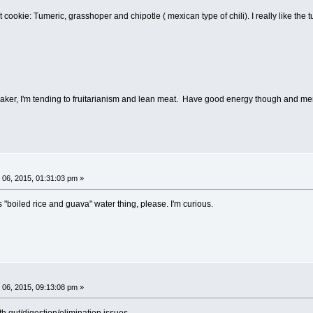
 cookie: Tumeric, grasshoper and chipotle ( mexican type of chili). I really like the 
weaker, I'm tending to fruitarianism and lean meat. Have good energy though and men
06, 2015, 01:31:03 pm »
s "boiled rice and guava" water thing, please. I'm curious.
06, 2015, 09:13:08 pm »
th gut/digestion/elimination issues.