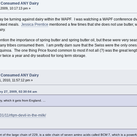
es Consumed ANY Dairy
2009, 10:17:13 pm »
e may be turning against dairy within the WAPF. I was watching a WAPF conference dvd 
ooked meals.
Jessica Prentice
mentioned a few times that she does not use butter, 
iry.
ntion the importance of spring butter and spring butter oil, but these were very seas
 tribes consumed them. I am pretty darn sure that the Swiss were the only ones to
 quinoa. The one thing Price found common to most if not all (?) was the great leng
r twice a year and dry seafood for long term storage.
es Consumed ANY Dairy
, 2010, 11:57:12 pm »
ry 27, 2009, 02:30:04 am
y, which it gets from England. ...
01/11/rfqm-devil-in-the-milk/
t of the large chain of 229, is a side chain of seven amino acids called BCM 7, which is a powerfu