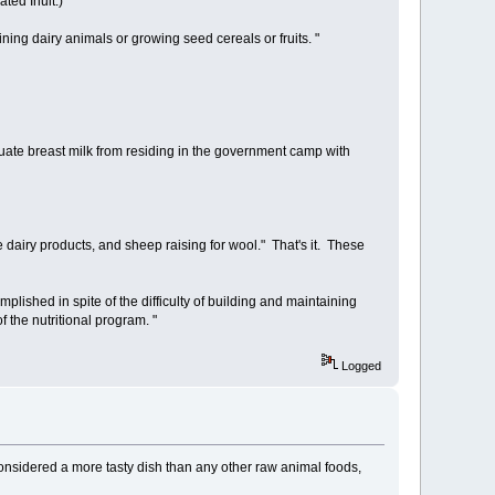
ted Inuit.)
ning dairy animals or growing seed cereals or fruits. "
quate breast milk from residing in the government camp with
e dairy products, and sheep raising for wool." That's it. These
ished in spite of the difficulty of building and maintaining
f the nutritional program. "
Logged
considered a more tasty dish than any other raw animal foods,