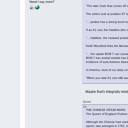
Need I say more?
“The side chain that comes off 
The amino acid at position 67 is
“… proline has a strong bond to 
If an A1 cow, the histidine (the
“… histidine, the mutated protei
Keith Woodford links the libera
“… the opiate BCM 7 can cause n
BCM 7 into animal models has b
incidence of auto-immune diseas
In America, most of our dairy c
“When you take A1 cow milk awa
Maybe that's integrally relat
Quote
THE CHINESE OPIUM WARS:
The Queen of England Pushes
Although the Chinese had used 
opium, was arranged in 1781, b