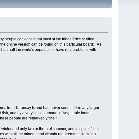
 people convinced that most of the tribes Price studied
 the online version can be found on this particular board). As
 than half the world's population - have real problems with
arris from Taransay Island had never seen milk in any larger
d fish, and by a very limited amount of vegetable foods.
f these people are remarkably fine."
 winter and only two or three of summer, and in spite of the
es with all the mineral and vitamin requirements from sea