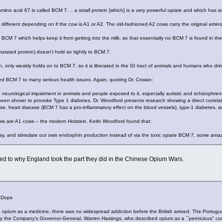
amino acid 67 is called BCM 7. .. a small protein [which] is a very powerful opiate and which ha
 different depending on if the cow is A1 or A2. The old-fashioned A2 cows carry the original amin
BCM 7 which helps keep it from getting into the milk, so that essentially no BCM 7 is found in the
 mutated protein) doesn’t hold so tightly to BCM 7.
n, only weakly holds on to BCM 7, so it is liberated in the GI tract of animals and humans who drin
ted BCM 7 to many serious health issues. Again, quoting Dr. Cowan:
eurological impairment in animals and people exposed to it, especially autistic and schizophren
een shown to provoke Type 1 diabetes. Dr. Woodford presents research showing a direct correlat
e, heart disease (BCM 7 has a pro-inflammatory effect on the blood vessels), type-1 diabetes, a
ows are A1 cows – the modern Holstein. Keith Woodford found that:
y, and stimulate our own endorphin production instead of via the toxic opiate BCM 7, some amaz
ed to why England took the part they did in the Chinese Opium Wars.
 Dope
opium as a medicine, there was no widespread addiction before the British arrived. The Portug
y the Company's Governor-General, Warren Hastings, who described opium as a ``pernicious'' co