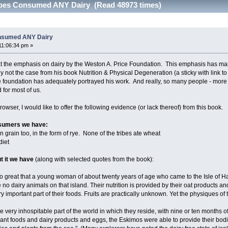
ribes Consumed ANY Dairy (Read 48973 times)
onsumed ANY Dairy
11:06:34 pm »
 the emphasis on dairy by the Weston A. Price Foundation. This emphasis has many
 not the case from his book Nutrition & Physical Degeneration (a sticky with link to
 the foundation has adequately portrayed his work. And really, so many people - more
 for most of us.
owser, I would like to offer the following evidence (or lack thereof) from this book.
onsumers we have:
n grain too, in the form of rye. None of the tribes ate wheat
diet
t it we have
(along with selected quotes from the book):
 so great that a young woman of about twenty years of age who came to the Isle of H
 no dairy animals on that island. Their nutrition is provided by their oat products an
ery important part of their foods. Fruits are practically unknown. Yet the physiques o
 very inhospitable part of the world in which they reside, with nine or ten months of
lant foods and dairy products and eggs, the Eskimos were able to provide their bodi