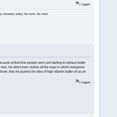
Logged
my monetary policy. No more. No more.
ecause at that time people were just starting to replace butter
 true. He didn't even realize all the ways in which margarine
 book. Also he pushes the idea of high vitamin butter oil as an
Logged