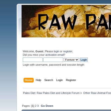
Welcome,
Guest
. Please
login
or
register
.
Did you miss your
activation email
?
Login with username, password and session length
Home
Help
Search
Login
Register
Paleo Diet: Raw Paleo Diet and Lifestyle Forum
»
Other Raw-Animal-Food 
Pages: [
1
]
2
3
Go Down