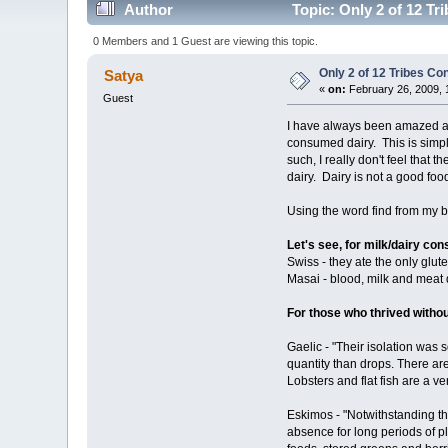
Author
Topic: Only 2 of 12 T
0 Members and 1 Guest are viewing this topic.
Only 2 of 12 Tribes C
Satya
«
on:
February 26, 2009, 
Guest
I have always been amazed at
consumed dairy. This is simply
such, I really don't feel that
dairy. Dairy is not a good food
Using the word find from my br
Let's see, for milk/dairy c
Swiss - they ate the only glute
Masai - blood, milk and meat 
For those who thrived withou
Gaelic - "Their isolation was
quantity than drops. There are
Lobsters and flat fish are a v
Eskimos - "Notwithstanding the
absence for long periods of p