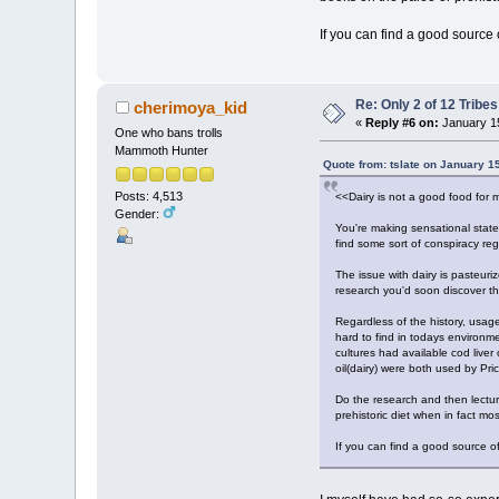
If you can find a good source o
Re: Only 2 of 12 Trib
cherimoya_kid
«
Reply #6 on:
January 15
One who bans trolls
Mammoth Hunter
Quote from: tslate on January 1
Posts: 4,513
<<Dairy is not a good food for 
Gender:
You're making sensational statem
find some sort of conspiracy reg
The issue with dairy is pasteuri
research you'd soon discover t
Regardless of the history, usage
hard to find in todays environm
cultures had available cod liver
oil(dairy) were both used by Pric
Do the research and then lectur
prehistoric diet when in fact mos
If you can find a good source of