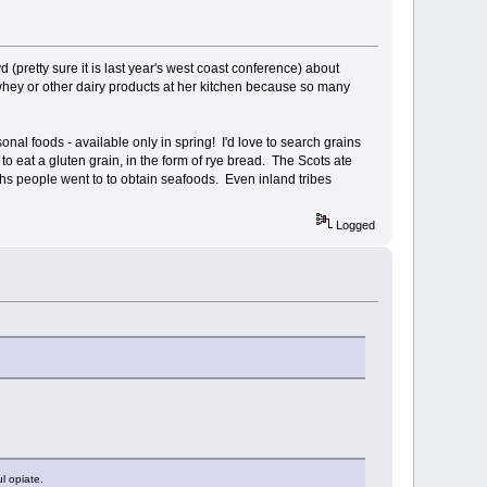
(pretty sure it is last year's west coast conference) about
whey or other dairy products at her kitchen because so many
onal foods - available only in spring! I'd love to search grains
 eat a gluten grain, in the form of rye bread. The Scots ate
ths people went to to obtain seafoods. Even inland tribes
Logged
l opiate.