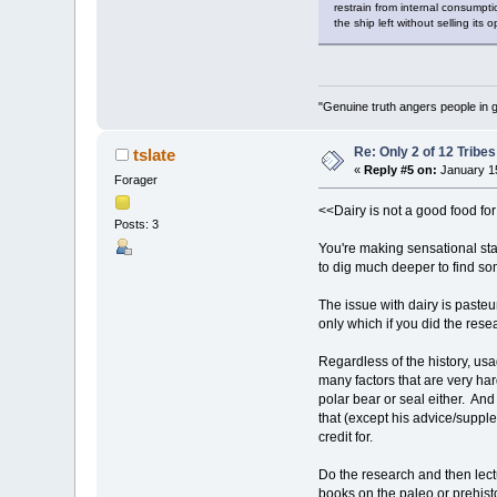
restrain from internal consumpti
the ship left without selling its
"Genuine truth angers people in 
Re: Only 2 of 12 Trib
tslate
«
Reply #5 on:
January 15
Forager
<<Dairy is not a good food for
Posts: 3
You're making sensational stat
to dig much deeper to find som
The issue with dairy is paste
only which if you did the res
Regardless of the history, usa
many factors that are very har
polar bear or seal either. And
that (except his advice/supple
credit for.
Do the research and then lectu
books on the paleo or prehisto