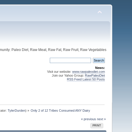
unity: Paleo Diet, Raw Meat, Raw Fat, Raw Fruit, Raw Vegetables
News:
Visit our website:
www.rawpaleodiet.com
Join our Yahoo Group:
RawPaleoDiet
RSS Feed Latest 50 Posts
ator:
TylerDurden
) »
Only 2 of 12 Tribes Consumed ANY Dairy
« previous
next »
PRINT