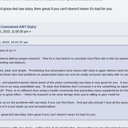
f grass-fed raw dairy, then great if you can't doesn't mean it's bad for you.
es Consumed ANY Dairy
, 2010, 11:00:35 pm »
5, 2010, 10:21:37 pm
most of us.>>
ents without proper research. First it's a real stretch to conclude how Price did or did not repre
arding raw dairy,etc.
zed, plain and simple. Proclaiming that all peoples have issues with dairy is again without merit 
hat those who had problems on pasteurized dairy can and do easily consume raw dairy with no pr
, and pseudo-experts claims (most of the paleo community) raw dairy is very good for you. If you r
ents in an easy assimilable way. To state that Eskimos don't consume it is the samething as sayi
 oil? Price, is no different than today's health community that prescribes many supplements for t
e to great effect. I think his research is far more benign than you're willing to give credit for.
e us on the problems with raw dairy, if you can find them. And just why should I trust all the pse
t of it is just made up and sensationalized.
 grass-fed raw dairy, then great if you can't doesn't mean it's bad for you.