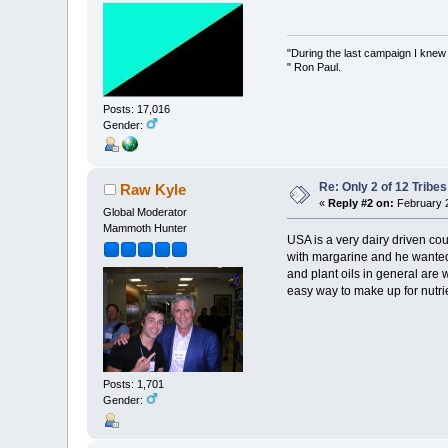
"During the last campaign I kne
" Ron Paul.
Posts: 17,016
Gender:
Re: Only 2 of 12 Trib
Raw Kyle
«
Reply #2 on:
February 2
Global Moderator
Mammoth Hunter
USA is a very dairy driven cou
with margarine and he wanted 
and plant oils in general are 
easy way to make up for nutrie
Posts: 1,701
Gender: