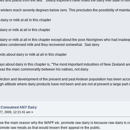
es and plants from the sea." (Many explorers have noted the dairy free state of isola
 winters reach seventy degrees below zero. This precludes the possibility of maintai
iry or milk at all in this chapter
iry or milk at all in this chapter
dairy or milk at all in this chapter except about the poor Aborigines who had inade
babies condensed milk and they recovered somewhat. Sad story.
rds about dairy or milk at all in this chapter
ays about dairy in this chapter is, "The most important industries of New Zealand ar
was the main commonality between his natives, not dairy.
fection and development of the present and past Andean population has been accompl
igh altitude where dairy products have not been and are not at present a large part o
es Consumed ANY Dairy
7, 2009, 12:21:41 am »
ealise the main reason why the WAPF etc. promote raw dairy is because raw dairy is 
romote raw meats as that would lessen their appeal re the public.