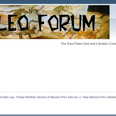
The Raw Paleo Diet and Lifestyle Comm
Diets (eg:- Primal Diet/Raw Version of Weston-Price Diet etc.)
»
Raw Weston Price
(Moder