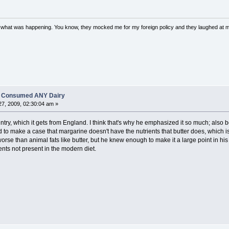
w what was happening. You know, they mocked me for my foreign policy and they laughed at 
es Consumed ANY Dairy
7, 2009, 02:30:04 am »
ntry, which it gets from England. I think that's why he emphasized it so much; also b
to make a case that margarine doesn't have the nutrients that butter does, which is
worse than animal fats like butter, but he knew enough to make it a large point in his
nts not present in the modern diet.