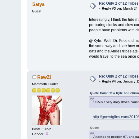
Re: Only 2 of 12 Trib
Satya
«
Reply #3 on:
March 24, 
Guest
Interestingly, I think the tid
preparing stocks and slow c
people have problems with da
@ Kyle. Well, Dr. Price did me
the same way and see how many
oats and the Andes tribes ate
would travel to the sea once o
Re: Only 2 of 12 Trib
RawZi
«
Reply #4 on:
January 11
Mammoth Hunter
Quote from: Raw Kyle on Februa
USA is a very dairy driven countr
http://gnowfglins.com/2010/
Quote
Posts: 3,052
Gender:
Attached to position 67, and par