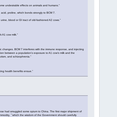
s some undesirable effects on animals and humans.”
o acid, proline, which bonds strongly to BCM 7.
 urine, blood or GI tract of old-fashioned A2 cows.”
k A1 cow milk.”
ic changes. BCM 7 interferes with the immune response, and injecting
ion between a population’s exposure to A1 cow’s milk and the
utism, and schizophrenia.”
ing health benefits ensue.”
uese had smuggled some opium to China. The first major shipment of
mmodity, ``which the wisdom of the Government should carefully