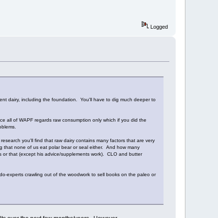
Logged
sent dairy, including the foundation. You'll have to dig much deeper to
since all of WAPF regards raw consumption only which if you did the
oblems.
esearch you'll find that raw dairy contains many factors that are very
ng that none of us eat polar bear or seal either. And how many
his or that (except his advice/supplements work). CLO and butter
udo-experts crawling out of the woodwork to sell books on the paleo or