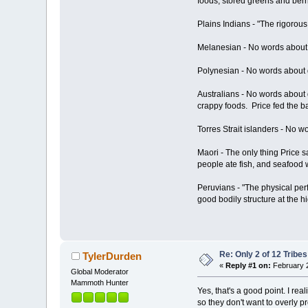
foods, stored greens and berri
Plains Indians - "The rigorous
Melanesian - No words about da
Polynesian - No words about da
Australians - No words about 
crappy foods. Price fed the 
Torres Strait islanders - No wo
Maori - The only thing Price s
people ate fish, and seafood 
Peruvians - "The physical per
good bodily structure at the h
Re: Only 2 of 12 Trib
TylerDurden
«
Reply #1 on:
February 2
Global Moderator
Mammoth Hunter
Yes, that's a good point. I r
so they don't want to overly p