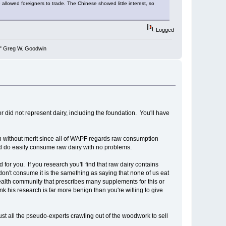
 allowed foreigners to trade. The Chinese showed little interest, so
Logged
y." Greg W. Goodwin
r did not represent dairy, including the foundation. You'll have
ain without merit since all of WAPF regards raw consumption
nd do easily consume raw dairy with no problems.
or you. If you research you'll find that raw dairy contains
don't consume it is the samething as saying that none of us eat
health community that prescribes many supplements for this or
nk his research is far more benign than you're willing to give
ust all the pseudo-experts crawling out of the woodwork to sell