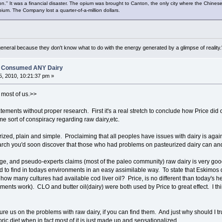
on.'' It was a financial disaster. The opium was brought to Canton, the only city where the Chinese
 opium. The Company lost a quarter-of-a-million dollars.
general because they don't know what to do with the energy generated by a glimpse of realit
es Consumed ANY Dairy
, 2010, 10:21:37 pm »
 most of us.>>
ements without proper research. First it's a real stretch to conclude how Price did o
e sort of conspiracy regarding raw dairy,etc.
urized, plain and simple. Proclaiming that all peoples have issues with dairy is ag
earch you'd soon discover that those who had problems on pasteurized dairy can a
ge, and pseudo-experts claims (most of the paleo community) raw dairy is very good f
d to find in todays environments in an easy assimilable way. To state that Eskimos 
 how many cultures had available cod liver oil? Price, is no different than today's 
ments work). CLO and butter oil(dairy) were both used by Price to great effect. I thi
re us on the problems with raw dairy, if you can find them. And just why should I tr
ric diet when in fact most of it is just made up and sensationalized.