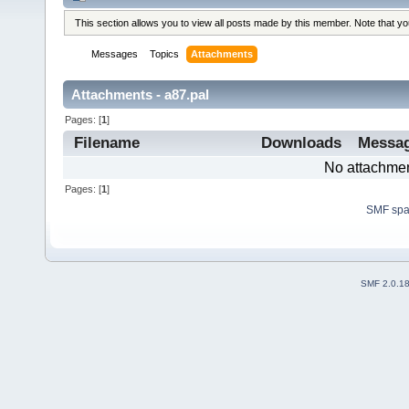
This section allows you to view all posts made by this member. Note that y
Messages
Topics
Attachments
Attachments - a87.pal
Pages: [
1
]
Filename
Downloads
Messa
No attachmen
Pages: [
1
]
SMF sp
SMF 2.0.1