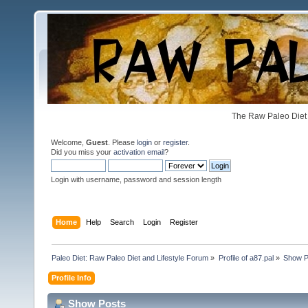
The Raw Paleo Diet 
Welcome,
Guest
. Please
login
or
register
.
Did you miss your
activation email
?
Login with username, password and session length
Home
Help
Search
Login
Register
Paleo Diet: Raw Paleo Diet and Lifestyle Forum
»
Profile of a87.pal
»
Show P
Profile Info
Show Posts