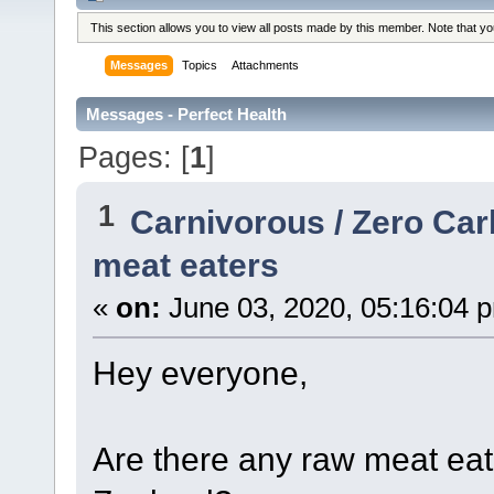
This section allows you to view all posts made by this member. Note that y
Messages
Topics
Attachments
Messages - Perfect Health
Pages: [
1
]
1
Carnivorous / Zero Ca
meat eaters
«
on:
June 03, 2020, 05:16:04 
Hey everyone,
Are there any raw meat eat