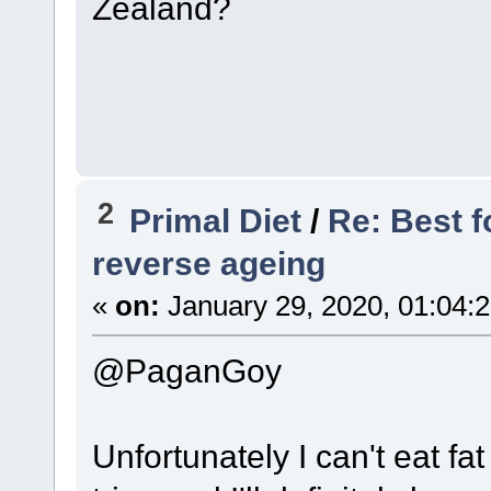
Zealand?
2
Primal Diet
/
Re: Best f
reverse ageing
«
on:
January 29, 2020, 01:04:
@PaganGoy
Unfortunately I can't eat fat