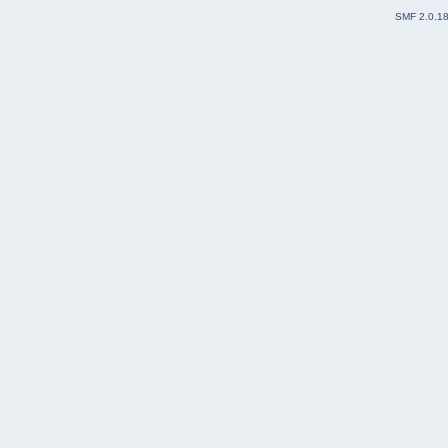
SMF 2.0.1