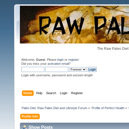
The Raw Paleo Diet 
Welcome,
Guest
. Please
login
or
register
.
Did you miss your
activation email
?
Login with username, password and session length
Home
Help
Search
Login
Register
Paleo Diet: Raw Paleo Diet and Lifestyle Forum
»
Profile of Perfect Health
»
Profile Info
Show Posts