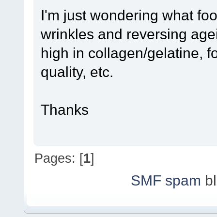
I'm just wondering what foo
wrinkles and reversing age
high in collagen/gelatine, f
quality, etc.
Thanks
Pages: [
1
]
SMF spam
bl