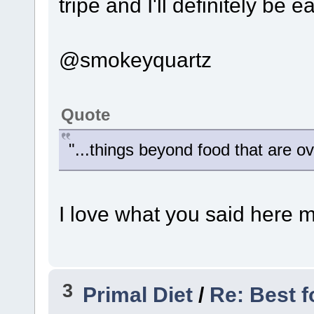
tripe and I'll definitely be ea
@smokeyquartz
Quote
"...things beyond food that are o
I love what you said here m
3
Primal Diet
/
Re: Best f