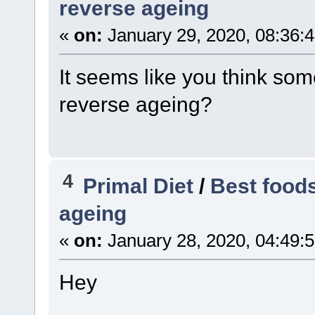
reverse ageing
«
on:
January 29, 2020, 08:36:
It seems like you think som
reverse ageing?
4
Primal Diet
/
Best foods
ageing
«
on:
January 28, 2020, 04:49:
Hey