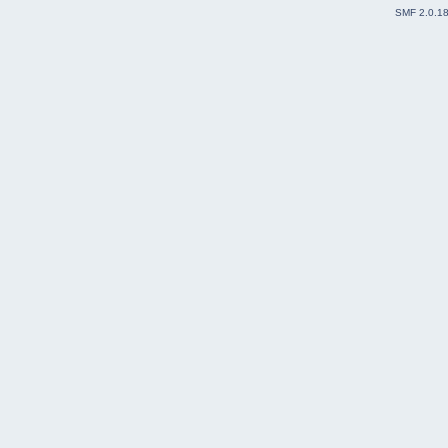
SMF 2.0.1