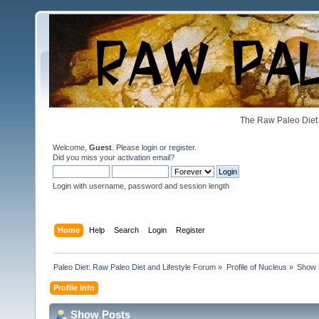
The Raw Paleo Diet 
Welcome,
Guest
. Please
login
or
register
.
Did you miss your
activation email
?
Login with username, password and session length
Home
Help
Search
Login
Register
Paleo Diet: Raw Paleo Diet and Lifestyle Forum
»
Profile of Nucleus
»
Show 
Profile Info
Show Posts