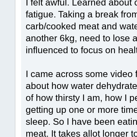
I felt awful. Learned about
fatigue. Taking a break fro
carb/cooked meat and wate
another 6kg, need to lose 
influenced to focus on healt
I came across some video f
about how water dehydrat
of how thirsty I am, how I 
getting up one or more time
sleep. So I have been eatin
meat. It takes allot longer 