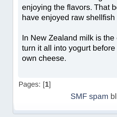
enjoying the flavors. That 
have enjoyed raw shellfish
In New Zealand milk is the 
turn it all into yogurt befo
own cheese.
Pages: [
1
]
SMF spam
bl