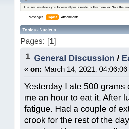
This section allows you to view all posts made by this member. Note that y
Messages
Topics
Attachments
Topics - Nucleus
Pages: [
1
]
1
General Discussion
/
E
«
on:
March 14, 2021, 04:06:06
Yesterday I ate 500 grams o
me an hour to eat it. After 
fatigue. Had a couple of ex
crook for the rest of the da