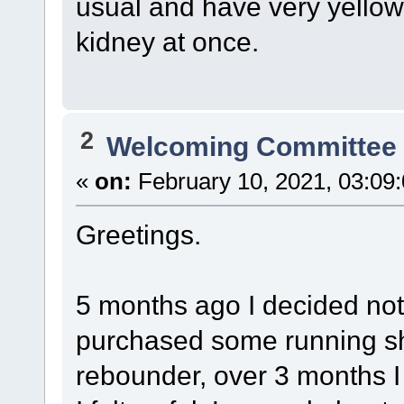
usual and have very yellow
kidney at once.
2
Welcoming Committe
«
on:
February 10, 2021, 03:09
Greetings.
5 months ago I decided not
purchased some running sh
rebounder, over 3 months I 