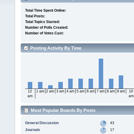
Total Time Spent Online:
Total Posts:
Total Topics Started:
Number of Polls Created:
Number of Votes Cast:
Posting Activity By Time
12
1 am
2 am
3 am
4 am
5 am
6 am
7 am
8 am
9 am
10
am
am
Most Popular Boards By Posts
General Discussion
43
Journals
17