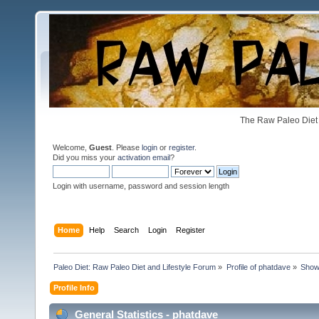
The Raw Paleo Diet 
Welcome,
Guest
. Please
login
or
register
.
Did you miss your
activation email
?
Login with username, password and session length
Home
Help
Search
Login
Register
Paleo Diet: Raw Paleo Diet and Lifestyle Forum
»
Profile of phatdave
»
Show
Profile Info
General Statistics - phatdave