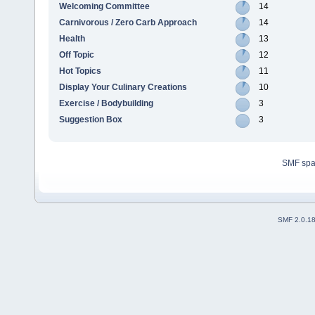
Welcoming Committee
14
Carnivorous / Zero Carb Approach
14
Health
13
Off Topic
12
Hot Topics
11
Display Your Culinary Creations
10
Exercise / Bodybuilding
3
Suggestion Box
3
SMF sp
SMF 2.0.1