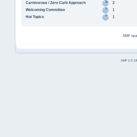
Carnivorous / Zero Carb Approach
2
Welcoming Committee
1
Hot Topics
1
SMF sp
SMF 2.0.1