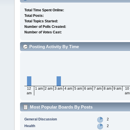
Total Time Spent Online:
Total Posts:
Total Topics Started:
Number of Polls Created:
Number of Votes Cast:
Posting Activity By Time
12
1 am
2 am
3 am
4 am
5 am
6 am
7 am
8 am
9 am
10
am
am
Most Popular Boards By Posts
General Discussion
2
Health
2