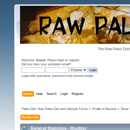
The Raw Paleo Diet 
Welcome,
Guest
. Please
login
or
register
.
Did you miss your
activation email
?
Login with username, password and session length
Home
Help
Search
Login
Register
Paleo Diet: Raw Paleo Diet and Lifestyle Forum
»
Profile of Mucklor
»
Show 
Profile Info
General Statistics - Mucklor