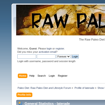
The Raw Paleo Diet 
Welcome,
Guest
. Please
login
or
register
.
Did you miss your
activation email
?
Login with username, password and session length
Home
Help
Search
Login
Register
Paleo Diet: Raw Paleo Diet and Lifestyle Forum
»
Profile of laterade
»
Show 
Profile Info
General Statistics - laterade