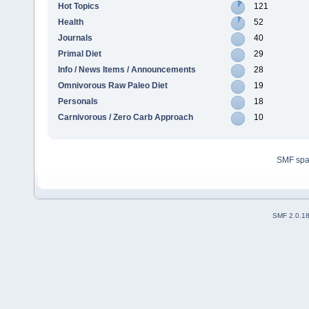
Hot Topics
121
Health
52
Journals
40
Primal Diet
29
Info / News Items / Announcements
28
Omnivorous Raw Paleo Diet
19
Personals
18
Carnivorous / Zero Carb Approach
10
SMF sp
SMF 2.0.1