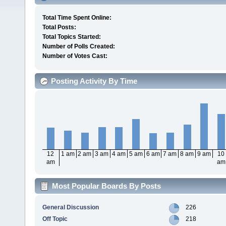
Total Time Spent Online:
Total Posts:
Total Topics Started:
Number of Polls Created:
Number of Votes Cast:
Posting Activity By Time
12
1 am
2 am
3 am
4 am
5 am
6 am
7 am
8 am
9 am
10
am
am
Most Popular Boards By Posts
General Discussion
226
Off Topic
218