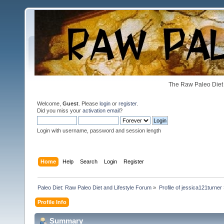
The Raw Paleo Diet 
Welcome,
Guest
. Please
login
or
register
.
Did you miss your
activation email
?
Login with username, password and session length
Home
Help
Search
Login
Register
Paleo Diet: Raw Paleo Diet and Lifestyle Forum
»
Profile of jessica121turner
Profile Info
Summary