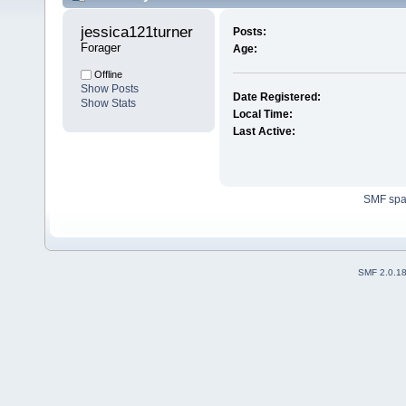
jessica121turner 
Posts:
Forager
Age:
Offline
Show Posts
Date Registered:
Show Stats
Local Time:
Last Active:
SMF sp
SMF 2.0.1