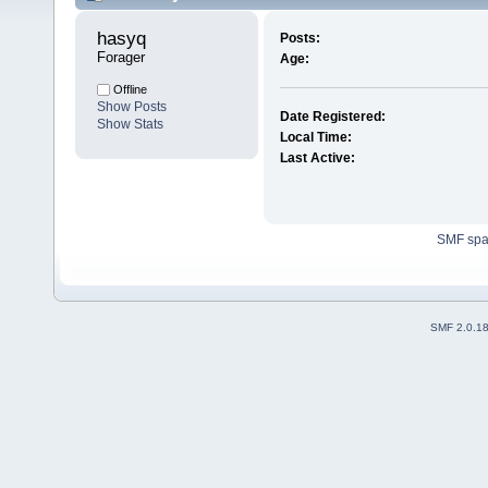
hasyq 
Posts:
Forager
Age:
Offline
Show Posts
Date Registered:
Show Stats
Local Time:
Last Active:
SMF sp
SMF 2.0.1