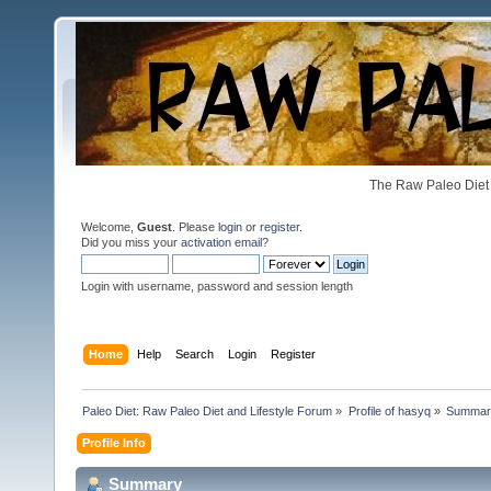
The Raw Paleo Diet 
Welcome,
Guest
. Please
login
or
register
.
Did you miss your
activation email
?
Login with username, password and session length
Home
Help
Search
Login
Register
Paleo Diet: Raw Paleo Diet and Lifestyle Forum
»
Profile of hasyq
»
Summar
Profile Info
Summary