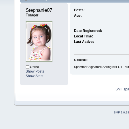
Stephanie07 
Posts:
Forager
Age:
Date Registered:
Local Time:
Last Active:
Signature:
Spammer Signature Selling Krill Oil - bu
Offline
Show Posts
Show Stats
SMF sp
SMF 2.0.1