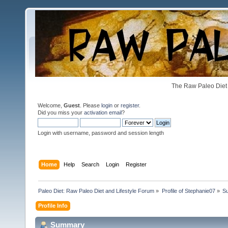
The Raw Paleo Diet 
Welcome,
Guest
. Please
login
or
register
.
Did you miss your
activation email
?
Login with username, password and session length
Home
Help
Search
Login
Register
Paleo Diet: Raw Paleo Diet and Lifestyle Forum
»
Profile of Stephanie07
»
S
Profile Info
Summary