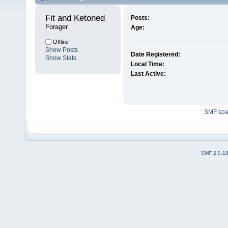
Fit and Ketoned 
Posts:
Forager
Age:
Offline
Show Posts
Date Registered:
Show Stats
Local Time:
Last Active:
SMF sp
SMF 2.0.1