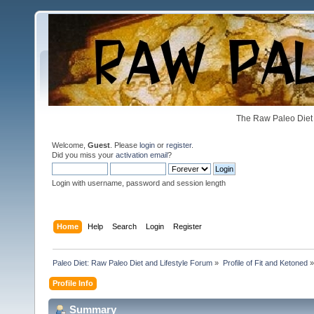
The Raw Paleo Diet 
Welcome,
Guest
. Please
login
or
register
.
Did you miss your
activation email
?
Login with username, password and session length
Home
Help
Search
Login
Register
Paleo Diet: Raw Paleo Diet and Lifestyle Forum
»
Profile of Fit and Ketoned
»
Profile Info
Summary