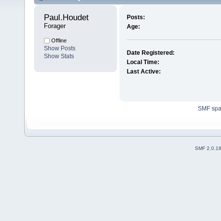
Paul.Houdet 
Posts:
Forager
Age:
Offline
Show Posts
Date Registered:
Show Stats
Local Time:
Last Active:
SMF sp
SMF 2.0.1