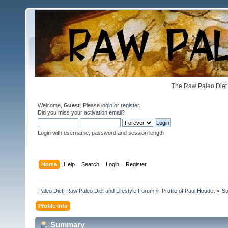
The Raw Paleo Diet 
Welcome,
Guest
. Please
login
or
register
.
Did you miss your
activation email
?
Login with username, password and session length
Home
Help
Search
Login
Register
Paleo Diet: Raw Paleo Diet and Lifestyle Forum
»
Profile of Paul.Houdet
»
S
Profile Info
Summary