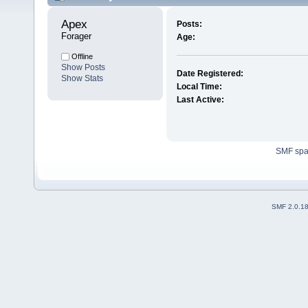
Apex 
Posts:
Forager
Age:
Offline
Show Posts
Date Registered:
Show Stats
Local Time:
Last Active:
SMF sp
SMF 2.0.1