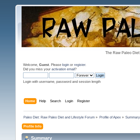
The Raw Paleo Diet 
Welcome,
Guest
. Please
login
or
register
.
Did you miss your
activation email
?
Login with username, password and session length
Home
Help
Search
Login
Register
Paleo Diet: Raw Paleo Diet and Lifestyle Forum
»
Profile of Apex
»
Summary
Profile Info
Summary