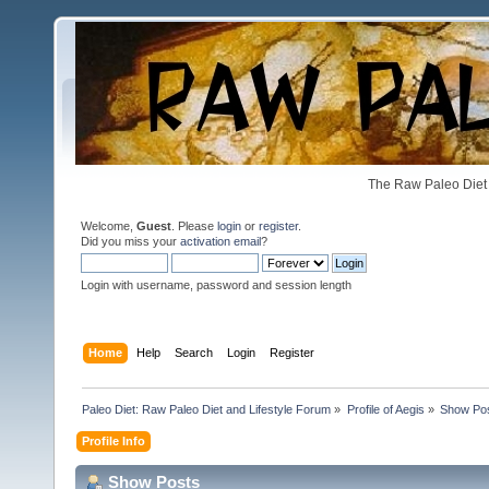
The Raw Paleo Diet 
Welcome,
Guest
. Please
login
or
register
.
Did you miss your
activation email
?
Login with username, password and session length
Home
Help
Search
Login
Register
Paleo Diet: Raw Paleo Diet and Lifestyle Forum
»
Profile of Aegis
»
Show Po
Profile Info
Show Posts