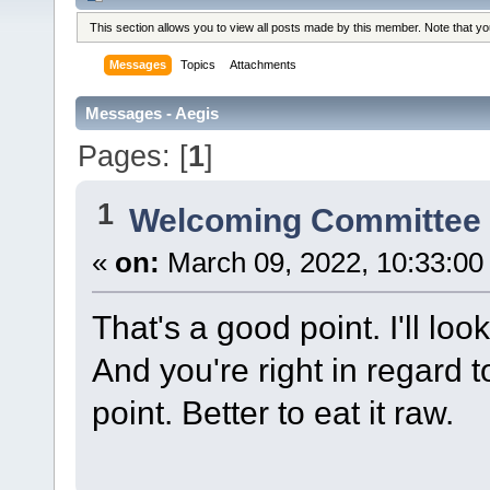
This section allows you to view all posts made by this member. Note that y
Messages
Topics
Attachments
Messages - Aegis
Pages: [
1
]
1
Welcoming Committe
«
on:
March 09, 2022, 10:33:00
That's a good point. I'll lo
And you're right in regard 
point. Better to eat it raw.