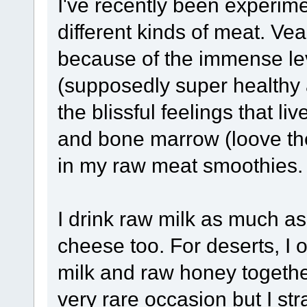
I've recently been experim
different kinds of meat. Veal
because of the immense leve
(supposedly super healthy 
the blissful feelings that li
and bone marrow (loove the 
in my raw meat smoothies.
I drink raw milk as much as
cheese too. For deserts, I 
milk and raw honey together
very rare occasion but I strai