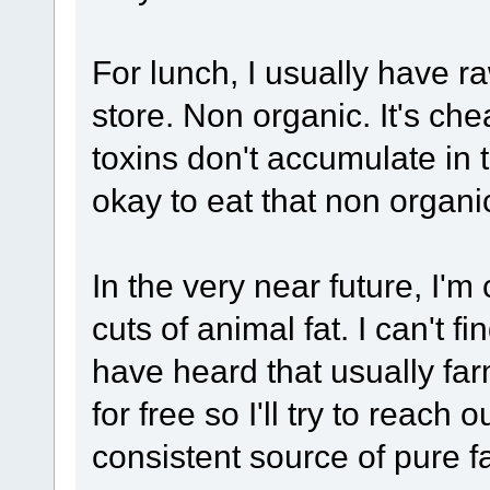
For lunch, I usually have 
store. Non organic. It's ch
toxins don't accumulate in 
okay to eat that non organi
In the very near future, I'm
cuts of animal fat. I can't fi
have heard that usually far
for free so I'll try to reach
consistent source of pure f