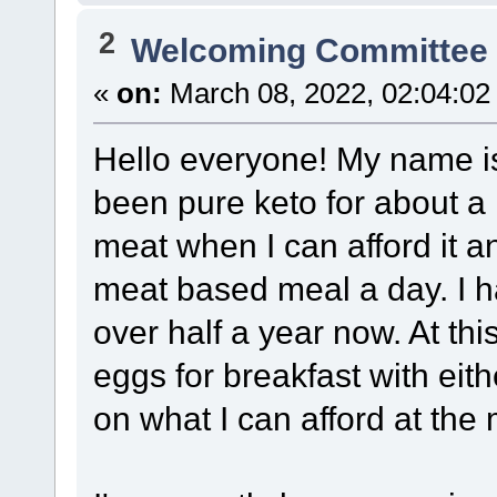
2
Welcoming Committe
«
on:
March 08, 2022, 02:04:02
Hello everyone! My name is 
been pure keto for about a
meat when I can afford it 
meat based meal a day. I h
over half a year now. At thi
eggs for breakfast with eit
on what I can afford at the