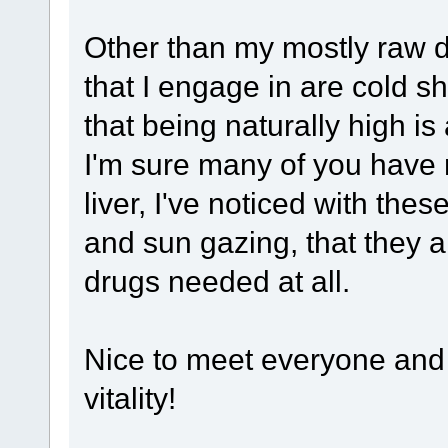
Other than my mostly raw di
that I engage in are cold s
that being naturally high is
I'm sure many of you have 
liver, I've noticed with the
and sun gazing, that they 
drugs needed at all.
Nice to meet everyone and
vitality!