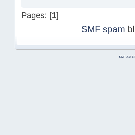
Pages: [
1
]
SMF spam
bl
SMF 2.0.1