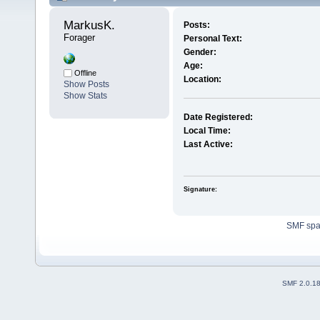
MarkusK. 
Posts:
Forager
Personal Text:
Gender:
Age:
Offline
Location:
Show Posts
Show Stats
Date Registered:
Local Time:
Last Active:
Signature:
SMF sp
SMF 2.0.1