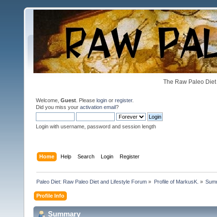
The Raw Paleo Diet 
Welcome,
Guest
. Please
login
or
register
.
Did you miss your
activation email
?
Login with username, password and session length
Home
Help
Search
Login
Register
Paleo Diet: Raw Paleo Diet and Lifestyle Forum
»
Profile of MarkusK.
»
Sum
Profile Info
Summary