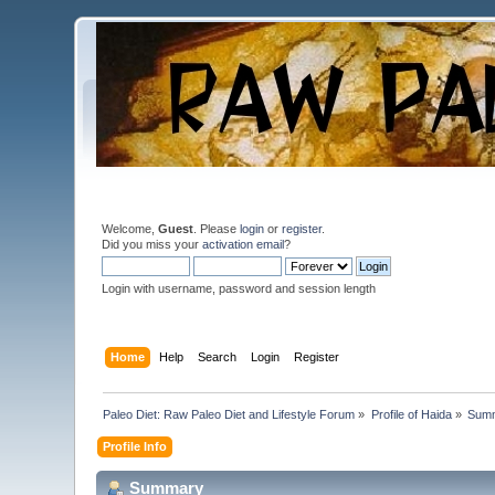
Welcome,
Guest
. Please
login
or
register
.
Did you miss your
activation email
?
Login with username, password and session length
Home
Help
Search
Login
Register
Paleo Diet: Raw Paleo Diet and Lifestyle Forum
»
Profile of Haida
»
Sum
Profile Info
Summary