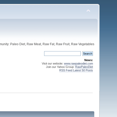
unity: Paleo Diet, Raw Meat, Raw Fat, Raw Fruit, Raw Vegetables
News:
Visit our website:
www.rawpaleodiet.com
Join our Yahoo Group:
RawPaleoDiet
RSS Feed Latest 50 Posts