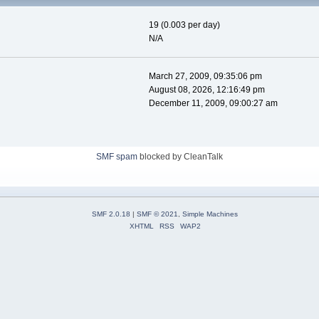
19 (0.003 per day)
N/A
March 27, 2009, 09:35:06 pm
August 08, 2026, 12:16:49 pm
December 11, 2009, 09:00:27 am
SMF spam
blocked by CleanTalk
SMF 2.0.18
|
SMF © 2021
,
Simple Machines
XHTML
RSS
WAP2