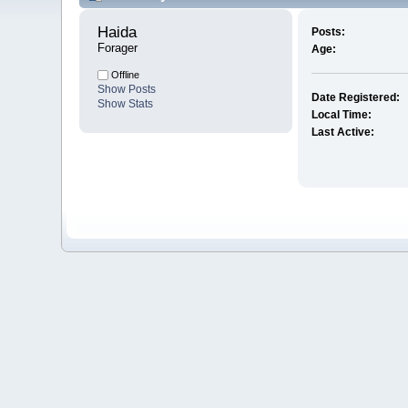
Haida 
Posts:
Forager
Age:
Offline
Show Posts
Date Registered:
Show Stats
Local Time:
Last Active: