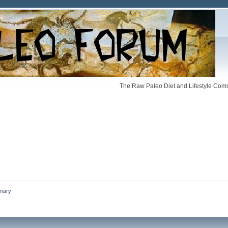
The Raw Paleo Diet and Lifestyle Comm
mary