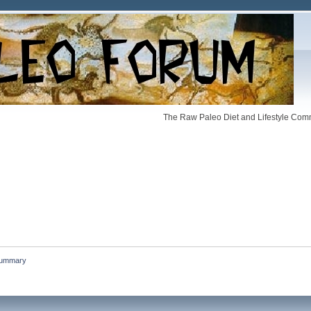
The Raw Paleo Diet and Lifestyle Comm
ummary