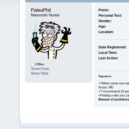
PaleoPhil 
Posts:
Mammoth Hunter
Personal Text:
Gender:
Age:
Location:
Date Registered:
Local Time:
Last Active:
Offline
Show Posts
Show Stats
Signature:
>"When some one eats 
Kruse, MD
>"I recommend 20 per
>Finding a diet you ca
Beware of problems