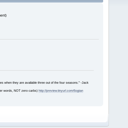
ment)
es when they are available three out of the four seasons." -Jack
ther words, NOT zero carbs)
http://preview.tinyurl.com/6ogtan