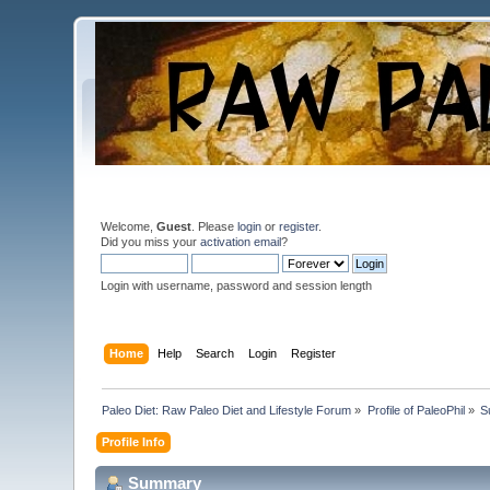
Welcome,
Guest
. Please
login
or
register
.
Did you miss your
activation email
?
Login with username, password and session length
Home
Help
Search
Login
Register
Paleo Diet: Raw Paleo Diet and Lifestyle Forum
»
Profile of PaleoPhil
»
S
Profile Info
Summary