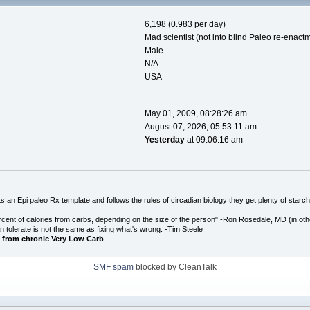
6,198 (0.983 per day)
Mad scientist (not into blind Paleo re-enact
Male
N/A
USA
May 01, 2009, 08:28:26 am
August 07, 2026, 05:53:11 am
Yesterday
at 09:06:16 am
an Epi paleo Rx template and follows the rules of circadian biology they get plenty of starch
cent of calories from carbs, depending on the size of the person" -Ron Rosedale, MD (in o
n tolerate is not the same as fixing what's wrong. -Tim Steele
 from chronic Very Low Carb
SMF spam
blocked by CleanTalk