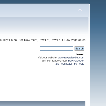
unity: Paleo Diet, Raw Meat, Raw Fat, Raw Fruit, Raw Vegetables
News:
Visit our website:
www.rawpaleodiet.com
Join our Yahoo Group:
RawPaleoDiet
RSS Feed Latest 50 Posts