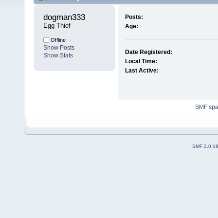
dogman333 
Posts:
Egg Thief
Age:
Offline
Show Posts
Date Registered:
Show Stats
Local Time:
Last Active:
SMF sp
SMF 2.0.1