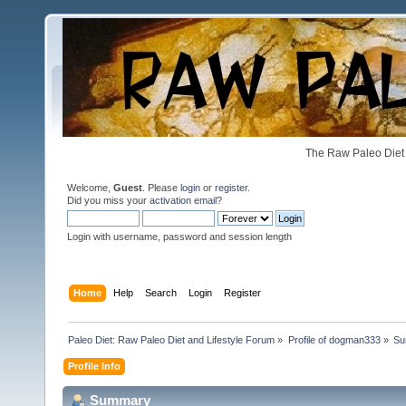
The Raw Paleo Diet 
Welcome,
Guest
. Please
login
or
register
.
Did you miss your
activation email
?
Login with username, password and session length
Home
Help
Search
Login
Register
Paleo Diet: Raw Paleo Diet and Lifestyle Forum
»
Profile of dogman333
»
Su
Profile Info
Summary