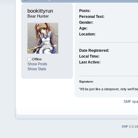
bookittyrun 
Posts:
Bear Hunter
Personal Text:
Gender:
Age:
Location:
Date Registered:
Local Time:
Offline
Last Active:
Show Posts
Show Stats
Signature:
"it'll be just like a sleepover, only w
SMF sp
SMF 2.0.1