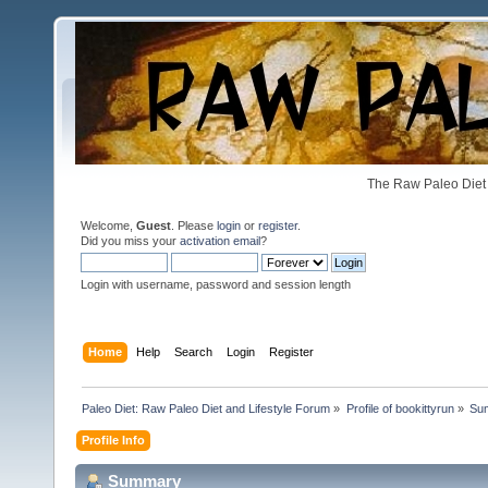
The Raw Paleo Diet 
Welcome,
Guest
. Please
login
or
register
.
Did you miss your
activation email
?
Login with username, password and session length
Home
Help
Search
Login
Register
Paleo Diet: Raw Paleo Diet and Lifestyle Forum
»
Profile of bookittyrun
»
Su
Profile Info
Summary