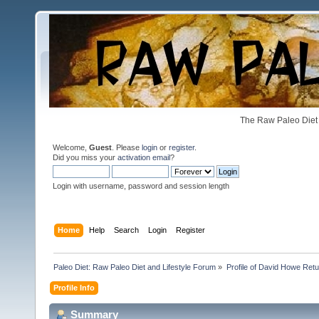
The Raw Paleo Diet 
Welcome,
Guest
. Please
login
or
register
.
Did you miss your
activation email
?
Login with username, password and session length
Home
Help
Search
Login
Register
Paleo Diet: Raw Paleo Diet and Lifestyle Forum
»
Profile of David Howe Ret
Profile Info
Summary