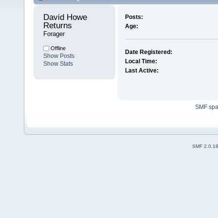
David Howe 
Posts:
Returns 
Age:
Forager
Offline
Date Registered:
Show Posts
Local Time:
Show Stats
Last Active:
SMF sp
SMF 2.0.1