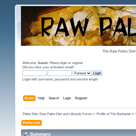
The Raw Paleo Diet 
Welcome,
Guest
. Please
login
or
register
.
Did you miss your
activation email
?
Login with username, password and session length
Home
Help
Search
Login
Register
Paleo Diet: Raw Paleo Diet and Lifestyle Forum
»
Profile of The Barbarian
»
Profile Info
Summary