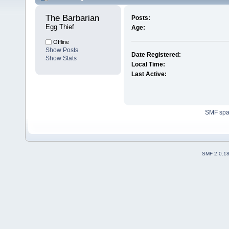
The Barbarian 
Posts:
Egg Thief
Age:
Offline
Show Posts
Date Registered:
Show Stats
Local Time:
Last Active:
SMF sp
SMF 2.0.1