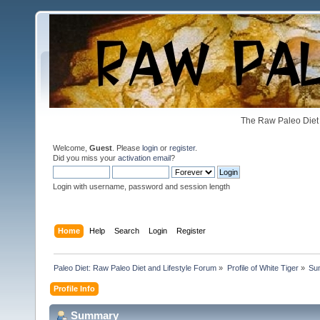
The Raw Paleo Diet 
Welcome,
Guest
. Please
login
or
register
.
Did you miss your
activation email
?
Login with username, password and session length
Home
Help
Search
Login
Register
Paleo Diet: Raw Paleo Diet and Lifestyle Forum
»
Profile of White Tiger
»
Su
Profile Info
Summary