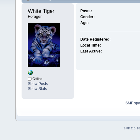
White Tiger 
Posts:
Forager
Gender:
Age:
Date Registered:
Local Time:
Last Active:
Offline
Show Posts
Show Stats
SMF sp
SMF 2.0.1