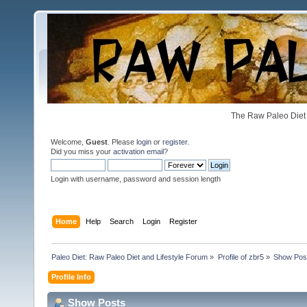
The Raw Paleo Diet 
Welcome,
Guest
. Please
login
or
register
.
Did you miss your
activation email
?
Login with username, password and session length
Home
Help
Search
Login
Register
Paleo Diet: Raw Paleo Diet and Lifestyle Forum
»
Profile of zbr5
»
Show Pos
Profile Info
Show Posts