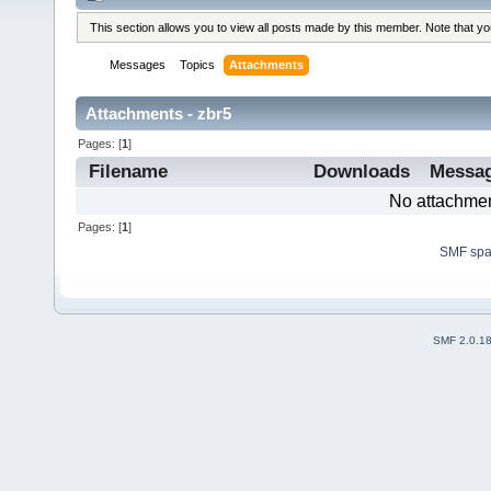
This section allows you to view all posts made by this member. Note that y
Messages
Topics
Attachments
Attachments - zbr5
Pages: [
1
]
Filename
Downloads
Messa
No attachmen
Pages: [
1
]
SMF sp
SMF 2.0.1