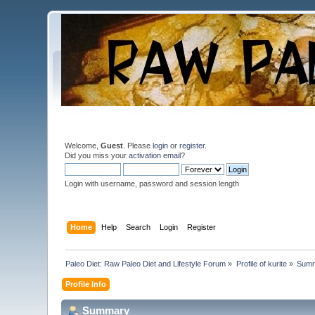
Welcome,
Guest
. Please
login
or
register
.
Did you miss your
activation email
?
Login with username, password and session length
Home
Help
Search
Login
Register
Paleo Diet: Raw Paleo Diet and Lifestyle Forum
»
Profile of kurite
»
Sum
Profile Info
Summary