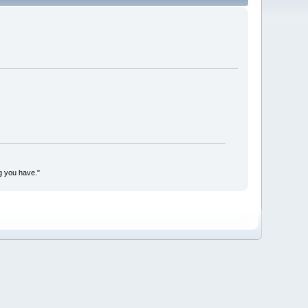
g you have."