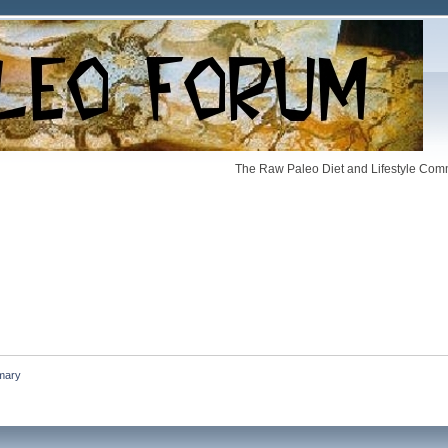
The Raw Paleo Diet and Lifestyle Comm
mary