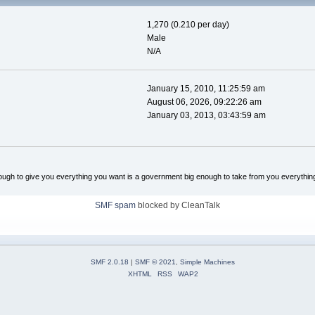
1,270 (0.210 per day)
Male
N/A
January 15, 2010, 11:25:59 am
August 06, 2026, 09:22:26 am
January 03, 2013, 03:43:59 am
ugh to give you everything you want is a government big enough to take from you everythin
SMF spam
blocked by CleanTalk
SMF 2.0.18
|
SMF © 2021
,
Simple Machines
XHTML
RSS
WAP2