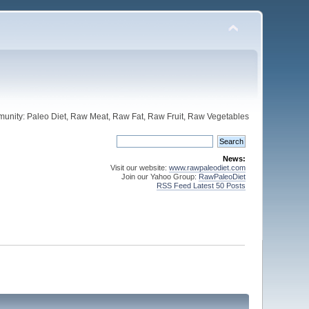
unity: Paleo Diet, Raw Meat, Raw Fat, Raw Fruit, Raw Vegetables
News:
Visit our website:
www.rawpaleodiet.com
Join our Yahoo Group:
RawPaleoDiet
RSS Feed Latest 50 Posts