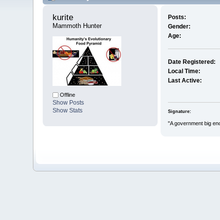
kurite 
Posts:
Mammoth Hunter
Gender:
Age:
Date Registered:
Local Time:
Last Active:
Offline
Show Posts
Show Stats
Signature:
"A government big eno