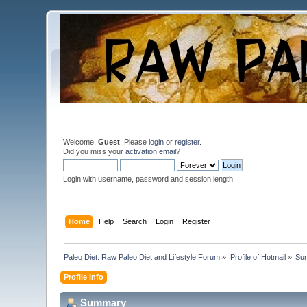
Welcome,
Guest
. Please
login
or
register
.
Did you miss your
activation email
?
Login with username, password and session length
Home
Help
Search
Login
Register
Paleo Diet: Raw Paleo Diet and Lifestyle Forum
»
Profile of Hotmail
»
Su
Profile Info
Summary