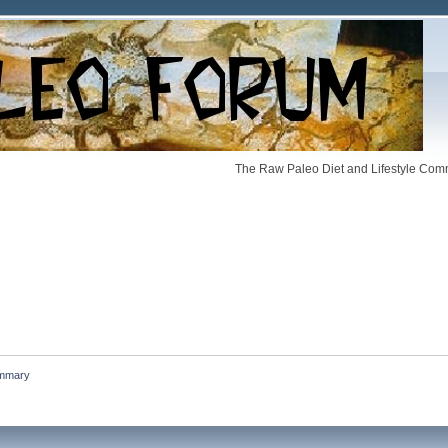
The Raw Paleo Diet and Lifestyle Comm
mmary