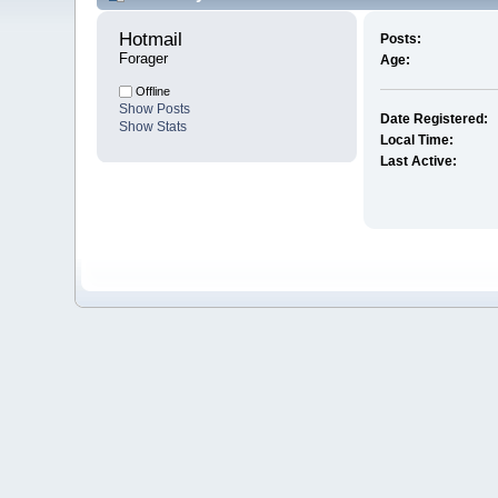
Hotmail 
Posts:
Forager
Age:
Offline
Show Posts
Date Registered:
Show Stats
Local Time:
Last Active: