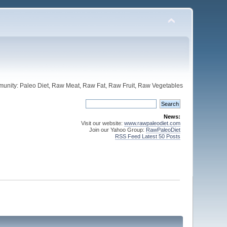
unity: Paleo Diet, Raw Meat, Raw Fat, Raw Fruit, Raw Vegetables
News:
Visit our website:
www.rawpaleodiet.com
Join our Yahoo Group:
RawPaleoDiet
RSS Feed Latest 50 Posts