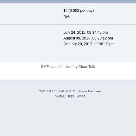
19 (0.003 per day)
N/A
July 24, 2011, 08:14:45 pm
August 09, 2026, 06:23:12 pm
January 20, 2013, 11:38:19 pm
SMF spam
blocked by CleanTalk
SMF 2.0.18
|
SMF © 2021
,
Simple Machines
XHTML
RSS
WAP2