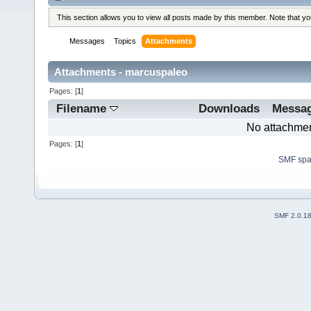
This section allows you to view all posts made by this member. Note that y
Messages
Topics
Attachments
Attachments - marcuspaleo
Pages: [
1
]
Filename
Downloads
Messa
No attachmen
Pages: [
1
]
SMF sp
SMF 2.0.1