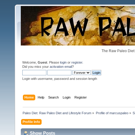
The Raw Paleo Diet 
Welcome,
Guest
. Please
login
or
register
.
Did you miss your
activation email
?
Login with username, password and session length
Home
Help
Search
Login
Register
Paleo Diet: Raw Paleo Diet and Lifestyle Forum
»
Profile of marcuspaleo
»
S
Profile Info
Show Posts