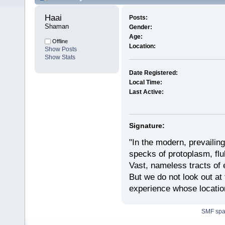
Haai 
Posts:
Shaman
Gender:
Age:
Offline
Location:
Show Posts
Show Stats
Date Registered:
Local Time:
Last Active:
Signature:
"In the modern, prevailin
specks of protoplasm, fluk
Vast, nameless tracts of 
But we do not look out at t
experience whose locatio
SMF sp