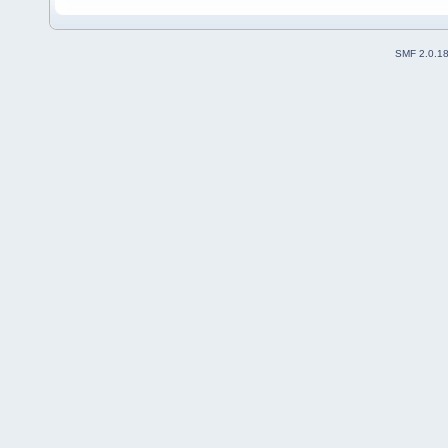
SMF 2.0.1