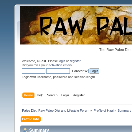
The Raw Paleo Diet 
Welcome,
Guest
. Please
login
or
register
.
Did you miss your
activation email
?
Login with username, password and session length
Home
Help
Search
Login
Register
Paleo Diet: Raw Paleo Diet and Lifestyle Forum
»
Profile of Haai
»
Summary
Profile Info
Summary