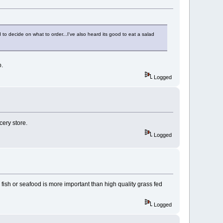
to decide on what to order...I've also heard its good to eat a salad
o.
Logged
cery store.
Logged
ish or seafood is more important than high quality grass fed
Logged