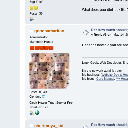
Egg Thief
What does your diet look like
Posts: 36
Re: How much should y
goodsamaritan
«
Reply #3 on:
May 14, 20
Administrator
Mammoth Hunter
Depends how old you are and w
Linux Geek, Web Developer, Emai
I'm the network administrator.
My business:
Website Dev & Hos
My blogs:
Cure Manual
,
My Healt
Posts: 8,843
Gender:
Geek Healer Truth Seeker Pro-
Natal Pro-Life
Re: How much should y
cherimoya_kid