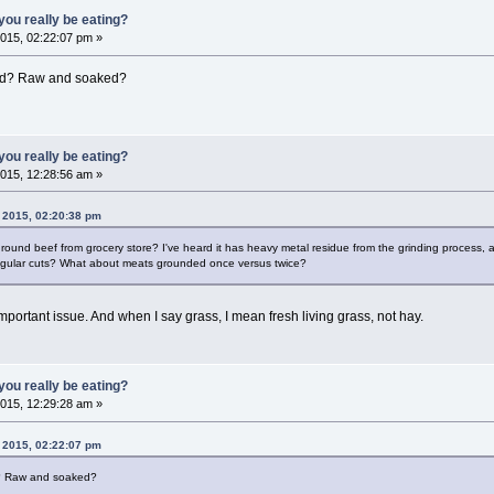
ou really be eating?
015, 02:22:07 pm »
ed? Raw and soaked?
ou really be eating?
015, 12:28:56 am »
 2015, 02:20:38 pm
ound beef from grocery store? I've heard it has heavy metal residue from the grinding process, 
egular cuts? What about meats grounded once versus twice?
portant issue. And when I say grass, I mean fresh living grass, not hay.
ou really be eating?
015, 12:29:28 am »
 2015, 02:22:07 pm
? Raw and soaked?