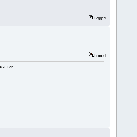
Logged
Logged
e-XRP Fan