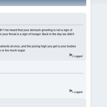
 I've heard that your stomach growling is not a sign of
n your throat is a sign of hunger. Back in the day we didn't
utrients at once, and the juicing high you get is your bodies
ns or too much sugar.
Logged
Logged