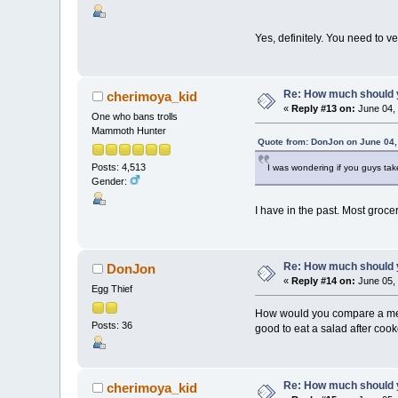
Yes, definitely. You need to ver
Re: How much should y
cherimoya_kid
«
Reply #13 on:
June 04, 
One who bans trolls
Mammoth Hunter
Quote from: DonJon on June 04,
Posts: 4,513
I was wondering if you guys t
Gender:
I have in the past. Most groce
Re: How much should y
DonJon
«
Reply #14 on:
June 05, 
Egg Thief
How would you compare a meal o
Posts: 36
good to eat a salad after coo
Re: How much should y
cherimoya_kid