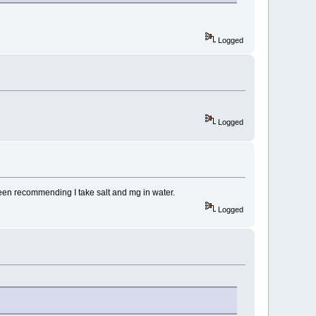
Logged
Logged
en recommending I take salt and mg in water.
Logged