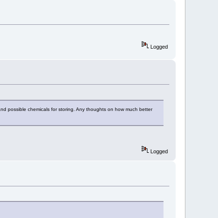
Logged
and possible chemicals for storing. Any thoughts on how much better
Logged