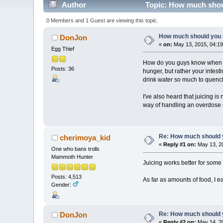
Author
Topic: How much shoul
0 Members and 1 Guest are viewing this topic.
How much should you r
DonJon
«
on:
May 13, 2015, 04:19
Egg Thief
How do you guys know when you
Posts: 36
hunger, but rather your intesti
drink water so much to quench
I've also heard that juicing i
way of handling an overdose o
Re: How much should y
cherimoya_kid
«
Reply #1 on:
May 13, 20
One who bans trolls
Mammoth Hunter
Juicing works better for some pe
Posts: 4,513
As far as amounts of food, I ea
Gender:
Re: How much should y
DonJon
«
Reply #2 on:
May 14, 20