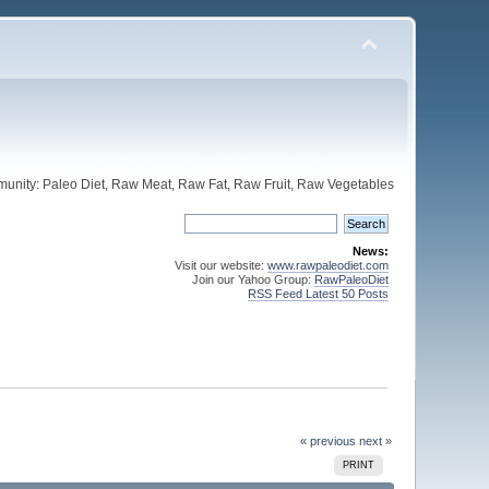
unity: Paleo Diet, Raw Meat, Raw Fat, Raw Fruit, Raw Vegetables
News:
Visit our website:
www.rawpaleodiet.com
Join our Yahoo Group:
RawPaleoDiet
RSS Feed Latest 50 Posts
« previous
next »
PRINT