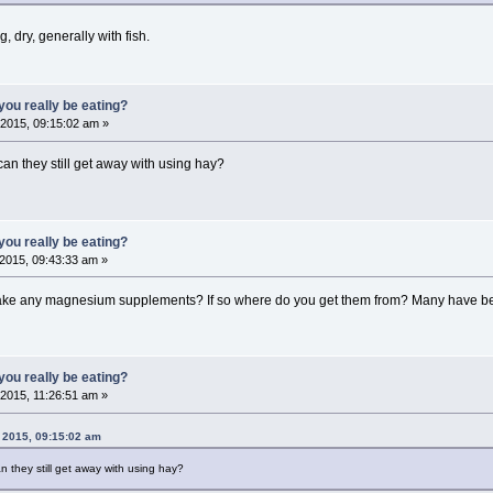
ag, dry, generally with fish.
ou really be eating?
2015, 09:15:02 am »
 can they still get away with using hay?
ou really be eating?
2015, 09:43:33 am »
take any magnesium supplements? If so where do you get them from? Many have be
ou really be eating?
2015, 11:26:51 am »
 2015, 09:15:02 am
an they still get away with using hay?