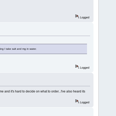
Logged
 I take salt and mg in water.
Logged
and it's hard to decide on what to order...I've also heard its
Logged