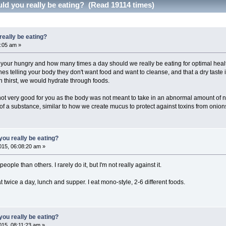
d you really be eating? (Read 19114 times)
eally be eating?
:05 am »
r hungry and how many times a day should we really be eating for optimal health?
nes telling your body they don't want food and want to cleanse, and that a dry taste i
 thirst, we would hydrate through foods.
s not very good for you as the body was not meant to take in an abnormal amount of n
f a substance, similar to how we create mucus to protect against toxins from onio
ou really be eating?
15, 06:08:20 am »
ople than others. I rarely do it, but I'm not really against it.
t twice a day, lunch and supper. I eat mono-style, 2-6 different foods.
ou really be eating?
15, 08:11:23 am »