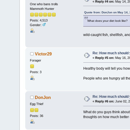
«
Reply #4 on:
May 14, 20
One who bans trolls
Mammoth Hunter
Quote from: DonJon on May 14, 
Posts: 4,513
What does your diet look like?
Gender:
wild-caught fish, shellfish, an
Re: How much should y
Victor29
«
Reply #5 on:
May 16, 20
Forager
Healthy body will tell you ho
Posts: 3
People who are hungry all the
Re: How much should y
DonJon
«
Reply #6 on:
June 02, 2
Egg Thief
What do you guys think about 
Posts: 36
thoughts on how much better 