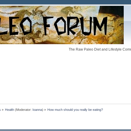
The Raw Paleo Diet and Lifestyle Comm
s
»
Health
(Moderator:
Ioanna
) »
How much should you really be eating? 