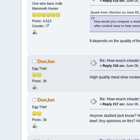
«
Reply #15 on:
June 05, 
One who bans trolls
Mammoth Hunter
Quote from: DonJon on June 05,
Posts: 4,513
How would you compare a meal of
after cooked meat to help move 
Gender:
It depends on the quality of t
Re: How much should y
DonJon
«
Reply #16 on:
June 06, 
Egg Thief
High quality meat slow cooked
Posts: 36
Re: How much should y
DonJon
«
Reply #17 on:
June 06, 
Egg Thief
Anyone studied jack kruse? He
Posts: 36
beef. Any opinions on this? Hi