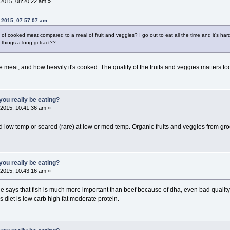
2015, 08:20:22 am »
 2015, 07:57:07 am
 cooked meat compared to a meal of fruit and veggies? I go out to eat all the time and it's hard 
things a long gi tract??
he meat, and how heavily it's cooked. The quality of the fruits and veggies matters to
ou really be eating?
2015, 10:41:36 am »
 low temp or seared (rare) at low or med temp. Organic fruits and veggies from gro
ou really be eating?
2015, 10:43:16 am »
 says that fish is much more important than beef because of dha, even bad quality f
s diet is low carb high fat moderate protein.