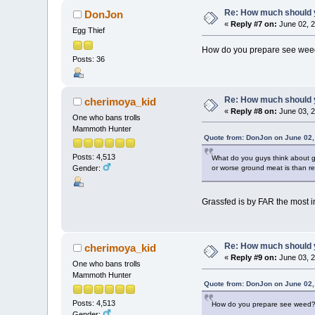
Re: How much should y
DonJon
«
Reply #7 on:
June 02, 2
Egg Thief
How do you prepare see we
Posts: 36
Re: How much should y
cherimoya_kid
«
Reply #8 on:
June 03, 2
One who bans trolls
Mammoth Hunter
Quote from: DonJon on June 02,
Posts: 4,513
What do you guys think about gr
or worse ground meat is than r
Gender:
Grassfed is by FAR the most im
Re: How much should y
cherimoya_kid
«
Reply #9 on:
June 03, 2
One who bans trolls
Mammoth Hunter
Quote from: DonJon on June 02,
Posts: 4,513
How do you prepare see weed
Gender: