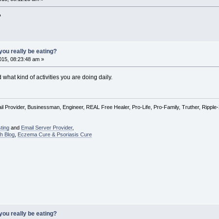
?
ou really be eating?
15, 08:23:48 am »
hat kind of activities you are doing daily.
l Provider, Businessman, Engineer, REAL Free Healer, Pro-Life, Pro-Family, Truther, Rippl
ting
and
Email Server Provider
,
h Blog
,
Eczema Cure & Psoriasis Cure
ou really be eating?