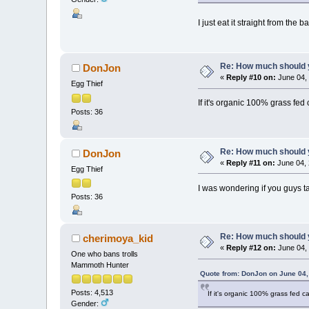
I just eat it straight from the b
Re: How much should y
DonJon
«
Reply #10 on:
June 04, 
Egg Thief
If it's organic 100% grass fed
Posts: 36
Re: How much should y
DonJon
«
Reply #11 on:
June 04, 
Egg Thief
I was wondering if you guys 
Posts: 36
Re: How much should y
cherimoya_kid
«
Reply #12 on:
June 04, 
One who bans trolls
Mammoth Hunter
Quote from: DonJon on June 04,
Posts: 4,513
If it's organic 100% grass fed c
Gender: