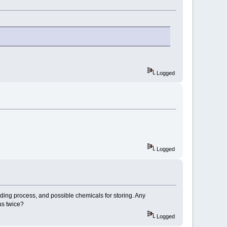
Logged
Logged
ding process, and possible chemicals for storing. Any
us twice?
Logged