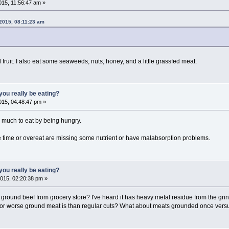
15, 11:56:47 am »
2015, 08:11:23 am
d fruit. I also eat some seaweeds, nuts, honey, and a little grassfed meat.
ou really be eating?
15, 04:48:47 pm »
w much to eat by being hungry.
 time or overeat are missing some nutrient or have malabsorption problems.
ou really be eating?
015, 02:20:38 pm »
ground beef from grocery store? I've heard it has heavy metal residue from the grin
or worse ground meat is than regular cuts? What about meats grounded once vers