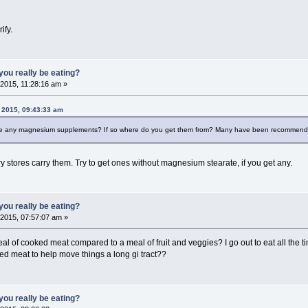
ify.
ou really be eating?
2015, 11:28:16 am »
 2015, 09:43:33 am
ake any magnesium supplements? If so where do you get them from? Many have been recommending
ry stores carry them. Try to get ones without magnesium stearate, if you get any.
ou really be eating?
2015, 07:57:07 am »
f cooked meat compared to a meal of fruit and veggies? I go out to eat all the time 
ked meat to help move things a long gi tract??
ou really be eating?