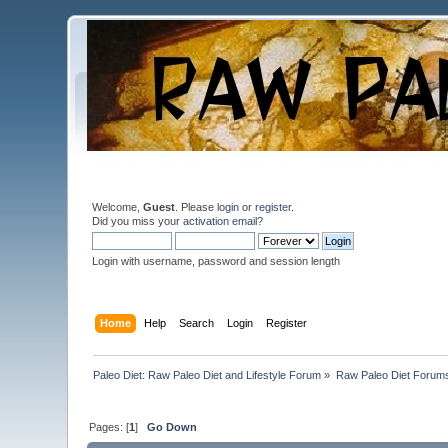
Welcome,
Guest
. Please
login
or
register
.
Did you miss your
activation email
?
Login with username, password and session length
Home
Help
Search
Login
Register
Paleo Diet: Raw Paleo Diet and Lifestyle Forum
»
Raw Paleo Diet Forum
Pages: [
1
]
Go Down