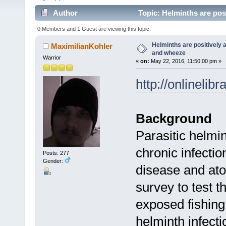
Author
Topic: Helminths are pos
0 Members and 1 Guest are viewing this topic.
Helminths are positively 
MaximilianKohler
and wheeze
Warrior
«
on:
May 22, 2016, 11:50:00 pm »
http://onlinelib
Background
Parasitic helm
chronic infectio
Posts: 277
Gender:
disease and ato
survey to test t
exposed fishing
helminth infect