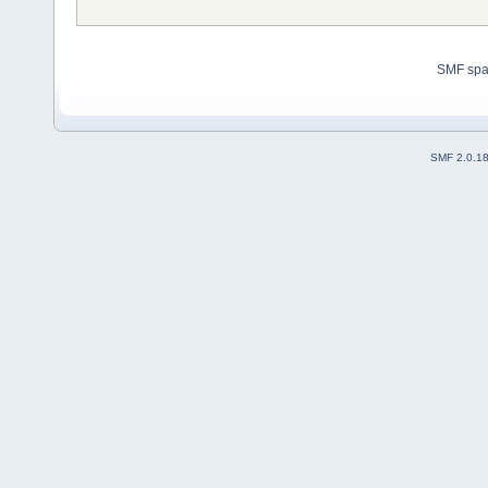
SMF sp
SMF 2.0.1