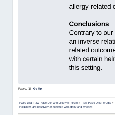
allergy-related 
Conclusions
Contrary to our 
an inverse rela
related outcome
with certain he
this setting.
Pages: [
1
]
Go Up
Paleo Diet: Raw Paleo Diet and Lifestyle Forum
»
Raw Paleo Diet Forums
»
Helminths are positively associated with atopy and wheeze