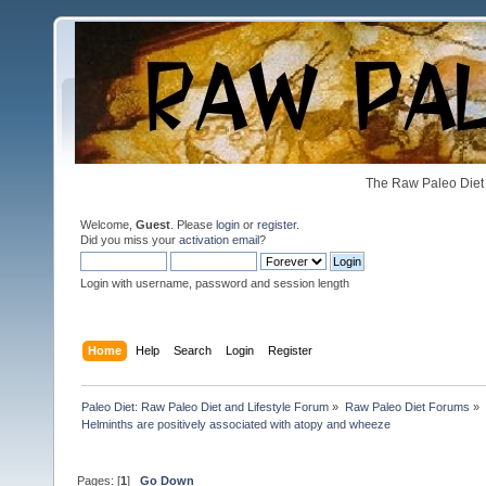
The Raw Paleo Diet 
Welcome,
Guest
. Please
login
or
register
.
Did you miss your
activation email
?
Login with username, password and session length
Home
Help
Search
Login
Register
Paleo Diet: Raw Paleo Diet and Lifestyle Forum
»
Raw Paleo Diet Forums
»
Helminths are positively associated with atopy and wheeze
Pages: [
1
]
Go Down