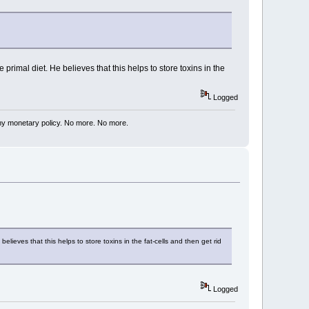
rimal diet. He believes that this helps to store toxins in the
Logged
my monetary policy. No more. No more.
lieves that this helps to store toxins in the fat-cells and then get rid
Logged