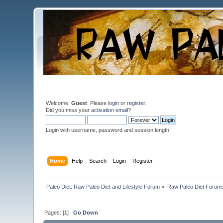
Welcome,
Guest
. Please
login
or
register
.
Did you miss your
activation email
?
Login with username, password and session length
Home
Help
Search
Login
Register
Paleo Diet: Raw Paleo Diet and Lifestyle Forum
»
Raw Paleo Diet Forum
Pages: [
1
]
Go Down