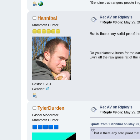
"Genuine truth angers people in 
Re: AV on Ripley's
Hannibal
«
Reply #8 on:
May 29, 20
Mammoth Hunter
But is there any solid proof t
Do you blame vultures for the ca
Livin' off the raw grass fat of the 
Posts: 1,261
Gender:
Re: AV on Ripley's
TylerDurden
«
Reply #9 on:
May 29, 20
Global Moderator
Mammoth Hunter
Quote from: Hannibal on May 29
But is there any solid proof tha