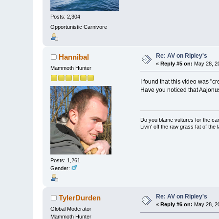
Posts: 2,304
Opportunistic Carnivore
Re: AV on Ripley's
Hannibal
«
Reply #5 on:
May 28, 20
Mammoth Hunter
I found that this video was "c
Have you noticed that Aajonus
Do you blame vultures for the ca
Livin' off the raw grass fat of the 
Posts: 1,261
Gender:
Re: AV on Ripley's
TylerDurden
«
Reply #6 on:
May 28, 20
Global Moderator
Mammoth Hunter