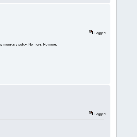
Logged
my monetary policy. No more. No more.
Logged