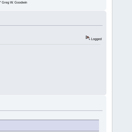
y." Greg W. Goodwin
Logged