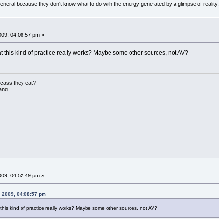
general because they don't know what to do with the energy generated by a glimpse of realit
09, 04:08:57 pm »
hat this kind of practice really works? Maybe some other sources, not AV?
rcass they eat?
land
09, 04:52:49 pm »
, 2009, 04:08:57 pm
t this kind of practice really works? Maybe some other sources, not AV?