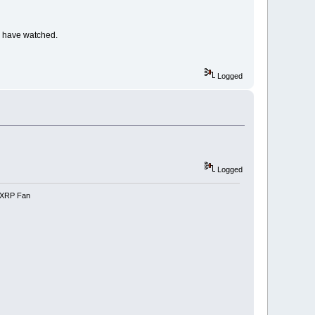
 I have watched.
Logged
Logged
e-XRP Fan