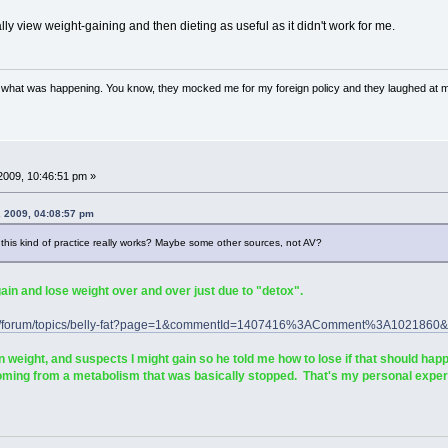
lly view weight-gaining and then dieting as useful as it didn't work for me.
w what was happening. You know, they mocked me for my foreign policy and they laughed at 
2009, 10:46:51 pm »
, 2009, 04:08:57 pm
t this kind of practice really works? Maybe some other sources, not AV?
 and lose weight over and over just due to "detox".
.com/forum/topics/belly-fat?page=1&commentId=1407416%3AComment%3A10218
eight, and suspects I might gain so he told me how to lose if that should happ
coming from a metabolism that was basically stopped. That's my personal exper