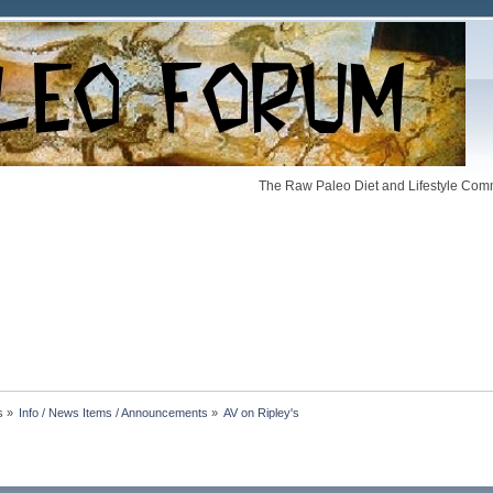
The Raw Paleo Diet and Lifestyle Comm
s
»
Info / News Items / Announcements
»
AV on Ripley's