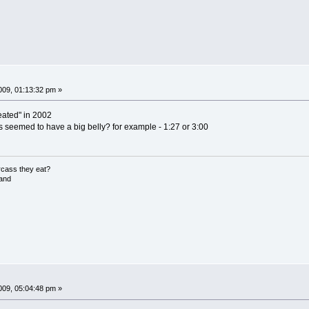
09, 01:13:32 pm »
reated" in 2002
 seemed to have a big belly? for example - 1:27 or 3:00
rcass they eat?
land
09, 05:04:48 pm »