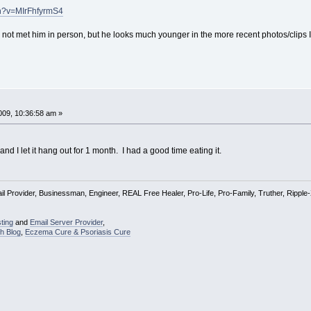
ch?v=MIrFhfyrmS4
not met him in person, but he looks much younger in the more recent photos/clips
09, 10:36:58 am »
and I let it hang out for 1 month. I had a good time eating it.
l Provider, Businessman, Engineer, REAL Free Healer, Pro-Life, Pro-Family, Truther, Rippl
ting
and
Email Server Provider
,
h Blog
,
Eczema Cure & Psoriasis Cure