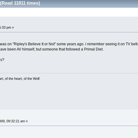
(Read 11811 times)
5:33 pm »
 was on "Ripley's Believe It or Not" some years ago. i remember seeing it on TV be
have been AV himself, but someone that followed a Primal Diet.
is?
, of the heart, of the Wolf.
09, 09:32:21 am »