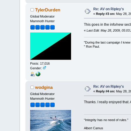
Re: AV on Ripley's
TylerDurden
«
Reply #3 on:
May 28, 20
Global Moderator
Mammoth Hunter
This goes in the info/new sect
«
Last Edit: May 28, 2009, 05:03
"During the last campaign I kne
" Ron Paul.
Posts: 17,016
Gender:
Re: AV on Ripley's
wodgina
«
Reply #4 on:
May 28, 20
Global Moderator
Mammoth Hunter
Thanks. I really enjoyed that.
“Integrity has no need of rules.”
Albert Camus