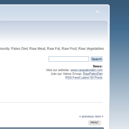
unity: Paleo Diet, Raw Meat, Raw Fat, Raw Fruit, Raw Vegetables
News:
Visit our website:
www.rawpaleodiet.com
Join our Yahoo Group:
RawPaleoDiet
RSS Feed Latest 50 Posts
« previous
next »
PRINT