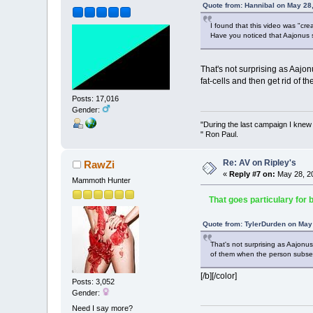
Quote from: Hannibal on May 28
I found that this video was "cre
Have you noticed that Aajonus 
That's not surprising as Aajon
fat-cells and then get rid of
Posts: 17,016
Gender:
"During the last campaign I kne
" Ron Paul.
Re: AV on Ripley's
RawZi
«
Reply #7 on:
May 28, 20
Mammoth Hunter
That goes particulary for bel
Quote from: TylerDurden on May
That's not surprising as Aajonus
of them when the person subseq
[/b][/color]
Posts: 3,052
Gender:
Need I say more?