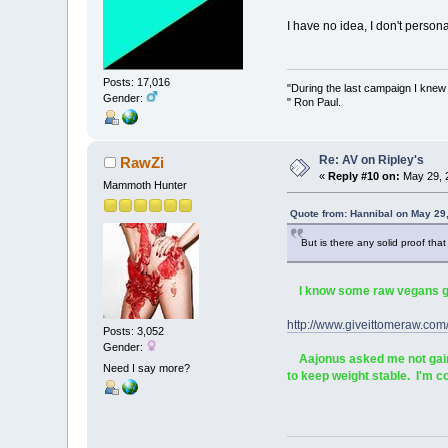
I have no idea, I don't persona
Posts: 17,016
"During the last campaign I kne
Gender:
" Ron Paul.
Re: AV on Ripley's
RawZi
«
Reply #10 on:
May 29, 
Mammoth Hunter
Quote from: Hannibal on May 29
But is there any solid proof tha
I know some raw vegans gain
http://www.giveittomeraw
Posts: 3,052
Gender:
Aajonus asked me not gain w
Need I say more?
to keep weight stable. I'm 