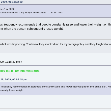
, 2009, 01:13:32 pm
ated" in 2002
seemed to have a big belly? for example - 1:27 or 3:00
us frequently recommends that people constantly raise and lower their weight on the p
 them when the person subsequently loses weight.
w what was happening. You know, they mocked me for my foreign policy and they laughed at 
09, 11:18:30 pm »
ly fat, if I am not mistaken.
 28, 2009, 05:04:48 pm
 frequently recommends that people constantly raise and lower their weight on the primal diet. He be
uently loses weight.