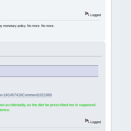
Logged
my monetary policy. No more. No more.
60&x=1#1407416Comment1021860
en accidentally, as the diet he prescribed me is supposed
ience.
Logged