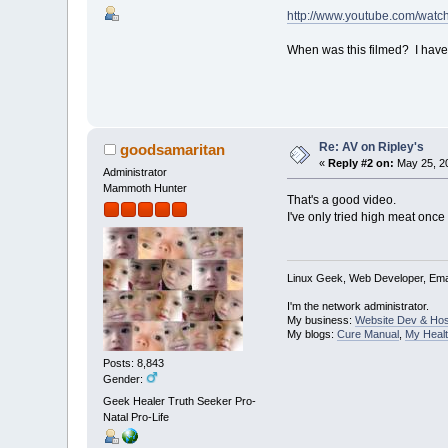
http://www.youtube.com/wat
When was this filmed? I have 
Re: AV on Ripley's
goodsamaritan
«
Reply #2 on:
May 25, 20
Administrator
Mammoth Hunter
That's a good video.
I've only tried high meat once 
Linux Geek, Web Developer, Emai
I'm the network administrator.
My business:
Website Dev & Hos
My blogs:
Cure Manual
,
My Healt
Posts: 8,843
Gender:
Geek Healer Truth Seeker Pro-
Natal Pro-Life