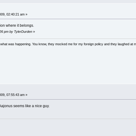
09, 02:40:21 am »
ion where it belongs.
:26 pm by TylerDurden
»
w what was happening. You know, they mocked me for my foreign policy and they laughed at 
09, 07:55:43 am »
 Aajonus seems like a nice guy.