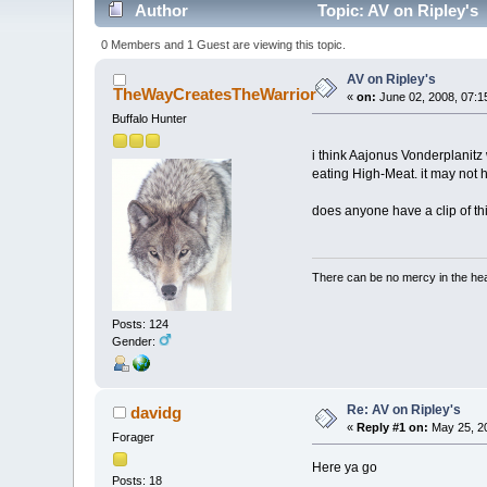
Author
Topic: AV on Ripley's 
0 Members and 1 Guest are viewing this topic.
AV on Ripley's
TheWayCreatesTheWarrior
«
on:
June 02, 2008, 07:1
Buffalo Hunter
i think Aajonus Vonderplanitz
eating High-Meat. it may not 
does anyone have a clip of th
There can be no mercy in the heart
Posts: 124
Gender:
Re: AV on Ripley's
davidg
«
Reply #1 on:
May 25, 20
Forager
Here ya go
Posts: 18