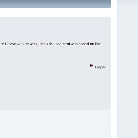
fore i knew who he was, i think the segment was based on him
Logged