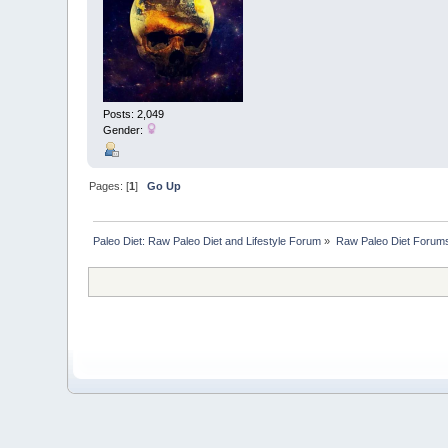
Posts: 2,049
Gender:
Pages: [
1
]
Go Up
Paleo Diet: Raw Paleo Diet and Lifestyle Forum
»
Raw Paleo Diet Forum