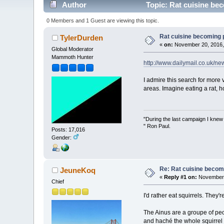
Author
Topic: Rat cuisine be
0 Members and 1 Guest are viewing this topic.
Rat cuisine becoming 
TylerDurden
«
on:
November 20, 2016,
Global Moderator
Mammoth Hunter
http://www.dailymail.co.uk/n
I admire this search for more v
areas. Imagine eating a rat, h
"During the last campaign I kne
" Ron Paul.
Posts: 17,016
Gender:
Re: Rat cuisine becom
JeuneKoq
«
Reply #1 on:
November 
Chief
I'd rather eat squirrels. They
The Ainus are a groupe of peo
and haché the whole squirrel b