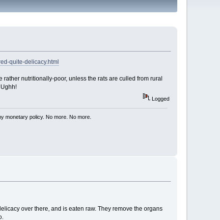
ed-quite-delicacy.html
e rather nutritionally-poor, unless the rats are culled from rural
UUUghh!
Logged
my monetary policy. No more. No more.
delicacy over there, and is eaten raw. They remove the organs
o.