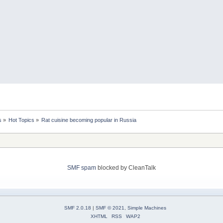
s
»
Hot Topics
»
Rat cuisine becoming popular in Russia
SMF spam
blocked by CleanTalk
SMF 2.0.18
|
SMF © 2021
,
Simple Machines
XHTML
RSS
WAP2