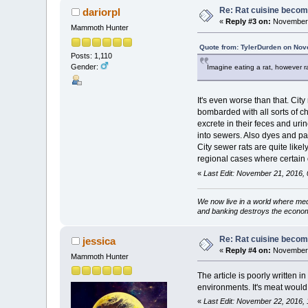
Re: Rat cuisine becom
dariorpl
«
Reply #3 on:
November 
Mammoth Hunter
Quote from: TylerDurden on Nov
Posts: 1,110
Gender:
Imagine eating a rat, however r
It's even worse than that. City
bombarded with all sorts of ch
excrete in their feces and ur
into sewers. Also dyes and pai
City sewer rats are quite like
regional cases where certain
«
Last Edit: November 21, 2016, 
We now live in a world where med
and banking destroys the econo
Re: Rat cuisine becom
jessica
«
Reply #4 on:
November 
Mammoth Hunter
The article is poorly written in 
environments. It's meat would 
«
Last Edit: November 22, 2016, 