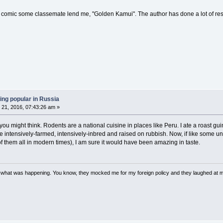
 comic some classemate lend me, "Golden Kamui". The author has done a lot of res
ing popular in Russia
21, 2016, 07:43:26 am »
you might think. Rodents are a national cuisine in places like Peru. I ate a roast gui
re intensively-farmed, intensively-inbred and raised on rubbish. Now, if like some
f them all in modern times), I am sure it would have been amazing in taste.
w what was happening. You know, they mocked me for my foreign policy and they laughed at 