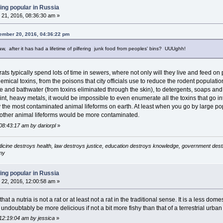
ing popular in Russia
21, 2016, 08:36:30 am »
ember 20, 2016, 04:36:22 pm
aw, after it has had a lifetime of pilfering junk food from peoples' bins? UUUghh!
 rats typically spend lots of time in sewers, where not only will they live and feed on
emical toxins, from the poisons that city officials use to reduce the rodent populatio
ine and bathwater (from toxins eliminated through the skin), to detergents, soaps a
nt, heavy metals, it would be impossible to even enumerate all the toxins that go in
ly the most contaminated animal lifeforms on earth. At least when you go by large pop
 other animal lifeforms would be more contaminated.
08:43:17 am by dariorpl
»
icine destroys health, law destroys justice, education destroys knowledge, government destro
my
ing popular in Russia
22, 2016, 12:00:58 am »
that a nutria is not a rat or at least not a rat in the traditional sense. It is a less dom
undoubtably be more delicious if not a bit more fishy than that of a terrestrial urba
12:19:04 am by jessica
»