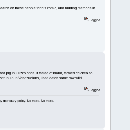
earch on these people for his comic, and hunting methods in
Logged
nea pig in Cuzco once. It tasted of bland, farmed chicken so I
 unscrupulous Venezuelans, I had eaten some raw wild
Logged
my monetary policy. No more. No more.