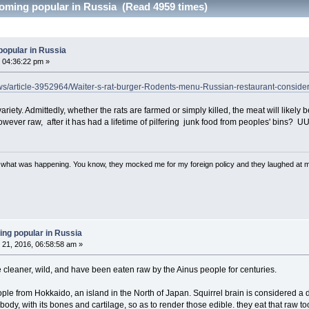
coming popular in Russia (Read 4959 times)
popular in Russia
 04:36:22 pm »
ews/article-3952964/Waiter-s-rat-burger-Rodents-menu-Russian-restaurant-consider
ariety. Admittedly, whether the rats are farmed or simply killed, the meat will likely b
owever raw, after it has had a lifetime of pilfering junk food from peoples' bins? 
w what was happening. You know, they mocked me for my foreign policy and they laughed at 
ing popular in Russia
21, 2016, 06:58:58 am »
're cleaner, wild, and have been eaten raw by the Ainus people for centuries.
ple from Hokkaido, an island in the North of Japan. Squirrel brain is considered a 
ody, with its bones and cartilage, so as to render those edible. they eat that raw to