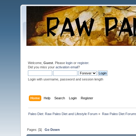
Welcome,
Guest
. Please
login
or
register
.
Did you miss your
activation email
?
Login with username, password and session length
Home
Help
Search
Login
Register
Paleo Diet: Raw Paleo Diet and Lifestyle Forum
»
Raw Paleo Diet Forum
Pages: [
1
]
Go Down