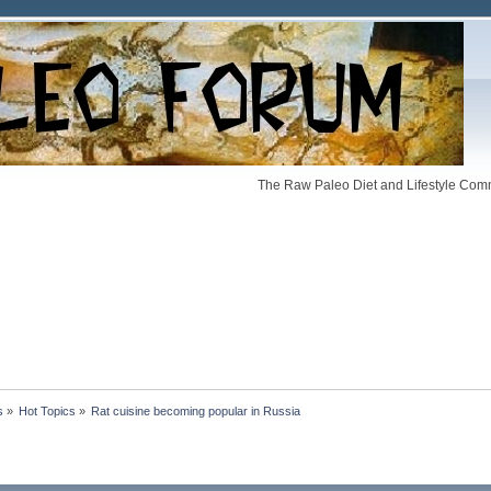
The Raw Paleo Diet and Lifestyle Comm
s
»
Hot Topics
»
Rat cuisine becoming popular in Russia