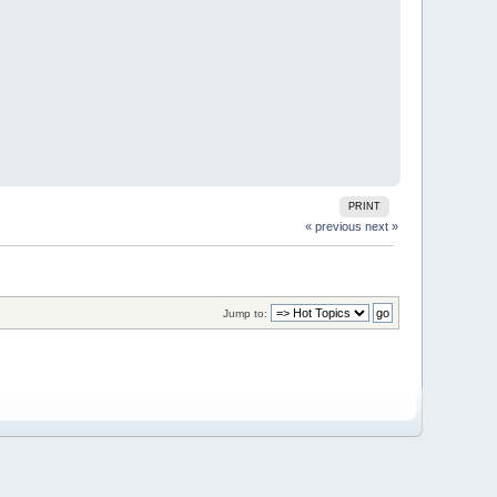
PRINT
« previous
next »
Jump to: