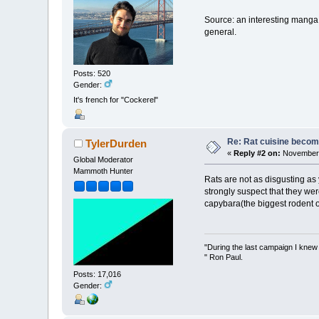
Source: an interesting manga
general.
Posts: 520
Gender:
It's french for "Cockerel"
Re: Rat cuisine becom
TylerDurden
«
Reply #2 on:
November 
Global Moderator
Mammoth Hunter
Rats are not as disgusting as 
strongly suspect that they we
capybara(the biggest rodent o
"During the last campaign I kne
" Ron Paul.
Posts: 17,016
Gender: