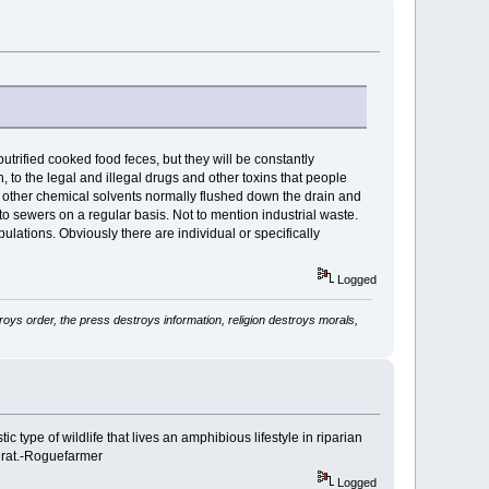
 putrified cooked food feces, but they will be constantly
n, to the legal and illegal drugs and other toxins that people
nd other chemical solvents normally flushed down the drain and
to sewers on a regular basis. Not to mention industrial waste.
ulations. Obviously there are individual or specifically
Logged
ys order, the press destroys information, religion destroys morals,
estic type of wildlife that lives an amphibious lifestyle in riparian
n rat.-Roguefarmer
Logged