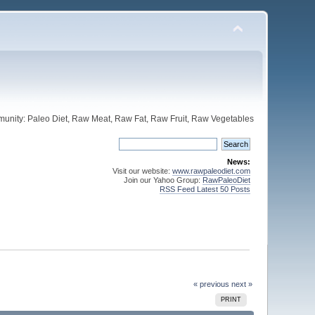
unity: Paleo Diet, Raw Meat, Raw Fat, Raw Fruit, Raw Vegetables
News:
Visit our website:
www.rawpaleodiet.com
Join our Yahoo Group:
RawPaleoDiet
RSS Feed Latest 50 Posts
« previous
next »
PRINT