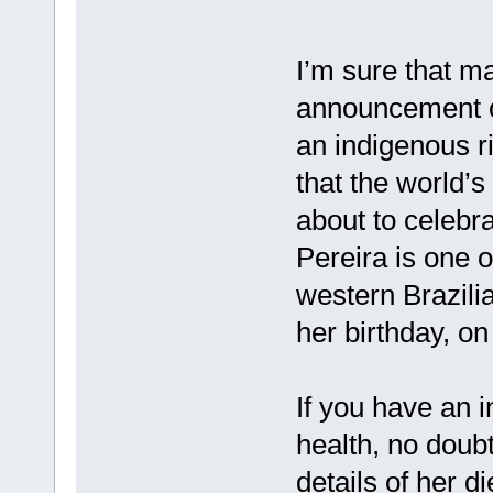
I’m sure that ma
announcement on
an indigenous r
that the world’s
about to celebr
Pereira is one o
western Brazili
her birthday, on
If you have an i
health, no doubt
details of her di