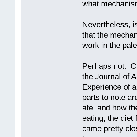
what mechanism
Nevertheless, is
that the mechan
work in the pale
Perhaps not. Co
the Journal of A
Experience of 
parts to note ar
ate, and how th
eating, the diet 
came pretty clo