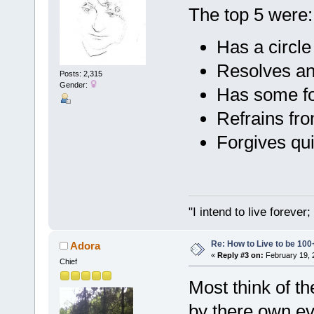
The top 5 were:
Has a circle
Resolves an
Posts: 2,315
Gender:
Has some for
Refrains fr
Forgives qui
"I intend to live foreve
Re: How to Live to be 100
Adora
«
Reply #3 on:
February 19, 
Chief
Most think of t
by there own ev