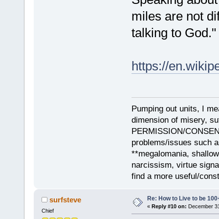
miles are not dif
talking to God."
https://en.wiki
Pumping out units, I mea
dimension of misery, s
PERMISSION/CONSENT, i
problems/issues such as
**megalomania, shallow
narcissism, virtue sign
find a more useful/cons
Re: How to Live to be 100
surfsteve
«
Reply #10 on:
December 31,
Chief