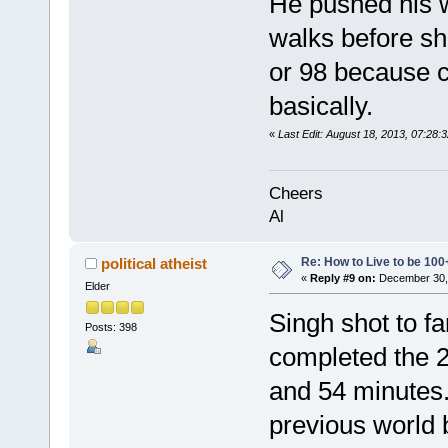
He pushed his w
walks before sh
or 98 because c
basically.
«
Last Edit: August 18, 2013, 07:28
Cheers
Al
Re: How to Live to be 100
political atheist
«
Reply #9 on:
December 30, 
Elder
Singh shot to f
Posts: 398
completed the 2
and 54 minutes.
previous world 