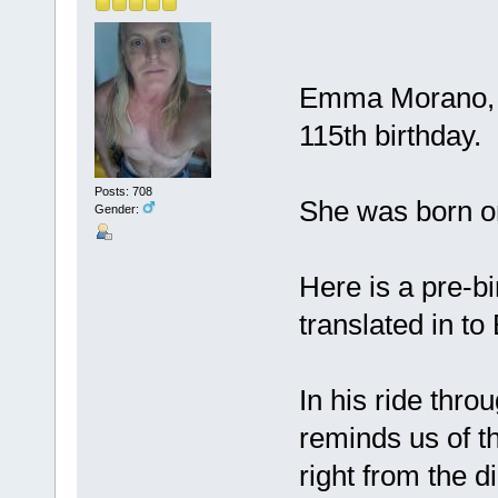
Emma Morano, of
115th birthday.
Posts: 708
She was born o
Gender:
Here is a pre-bi
translated in to
In his ride throu
reminds us of th
right from the d