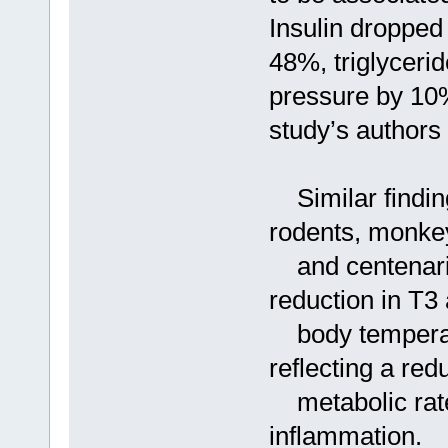
Insulin dropped
48%, triglyceri
pressure by 10%
study’s authors 
Similar finding
rodents, monke
and centenaria
reduction in T3
body temperatu
reflecting a red
metabolic rate,
inflammation.