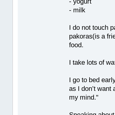
- yogurt
- milk
I do not touch p
pakoras(is a fr
food.
I take lots of w
I go to bed ear
as I don’t want 
my mind."
Speaking about 