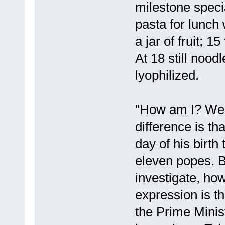
milestone speci
pasta for lunch
a jar of fruit; 
At 18 still noodl
lyophilized.
"How am I? Well
difference is tha
day of his birth
eleven popes. B
investigate, ho
expression is 
the Prime Minist