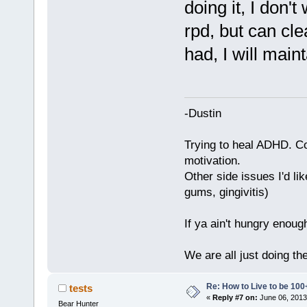
doing it, I don't
rpd, but can cl
had, I will mainta
-Dustin
Trying to heal ADHD. C
motivation.
Other side issues I'd lik
gums, gingivitis)
If ya ain't hungry enoug
We are all just doing t
Re: How to Live to be 100
tests
«
Reply #7 on:
June 06, 2013
Bear Hunter