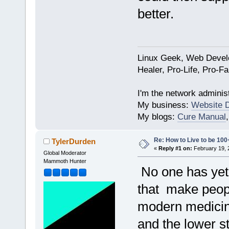
better.
Linux Geek, Web Develo
Healer, Pro-Life, Pro-F
I'm the network administ
My business:
Website 
My blogs:
Cure Manual
Re: How to Live to be 100
TylerDurden
«
Reply #1 on:
February 19, 
Global Moderator
Mammoth Hunter
No one has yet 
that make people
modern medicine
and the lower st