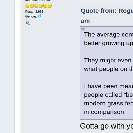
Quote from: Rogu
Posts: 3,961
Gender:
am
The average cent
better growing u
They might even 
what people on th
I have been meani
people called "be
modern grass fed 
in comparison.
Gotta go with yo