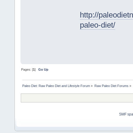
http://paleodie
paleo-diet/
Pages: [
1
]
Go Up
Paleo Diet: Raw Paleo Diet and Lifestyle Forum
»
Raw Paleo Diet Forums
»
SMF sp