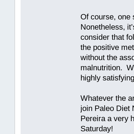
Of course, one 
Nonetheless, it’
consider that fo
the positive meta
without the ass
malnutrition. W
highly satisfyin
Whatever the ans
join Paleo Diet
Pereira a very h
Saturday!