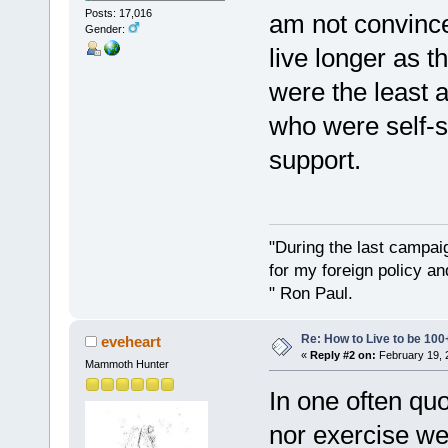
Posts: 17,016
am not convince
Gender:
live longer as 
were the least a
who were self-su
support.
"During the last campa
for my foreign policy a
" Ron Paul.
Re: How to Live to be 100
eveheart
«
Reply #2 on:
February 19, 
Mammoth Hunter
In one often quo
nor exercise wer