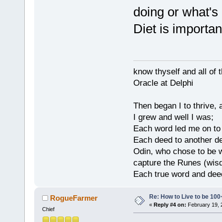
doing or what's
Diet is important
know thyself and all of 
Oracle at Delphi
Then began I to thrive,
I grew and well I was;
Each word led me on to
Each deed to another d
Odin, who chose to be w
capture the Runes (wisd
Each true word and deed
Re: How to Live to be 100
RogueFarmer
«
Reply #4 on:
February 19, 
Chief