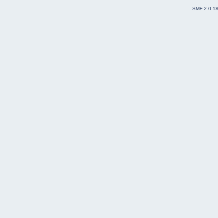
SMF 2.0.1