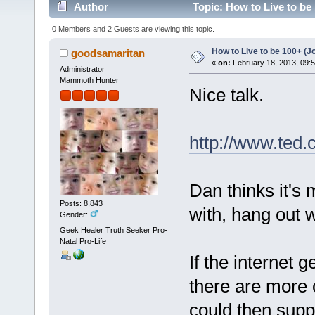
Author
Topic: How to Live to be
0 Members and 2 Guests are viewing this topic.
How to Live to be 100+ (J
goodsamaritan
«
on:
February 18, 2013, 09:
Administrator
Mammoth Hunter
Nice talk.
http://www.ted
Dan thinks it's
Posts: 8,843
with, hang out w
Gender:
Geek Healer Truth Seeker Pro-
Natal Pro-Life
If the internet
there are more o
could then supp