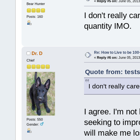
«
Reply #5 on:
June 05, 2013
Bear Hunter
I don't really car
Posts: 160
quantity IMO.
Re: How to Live to be 100
Dr. D
«
Reply #6 on:
June 05, 2013
Chief
Quote from: test
I don't really care
I agree. I'm not 
seeking to impr
Posts: 550
Gender:
will make me lo