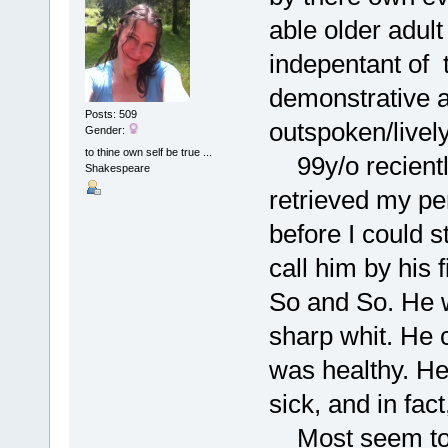
able older adul
indepentant of 
demonstrative a
Posts: 509
outspoken/lively
Gender:
to thine own self be true ...
99y/o reciently
Shakespeare
retrieved my pen
before I could s
call him by his 
So and So. He w
sharp whit. He 
was healthy. He 
sick, and in fac
Most seem to en