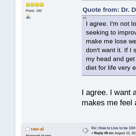
Quote from: Dr. 
Posts: 160
I agree. I'm not l
seeking to improv
make me lose weig
don't want it. If 
my head and get b
diet for life very e
I agree. I want 
makes me feel a
Re: How to Live to be 100
raw-al
«
Reply #8 on:
August 10, 20
Mammoth Hunter