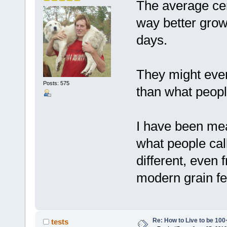
The average ce
way better gro
days.
They might even
Posts: 575
than what peopl
I have been mean
what people cal
different, even
modern grain fed
Re: How to Live to be 100
tests