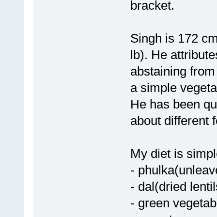
bracket.
Singh is 172 cm 
lb). He attribut
abstaining from
a simple vegetar
He has been quo
about different 
My diet is simpl
- phulka(unleav
- dal(dried lent
- green vegetab