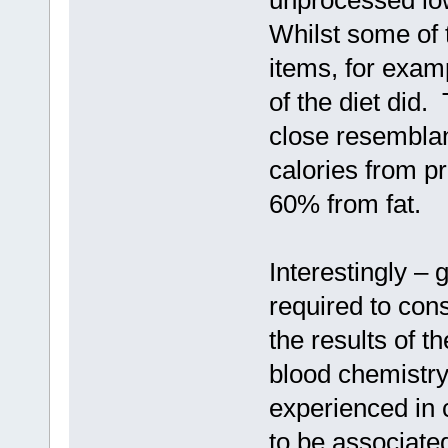
Whilst some of 
items, for examp
of the diet did.
close resemblan
calories from p
60% from fat.
Interestingly – 
required to cons
the results of t
blood chemistry
experienced in 
to be associate