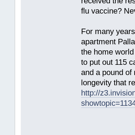
received the resu
flu vaccine? Ne
For many years
apartment Pallan
the home world 
to put out 115 
and a pound of r
longevity that 
http://z3.invis
showtopic=113