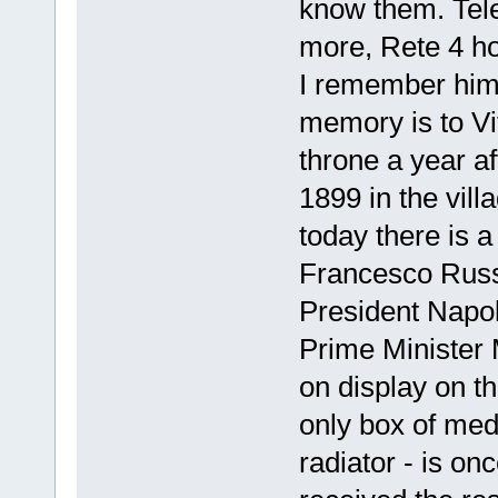
know them. Tele
more, Rete 4 ho
I remember him,
memory is to Vi
throne a year a
1899 in the vill
today there is 
Francesco Russo 
President Napo
Prime Minister M
on display on th
only box of med
radiator - is on