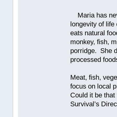
Maria has never
longevity of lif
eats natural foo
monkey, fish, m
porridge. She do
processed food
Meat, fish, vege
focus on local 
Could it be that
Survival’s Direc