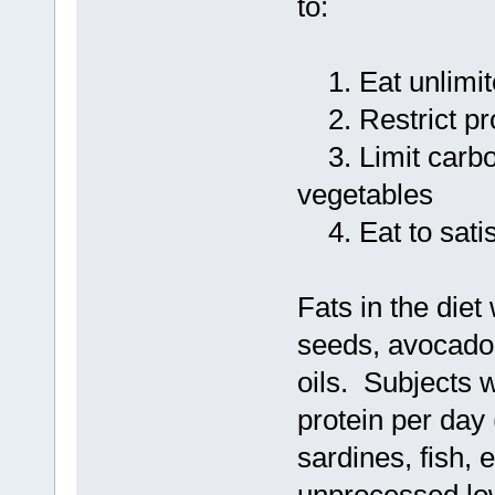
to:
1. Eat unlimit
2. Restrict pro
3. Limit carboh
vegetables
4. Eat to sati
Fats in the die
seeds, avocados,
oils. Subjects 
protein per day
sardines, fish, 
unprocessed lo