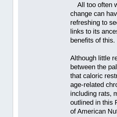
All too often w
change can have
refreshing to s
links to its anc
benefits of this.
Although little 
between the pale
that caloric res
age-related chro
including rats, 
outlined in this
of American Nutr