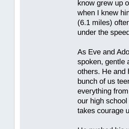
know grew up o
when I knew hi
(6.1 miles) ofte
under the spee
As Eve and Ado
spoken, gentle 
others. He and h
bunch of us tee
everything from
our high school
takes courage u