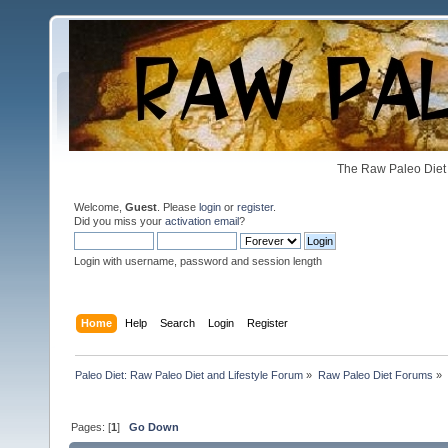
The Raw Paleo Diet 
Welcome,
Guest
. Please
login
or
register
.
Did you miss your
activation email
?
Login with username, password and session length
Home
Help
Search
Login
Register
Paleo Diet: Raw Paleo Diet and Lifestyle Forum
»
Raw Paleo Diet Forums
»
Pages: [
1
]
Go Down