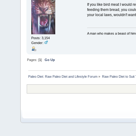
If you like bird meat I would
feeding them bread, you could 
your local laws, wouldn't want
A man who makes a beast of himse
Posts: 3,154
Gender:
Pages: [
1
]
Go Up
Paleo Diet: Raw Paleo Diet and Lifestyle Forum
»
Raw Paleo Diet to Suit