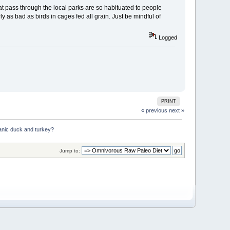
t pass through the local parks are so habituated to people
ly as bad as birds in cages fed all grain. Just be mindful of
Logged
PRINT
« previous
next »
anic duck and turkey?
Jump to: