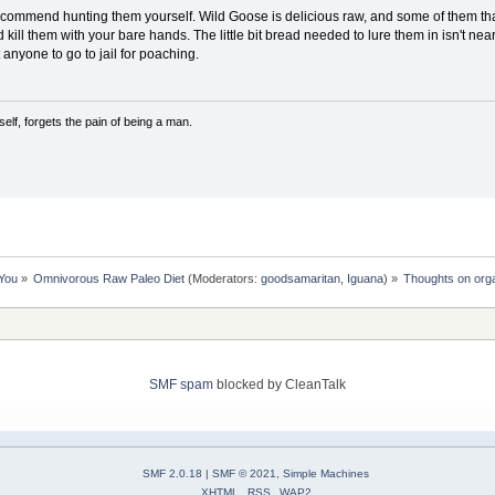
 recommend hunting them yourself. Wild Goose is delicious raw, and some of them tha
kill them with your bare hands. The little bit bread needed to lure them in isn't near
 anyone to go to jail for poaching.
lf, forgets the pain of being a man.
 You
»
Omnivorous Raw Paleo Diet
(Moderators:
goodsamaritan
,
Iguana
) »
Thoughts on org
SMF spam
blocked by CleanTalk
SMF 2.0.18
|
SMF © 2021
,
Simple Machines
XHTML
RSS
WAP2