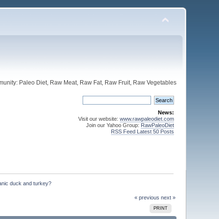
unity: Paleo Diet, Raw Meat, Raw Fat, Raw Fruit, Raw Vegetables
News:
Visit our website:
www.rawpaleodiet.com
Join our Yahoo Group:
RawPaleoDiet
RSS Feed Latest 50 Posts
anic duck and turkey?
« previous
next »
PRINT