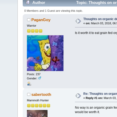
Author
Topic: Thoughts on or
0 Members and 1 Guest are viewing this topic.
Thoughts on organic d
PaganGoy
«
on:
March 03, 2018, 06:
Warrior
Is it worth it to eat grain fed o
Posts: 237
Gender:
Re: Thoughts on organ
sabertooth
«
Reply #1 on:
March 03, 
Mammoth Hunter
No way is an organic grain fed
would be worth it.