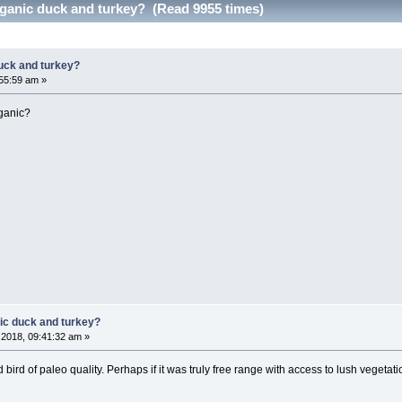
ganic duck and turkey? (Read 9955 times)
uck and turkey?
55:59 am »
rganic?
ic duck and turkey?
2018, 09:41:32 am »
 bird of paleo quality. Perhaps if it was truly free range with access to lush vegetat