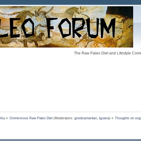
The Raw Paleo Diet and Lifestyle Comm
 You
»
Omnivorous Raw Paleo Diet
(Moderators:
goodsamaritan
,
Iguana
) »
Thoughts on org