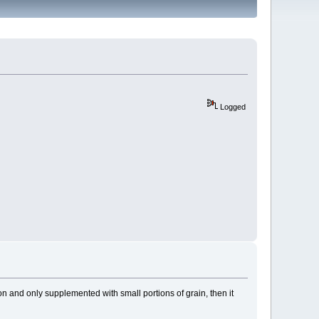
Logged
ion and only supplemented with small portions of grain, then it