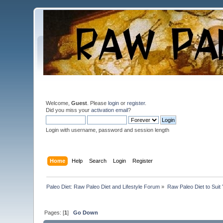
Welcome,
Guest
. Please
login
or
register
.
Did you miss your
activation email
?
Login with username, password and session length
Home
Help
Search
Login
Register
Paleo Diet: Raw Paleo Diet and Lifestyle Forum
»
Raw Paleo Diet to Suit
Pages: [
1
]
Go Down