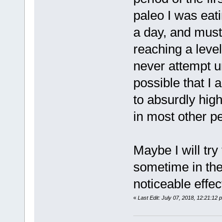
paleo I was eati
a day, and must
reaching a leve
never attempt u
possible that I
to absurdly high
in most other p
Maybe I will try
sometime in the 
noticeable effec
«
Last Edit: July 07, 2018, 12:21:12