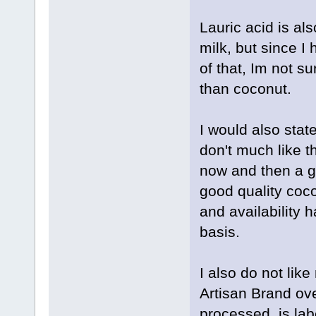
Lauric acid is al
milk, but since I
of that, Im not s
than coconut.
I would also stat
don't much like t
now and then a g
good quality coco
and availability h
basis.
I also do not lik
Artisan Brand ove
processed, is la