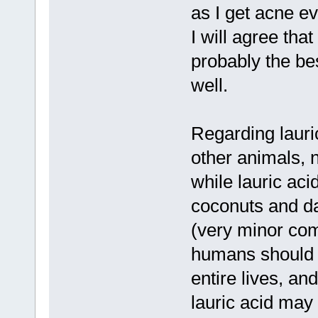
as I get acne ev
I will agree that
probably the be
well.
Regarding lauric 
other animals, n
while lauric ac
coconuts and d
(very minor comp
humans should p
entire lives, and
lauric acid may