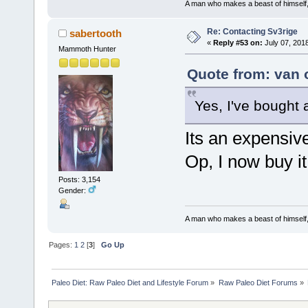
A man who makes a beast of himself, 
Re: Contacting Sv3rige
sabertooth
«
Reply #53 on:
July 07, 2018
Mammoth Hunter
Quote from: van 
Yes, I've bought 
Its an expensive
Op, I now buy i
Posts: 3,154
Gender:
A man who makes a beast of himself, 
Pages:
1
2
[
3
]
Go Up
Paleo Diet: Raw Paleo Diet and Lifestyle Forum
»
Raw Paleo Diet Forums
»