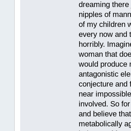
dreaming there 
nipples of mann
of my children 
every now and t
horribly. Imagi
woman that doe
would produce m
antagonistic ele
conjecture and 
near impossible,
involved. So fo
and believe that
metabolically a