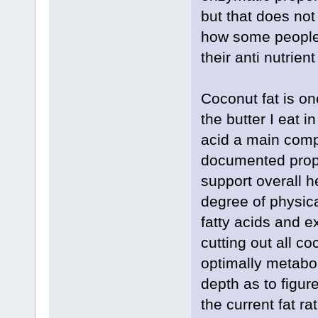
but that does not
how some people w
their anti nutrient
Coconut fat is on
the butter I eat i
acid a main comp
documented prop
support overall h
degree of physi
fatty acids and e
cutting out all co
optimally metabol
depth as to figur
the current fat r