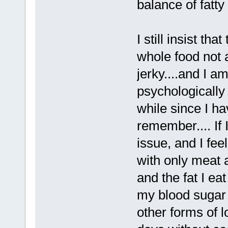
balance of fatty
I still insist th
whole food not 
jerky....and I a
psychologically 
while since I ha
remember.... If 
issue, and I feel
with only meat a
and the fat I ea
my blood sugar 
other forms of l