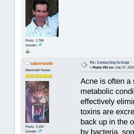
Posts: 1,769
Gender:
Re: Contacting Sv3rige
sabertooth
«
Reply #52 on:
July 07, 201
Mammoth Hunter
Acne is often a
metabolic condi
effectively elim
toxins are excr
back up in the 
Posts: 3,154
by bacteria, so
Gender: