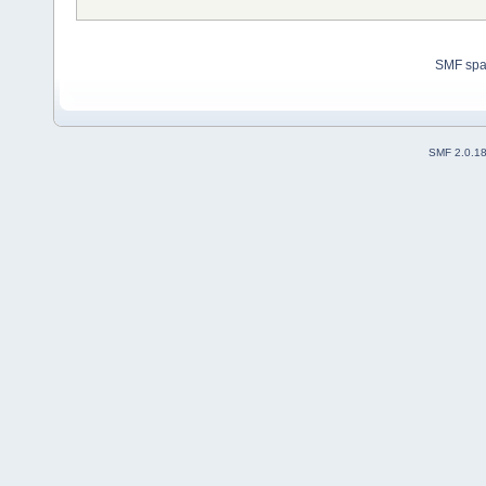
SMF sp
SMF 2.0.1