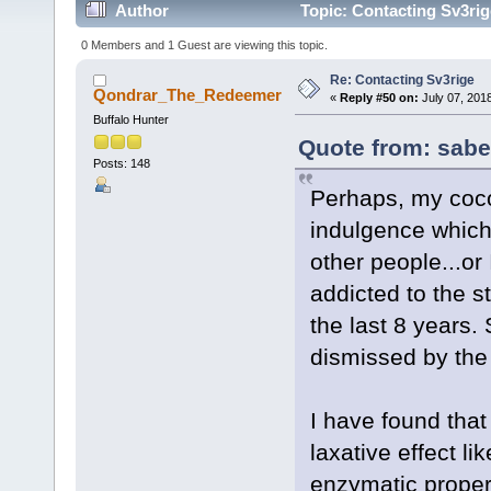
Author
Topic: Contacting Sv3rig
0 Members and 1 Guest are viewing this topic.
Re: Contacting Sv3rige
Qondrar_The_Redeemer
«
Reply #50 on:
July 07, 201
Buffalo Hunter
Quote from: sabe
Posts: 148
Perhaps, my cocon
indulgence which
other people...o
addicted to the s
the last 8 years. S
dismissed by the 
I have found that
laxative effect l
enzymatic propert