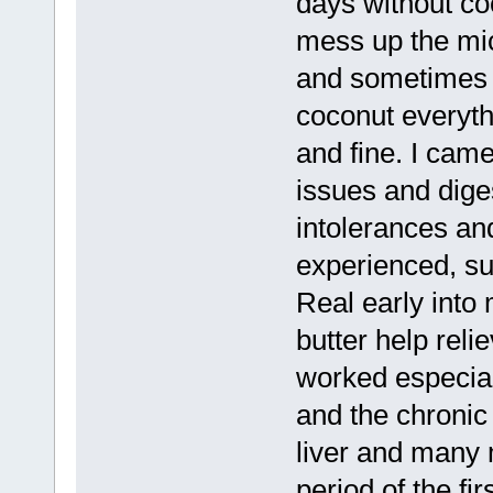
days without coc
mess up the mi
and sometimes di
coconut everyth
and fine. I came
issues and dige
intolerances an
experienced, su
Real early into 
butter help rel
worked especial
and the chronic
liver and many 
period of the fi