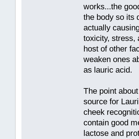
works...the goo
the body so its 
actually causin
toxicity, stress
host of other fa
weaken ones abi
as lauric acid.
The point about
source for Lauric
cheek recogniti
contain good med
lactose and pro