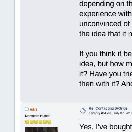
depending on t
experience with
unconvinced of t
the idea that i
If you think it b
idea, but how 
it? Have you tri
then with it? An
Re: Contacting Sv3rige
van
«
Reply #51 on:
July 07, 201
Mammoth Hunter
Yes, I've bought