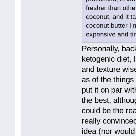
fresher than othe
coconut, and it 
coconut butter I 
expensive and t
Personally, bac
ketogenic diet, 
and texture wise
as of the things
put it on par wi
the best, althoug
could be the rea
really convince
idea (nor would