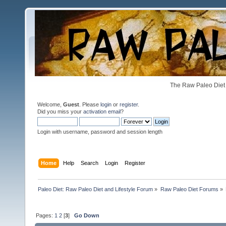
The Raw Paleo Diet 
Welcome,
Guest
. Please
login
or
register
.
Did you miss your
activation email
?
Login with username, password and session length
Home
Help
Search
Login
Register
Paleo Diet: Raw Paleo Diet and Lifestyle Forum
»
Raw Paleo Diet Forums
»
Pages:
1
2
[
3
]
Go Down