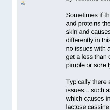
Sometimes if th
and proteins th
skin and causes 
differently in t
no issues with a
get a less than 
pimple or sore 
Typically there 
issues....such as
which causes int
lactose cassine