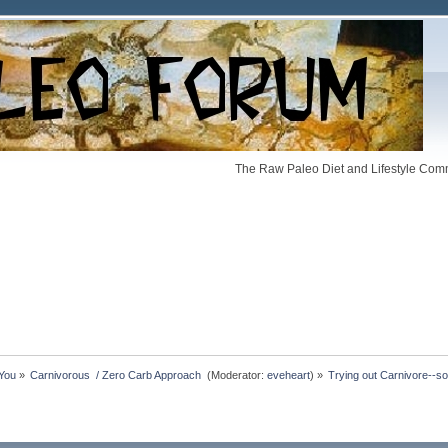
The Raw Paleo Diet and Lifestyle Comm
 You
»
Carnivorous  / Zero Carb Approach 
(Moderator:
eveheart
) »
Trying out Carnivore--s