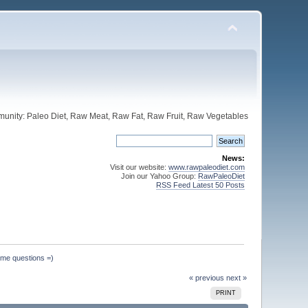
unity: Paleo Diet, Raw Meat, Raw Fat, Raw Fruit, Raw Vegetables
News:
Visit our website:
www.rawpaleodiet.com
Join our Yahoo Group:
RawPaleoDiet
RSS Feed Latest 50 Posts
ome questions =)
« previous
next »
PRINT