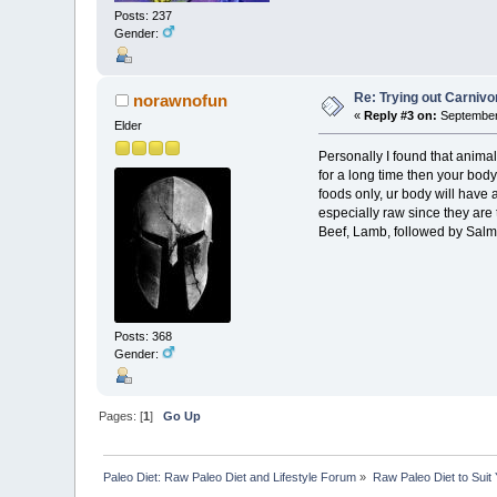
Posts: 237
Gender:
Re: Trying out Carniv
norawnofun
«
Reply #3 on:
September 
Elder
Personally I found that animal
for a long time then your body
foods only, ur body will have a
especially raw since they are 
Beef, Lamb, followed by Salmo
Posts: 368
Gender:
Pages: [
1
]
Go Up
Paleo Diet: Raw Paleo Diet and Lifestyle Forum
»
Raw Paleo Diet to Suit