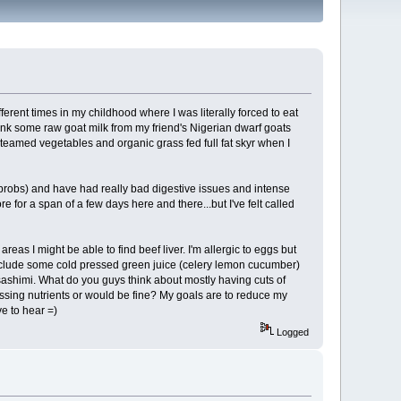
fferent times in my childhood where I was literally forced to eat
rink some raw goat milk from my friend's Nigerian dwarf goats
teamed vegetables and organic grass fed full fat skyr when I
probs) and have had really bad digestive issues and intense
re for a span of a few days here and there...but I've felt called
reas I might be able to find beef liver. I'm allergic to eggs but
o include some cold pressed green juice (celery lemon cucumber)
 sashimi. What do you guys think about mostly having cuts of
missing nutrients or would be fine? My goals are to reduce my
ve to hear =)
Logged