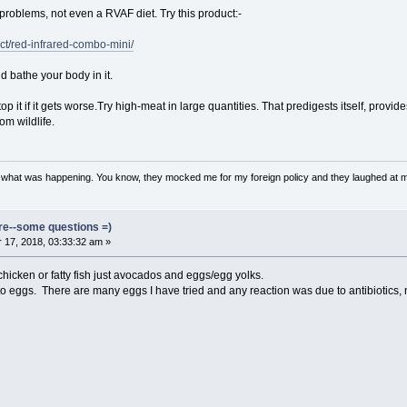
 problems, not even a RVAF diet. Try this product:-
ct/red-infrared-combo-mini/
nd bathe your body in it.
op it if it gets worse.Try high-meat in large quantities. That predigests itself, prov
om wildlife.
w what was happening. You know, they mocked me for my foreign policy and they laughed at 
ore--some questions =)
17, 2018, 03:33:32 am »
hicken or fatty fish just avocados and eggs/egg yolks.
to eggs. There are many eggs I have tried and any reaction was due to antibiotics, 