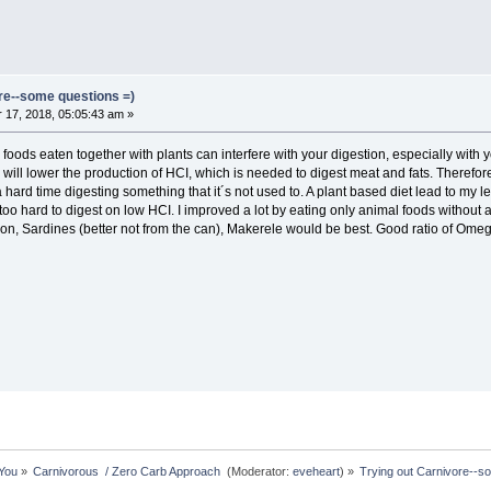
ore--some questions =)
17, 2018, 05:05:43 am »
 foods eaten together with plants can interfere with your digestion, especially with
 will lower the production of HCI, which is needed to digest meat and fats. Therefo
 hard time digesting something that it´s not used to. A plant based diet lead to my lea
too hard to digest on low HCI. I improved a lot by eating only animal foods without
n, Sardines (better not from the can), Makerele would be best. Good ratio of Omeg
 You
»
Carnivorous  / Zero Carb Approach 
(Moderator:
eveheart
) »
Trying out Carnivore--s