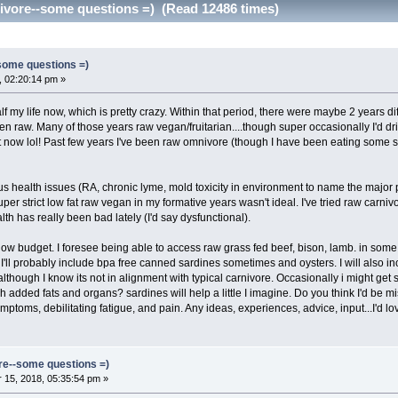
nivore--some questions =) (Read 12486 times)
-some questions =)
 02:20:14 pm »
alf my life now, which is pretty crazy. Within that period, there were maybe 2 years di
en raw. Many of those years raw vegan/fruitarian....though super occasionally I'd d
at now lol! Past few years I've been raw omnivore (though I have been eating some s
 health issues (RA, chronic lyme, mold toxicity in environment to name the major 
per strict low fat raw vegan in my formative years wasn't ideal. I've tried raw carnivo
alth has really been bad lately (I'd say dysfunctional).
 low budget. I foresee being able to access raw grass fed beef, bison, lamb. in some a
s. I'll probably include bpa free canned sardines sometimes and oysters. I will als
though I know its not in alignment with typical carnivore. Occasionally i might get
 added fats and organs? sardines will help a little I imagine. Do you think I'd be 
mptoms, debilitating fatigue, and pain. Any ideas, experiences, advice, input...I'd lo
ore--some questions =)
15, 2018, 05:35:54 pm »