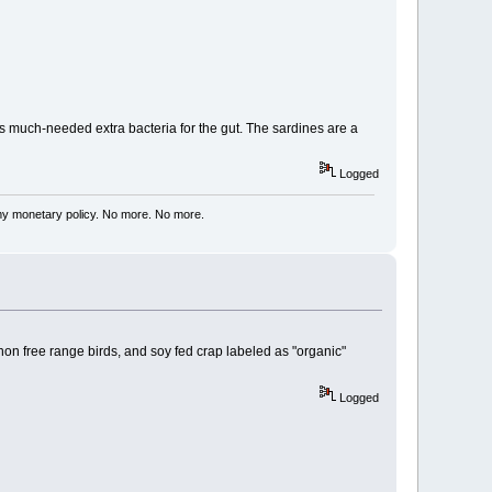
ides much-needed extra bacteria for the gut. The sardines are a
Logged
my monetary policy. No more. No more.
non free range birds, and soy fed crap labeled as "organic"
Logged