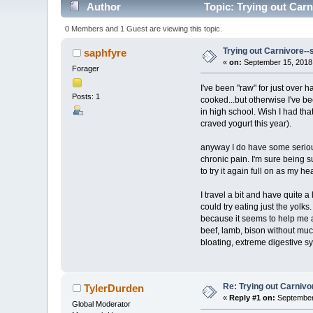
Author
Topic: Trying out Car
0 Members and 1 Guest are viewing this topic.
Trying out Carnivore-
saphfyre
«
on:
September 15, 2018,
Forager
I've been "raw" for just over h
Posts: 1
cooked...but otherwise I've be
in high school. Wish I had th
craved yogurt this year).
anyway I do have some serious
chronic pain. I'm sure being su
to try it again full on as my he
I travel a bit and have quite a
could try eating just the yolk
because it seems to help me al
beef, lamb, bison without much
bloating, extreme digestive sy
Re: Trying out Carniv
TylerDurden
«
Reply #1 on:
September 
Global Moderator