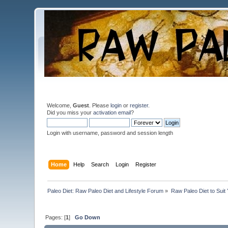
Welcome,
Guest
. Please
login
or
register
.
Did you miss your
activation email
?
Login with username, password and session length
Home
Help
Search
Login
Register
Paleo Diet: Raw Paleo Diet and Lifestyle Forum
»
Raw Paleo Diet to Suit
Pages: [
1
]
Go Down