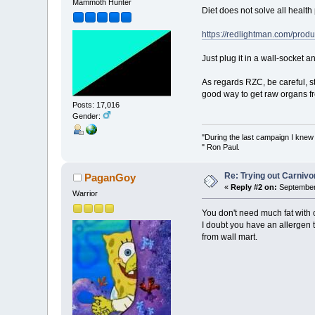
Mammoth Hunter
Diet does not solve all health
https://redlightman.com/produ
Just plug it in a wall-socket a
As regards RZC, be careful, st
good way to get raw organs fr
Posts: 17,016
Gender:
"During the last campaign I kne
" Ron Paul.
Re: Trying out Carniv
PaganGoy
«
Reply #2 on:
September 
Warrior
You don't need much fat with c
I doubt you have an allergen 
from wall mart.