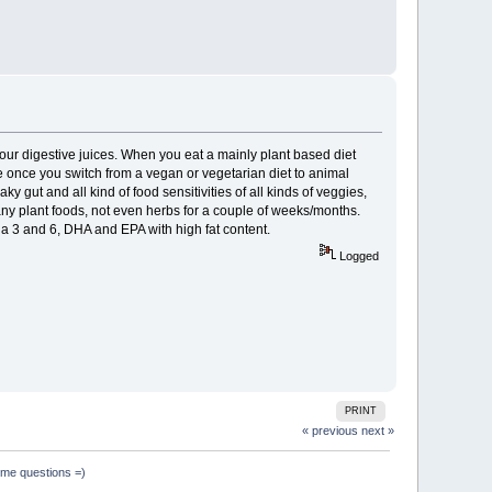
 your digestive juices. When you eat a mainly plant based diet
re once you switch from a vegan or vegetarian diet to animal
ky gut and all kind of food sensitivities of all kinds of veggies,
 any plant foods, not even herbs for a couple of weeks/months.
a 3 and 6, DHA and EPA with high fat content.
Logged
PRINT
« previous
next »
ome questions =)