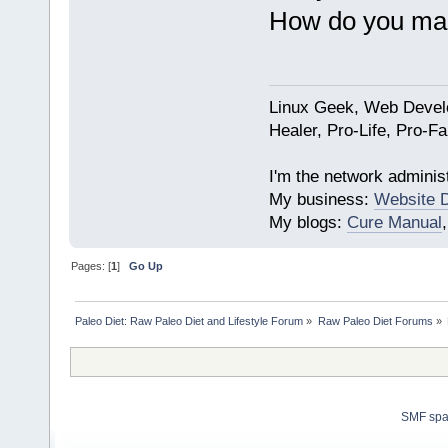
How do you mak
Linux Geek, Web Develo
Healer, Pro-Life, Pro-F
I'm the network administ
My business:
Website 
My blogs:
Cure Manual
Pages: [
1
]
Go Up
Paleo Diet: Raw Paleo Diet and Lifestyle Forum
»
Raw Paleo Diet Forums
»
SMF sp