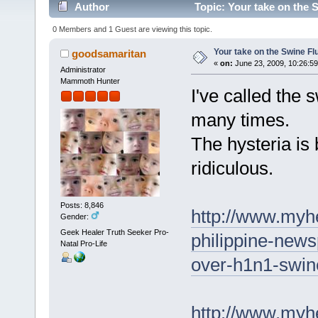
Author
Topic: Your take on the 
0 Members and 1 Guest are viewing this topic.
Your take on the Swine F
goodsamaritan
«
on:
June 23, 2009, 10:26:5
Administrator
Mammoth Hunter
I've called the 
many times.
The hysteria is 
ridiculous.
Posts: 8,846
http://www.myh
Gender:
Geek Healer Truth Seeker Pro-
philippine-news
Natal Pro-Life
over-h1n1-swine
http://www.myhe