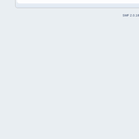
SMF 2.0.1