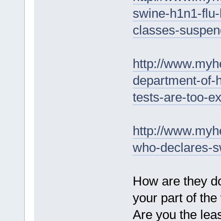
swine-h1n1-flu-
classes-suspen
http://www.myhe
department-of-h
tests-are-too-e
http://www.myh
who-declares-s
How are they do
your part of the
Are you the leas