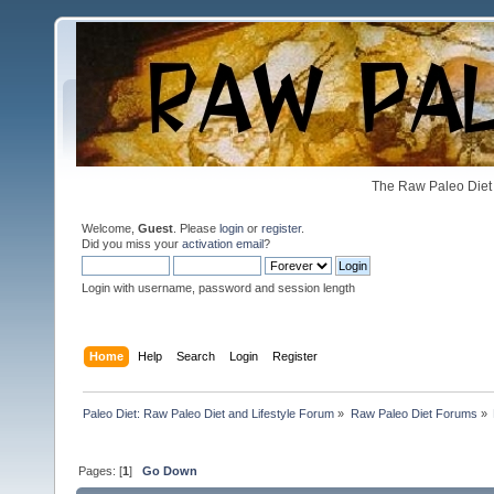
The Raw Paleo Diet 
Welcome,
Guest
. Please
login
or
register
.
Did you miss your
activation email
?
Login with username, password and session length
Home
Help
Search
Login
Register
Paleo Diet: Raw Paleo Diet and Lifestyle Forum
»
Raw Paleo Diet Forums
»
Pages: [
1
]
Go Down