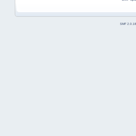
SMF 2.0.1