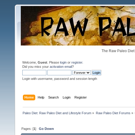
The Raw Paleo Diet 
Welcome,
Guest
. Please
login
or
register
.
Did you miss your
activation email
?
Login with username, password and session length
Home
Help
Search
Login
Register
Paleo Diet: Raw Paleo Diet and Lifestyle Forum
»
Raw Paleo Diet Forums
»
Pages: [
1
]
Go Down