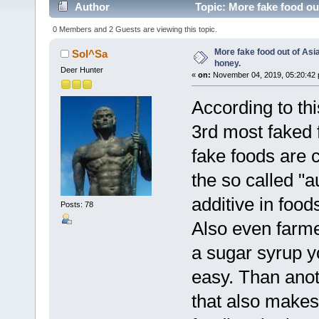
Author
Topic: More fake food ou
0 Members and 2 Guests are viewing this topic.
More fake food out of Asi
Sol^Sa
honey.
Deer Hunter
«
on:
November 04, 2019, 05:20:42 
According to t
3rd most faked f
fake foods are 
the so called "a
additive in food
Posts: 78
Also even farme
a sugar syrup y
easy. Than anoth
that also makes 