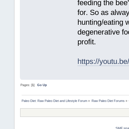
feeding the bee
for. So as alwa
hunting/eating 
degenerative fo
profit.
https://youtu.
Pages: [
1
]
Go Up
Paleo Diet: Raw Paleo Diet and Lifestyle Forum
»
Raw Paleo Diet Forums
»
SMF sp