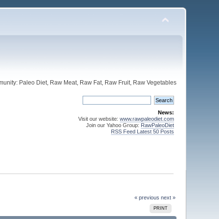
unity: Paleo Diet, Raw Meat, Raw Fat, Raw Fruit, Raw Vegetables
News:
Visit our website:
www.rawpaleodiet.com
Join our Yahoo Group:
RawPaleoDiet
RSS Feed Latest 50 Posts
« previous
next »
PRINT