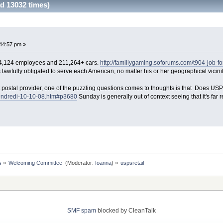
d 13032 times)
44:57 pm »
4,124 employees and 211,264+ cars.
http://famillygaming.soforums.com/t904-job-
lawfully obligated to serve each American, no matter his or her geographical vicinit
stal provider, one of the puzzling questions comes to thoughts is that Does US
Vendredi-10-10-08.htm#p3680
Sunday is generally out of context seeing that it's far r
s
»
Welcoming Committee 
(Moderator:
Ioanna
) »
uspsretail
SMF spam
blocked by CleanTalk