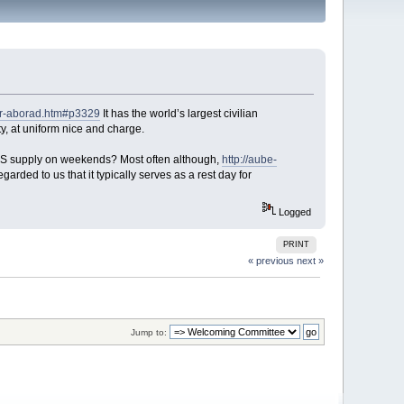
for-aborad.htm#p3329
It has the world’s largest civilian
y, at uniform nice and charge.
PS supply on weekends? Most often although,
http://aube-
egarded to us that it typically serves as a rest day for
Logged
PRINT
« previous
next »
Jump to: