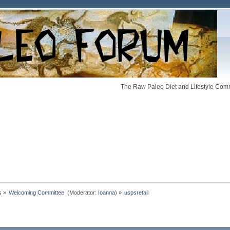
The Raw Paleo Diet and Lifestyle Comm
s
»
Welcoming Committee 
(Moderator:
Ioanna
) »
uspsretail