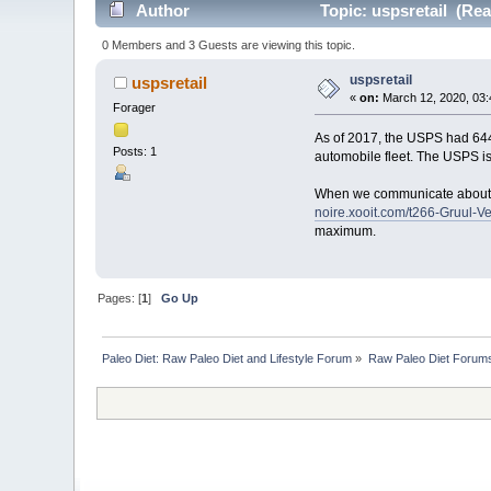
Author
Topic: uspsretail (Rea
0 Members and 3 Guests are viewing this topic.
uspsretail
uspsretail
«
on:
March 12, 2020, 03:
Forager
As of 2017, the USPS had 64
Posts: 1
automobile fleet. The USPS is 
When we communicate about po
noire.xooit.com/t266-Gruul-
maximum.
Pages: [
1
]
Go Up
Paleo Diet: Raw Paleo Diet and Lifestyle Forum
»
Raw Paleo Diet Forum