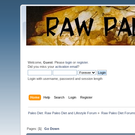
Welcome,
Guest
. Please
login
or
register
.
Did you miss your
activation email
?
Login with username, password and session length
Home
Help
Search
Login
Register
Paleo Diet: Raw Paleo Diet and Lifestyle Forum
»
Raw Paleo Diet Forum
Pages: [
1
]
Go Down