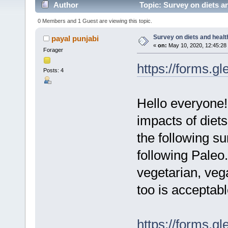
Author
Topic: Survey on diets a
0 Members and 1 Guest are viewing this topic.
Survey on diets and healt
payal punjabi
«
on:
May 10, 2020, 12:45:28
Forager
https://forms.g
Posts: 4
Hello everyone!
impacts of diets
the following su
following Paleo.
vegetarian, vega
too is acceptab
https://forms.g