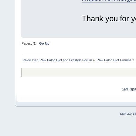
Thank you for y
Pages: [
1
]
Go Up
Paleo Diet: Raw Paleo Diet and Lifestyle Forum
»
Raw Paleo Diet Forums
»
SMF sp
SMF 2.0.1