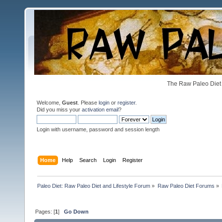
The Raw Paleo Diet 
Welcome,
Guest
. Please
login
or
register
.
Did you miss your
activation email
?
Login with username, password and session length
Home
Help
Search
Login
Register
Paleo Diet: Raw Paleo Diet and Lifestyle Forum
»
Raw Paleo Diet Forums
»
Pages: [
1
]
Go Down