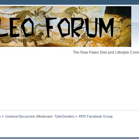
The Raw Paleo Diet and Lifestyle Comm
s
»
General Discussion
(Moderator:
TylerDurden
) »
RPD Facebook Group