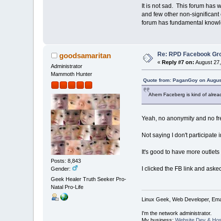
It is not sad. This forum has w
and few other non-significant 
forum has fundamental knowle
Re: RPD Facebook Gr
goodsamaritan
«
Reply #7 on:
August 27,
Administrator
Mammoth Hunter
Quote from: PaganGoy on August
Ahem Faceberg is kind of alrea
Yeah, no anonymity and no f
Not saying I don't participat
It's good to have more outlets 
Posts: 8,843
I clicked the FB link and asked
Gender:
Geek Healer Truth Seeker Pro-
Natal Pro-Life
Linux Geek, Web Developer, Emai
I'm the network administrator.
My business:
Website Dev & Hos