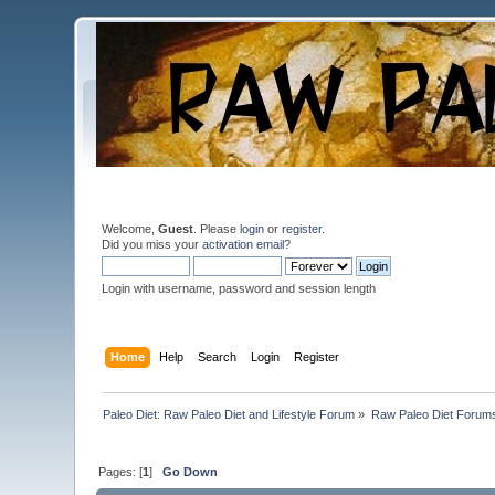
Welcome,
Guest
. Please
login
or
register
.
Did you miss your
activation email
?
Login with username, password and session length
Home
Help
Search
Login
Register
Paleo Diet: Raw Paleo Diet and Lifestyle Forum
»
Raw Paleo Diet Forum
Pages: [
1
]
Go Down