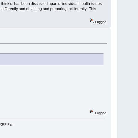
can think of has been discussed apart of individual health issues
ifferently and obtaining and preparing it differently. This
Logged
Logged
e-XRP Fan