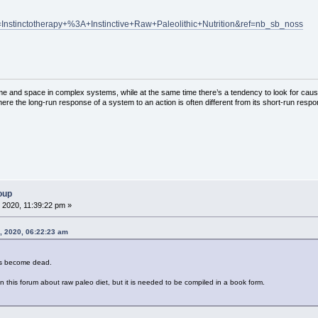
Instinctotherapy+%3A+Instinctive+Raw+Paleolithic+Nutrition&ref=nb_sb_noss
ime and space in complex systems, while at the same time there’s a tendency to look for cau
here the long-run response of a system to an action is often different from its short-run resp
oup
 2020, 11:39:22 pm »
8, 2020, 06:22:23 am
has become dead.
 in this forum about raw paleo diet, but it is needed to be compiled in a book form.