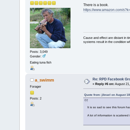
There is a book.
https://www.amazon.com/s?k=
Cause and effect are distant in t
systems result in the condition w
Posts: 3,049
Gender:
Eating tuna fish
Re: RPD Facebook Gr
a_swimm
«
Reply #6 on:
August 21,
Forager
Quote from: jibrael on August 1
Posts: 2
It is so sad to see this forum 
A lot of information is scattered