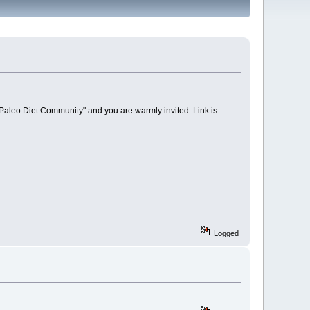
 Paleo Diet Community" and you are warmly invited. Link is
Logged