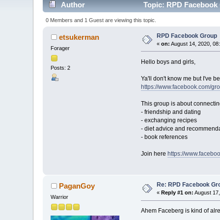
Author
Topic: RPD Facebook 
0 Members and 1 Guest are viewing this topic.
RPD Facebook Group
etsukerman
«
on:
August 14, 2020, 08
Forager
Hello boys and girls,
Posts: 2
Ya'll don't know me but I've 
https://www.facebook.com/g
This group is about connectin
- friendship and dating
- exchanging recipes
- diet advice and recommend
- book references
Join here
https://www.faceb
Re: RPD Facebook Gr
PaganGoy
«
Reply #1 on:
August 17,
Warrior
Ahem Faceberg is kind of alr