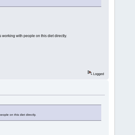
working with people on this diet directly.
Logged
ple on this diet directly.