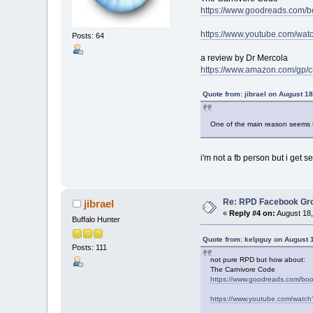
https://www.goodreads.com/
https://www.youtube.com/w
Posts: 64
a review by Dr Mercola
https://www.amazon.com/g
Quote from: jibrael on August 1
One of the main reason seems to
i'm not a fb person but i get s
Re: RPD Facebook Gr
jibrael
«
Reply #4 on:
August 18,
Buffalo Hunter
Quote from: kelpguy on August 
Posts: 111
not pure RPD but how about:
The Carnivore Code
https://www.goodreads.com/bo
https://www.youtube.com/wat