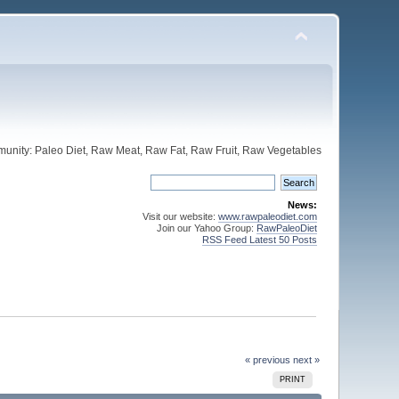
unity: Paleo Diet, Raw Meat, Raw Fat, Raw Fruit, Raw Vegetables
News:
Visit our website:
www.rawpaleodiet.com
Join our Yahoo Group:
RawPaleoDiet
RSS Feed Latest 50 Posts
« previous
next »
PRINT