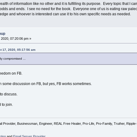
ealth of information like no other and it is fulfilling its purpose. Every topic that I 
odds and ends. I see no need for the book. Everyone one of us is eating raw paleo d
dge and whoever is interested can use it to his own specific needs as needed.
oup
 2020, 07:20:06 pm »
 17, 2020, 05:17:56 am
dy compromised ...
reedom on FB.
e in some discussion on FB, but yes, FB works sometimes.
to discuss.
 to join.
l Provider, Businessman, Engineer, REAL Free Healer, Pro-Life, Pro-Family, Truther, Rippl
ting
and
Email Server Provider
,