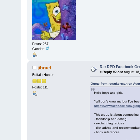
Posts: 237
Gender:
Re: RPD Facebook Gr
jibrael
«
Reply #2 on:
August 18,
Buffalo Hunter
Quote from: etsukerman on Augu
Posts: 111
Hello boys and girls,
Ya'll don't know me but I've be
https://www.facebook.com/gr
This group is about connecting 
- friendship and dating
- exchanging recipes
- diet advice and recommendat
- book references