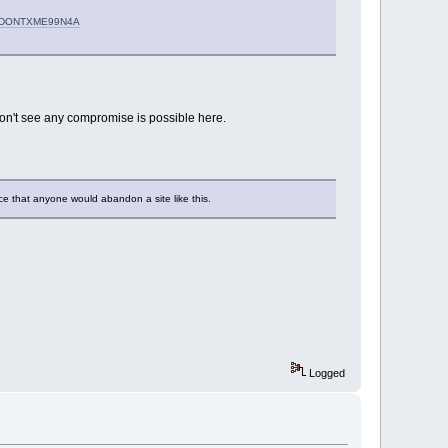
#R2DONTXME99N4A
don't see any compromise is possible here.
ace that anyone would abandon a site like this.
Logged