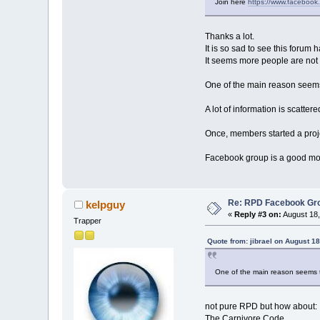
Join here
https://www.faceboo
Thanks a lot.
It is so sad to see this foru
It seems more people are not
One of the main reason seems t
A lot of information is scatter
Once, members started a proje
Facebook group is a good mov
Re: RPD Facebook Gr
kelpguy
«
Reply #3 on:
August 18,
Trapper
Quote from: jibrael on August 1
One of the main reason seems to
not pure RPD but how about:
The Carnivore Code