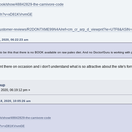
book/show/48842829-the-carnivore-code
atch?v=xD81KVrvmGE
p/customer-reviews/R2DONTXME99N4A/ref=cm_cr_arp_d_viewpnt?ie=UTF8&A
8, 2020, 06:22:23 am
 be this that there is no BOOK available on raw paleo diet. And no Doctor/Guru is working with peo
ent there on occasion and i don't understand what is so attractive about the site's fo
oup
 2020, 06:19:12 pm »
18, 2020, 10:05:26 am
ok/show/48842829-the-carnivore-code
ch?v=xD81KVrvmGE