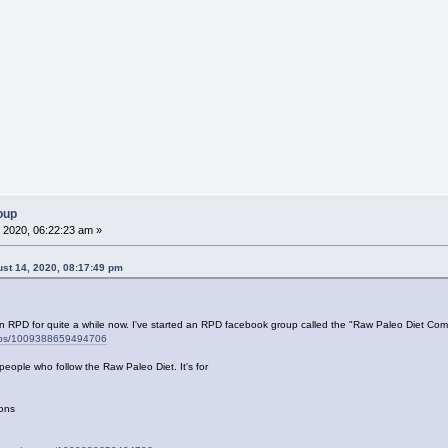
oup
 2020, 06:22:23 am »
st 14, 2020, 08:17:49 pm
en RPD for quite a while now. I've started an RPD facebook group called the "Raw Paleo Diet Comm
oups/1009388659494706
people who follow the Raw Paleo Diet. It's for
ions