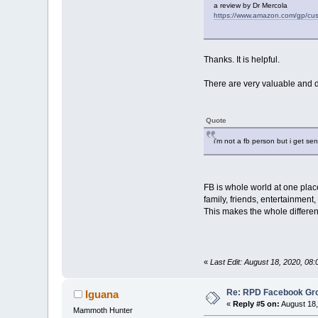
a review by Dr Mercola
https://www.amazon.com/gp/
Thanks. It is helpful.
There are very valuable and d
Quote
i'm not a fb person but i get se
FB is whole world at one plac
family, friends, entertainment, 
This makes the whole differe
«
Last Edit: August 18, 2020, 08:
Re: RPD Facebook Gr
Iguana
«
Reply #5 on:
August 18,
Mammoth Hunter