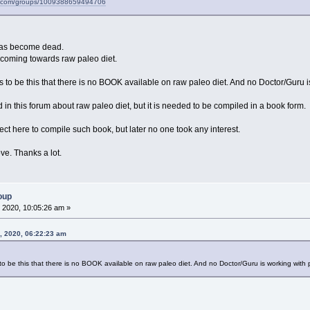
k.com/groups/1009388659494706
m has become dead.
 coming towards raw paleo diet.
o be this that there is no BOOK available on raw paleo diet. And no Doctor/Guru is 
ed in this forum about raw paleo diet, but it is needed to be compiled in a book form.
ct here to compile such book, but later no one took any interest.
e. Thanks a lot.
oup
 2020, 10:05:26 am »
8, 2020, 06:22:23 am
 be this that there is no BOOK available on raw paleo diet. And no Doctor/Guru is working with peo