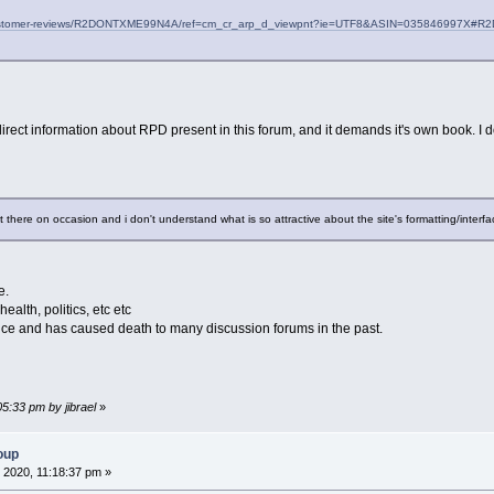
customer-reviews/R2DONTXME99N4A/ref=cm_cr_arp_d_viewpnt?ie=UTF8&ASIN=035846997X
irect information about RPD present in this forum, and it demands it's own book. I 
nt there on occasion and i don't understand what is so attractive about the site's formatting/interf
e.
health, politics, etc etc
nce and has caused death to many discussion forums in the past.
05:33 pm by jibrael
»
oup
 2020, 11:18:37 pm »