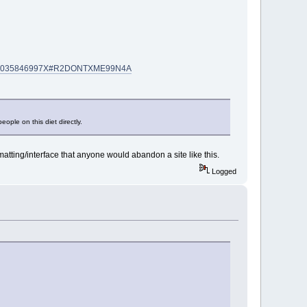
SIN=035846997X#R2DONTXME99N4A
ple on this diet directly.
rmatting/interface that anyone would abandon a site like this.
Logged