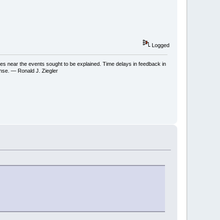
Logged
ses near the events sought to be explained. Time delays in feedback in
onse. — Ronald J. Ziegler