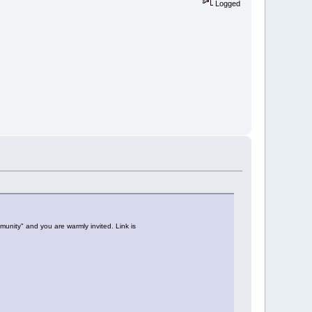
Logged
unity" and you are warmly invited. Link is