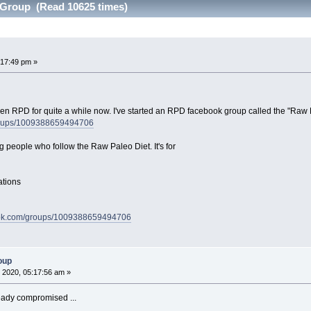
Group (Read 10625 times)
:17:49 pm »
been RPD for quite a while now. I've started an RPD facebook group called the "Raw
roups/1009388659494706
g people who follow the Raw Paleo Diet. It's for
ations
ook.com/groups/1009388659494706
oup
 2020, 05:17:56 am »
eady compromised ...