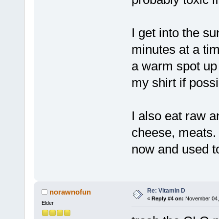
I get into the su
minutes at a tim
a warm spot up 
my shirt if poss
I also eat raw a
cheese, meats. D
now and used to 
Re: Vitamin D
norawnofun
«
Reply #4 on:
November 04, 
Elder