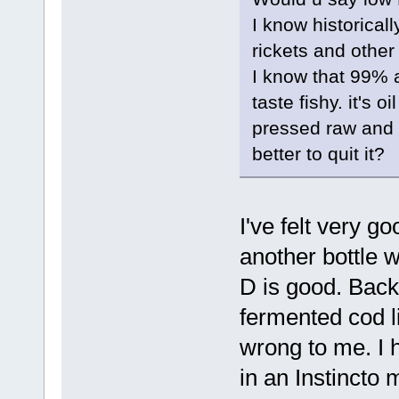
I know historical
rickets and other
I know that 99% a
taste fishy. it's o
pressed raw and w
better to quit it?
I've felt very g
another bottle 
D is good. Back 
fermented cod li
wrong to me. I h
in an Instincto 