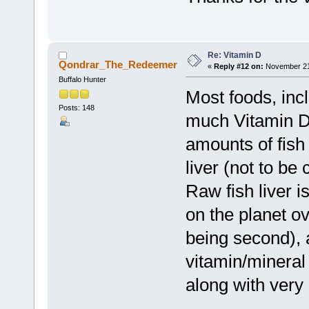
Re: Vitamin D
Qondrar_The_Redeemer
«
Reply #12 on:
November 21,
Buffalo Hunter
Most foods, inc
Posts: 148
much Vitamin D
amounts of fish
liver (not to be
Raw fish liver i
on the planet ov
being second), 
vitamin/mineral 
along with very