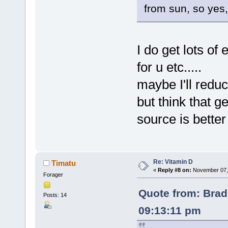
from sun, so yes,
I do get lots of
for u etc.....
maybe I'll redu
but think that g
source is bette
Re: Vitamin D
Timatu
«
Reply #8 on:
November 07, 
Forager
Quote from: Brad
Posts: 14
09:13:11 pm