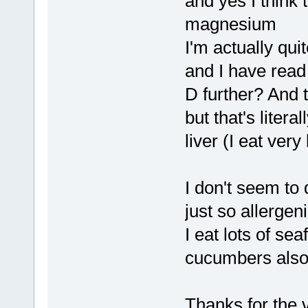
and yes I think t
magnesium
I'm actually quit
and I have read
D further? And 
but that's litera
liver (I eat very 
I don't seem to 
just so allergen
I eat lots of s
cucumbers als
Thanks for the v