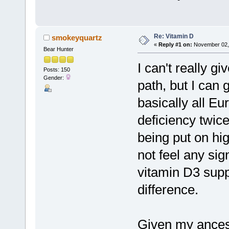
Re: Vitamin D
smokeyquartz
«
Reply #1 on:
November 02, 
Bear Hunter
I can't really gi
Posts: 150
Gender:
path, but I can 
basically all Eu
deficiency twic
being put on hig
not feel any sign
vitamin D3 sup
difference.
Given my ancest