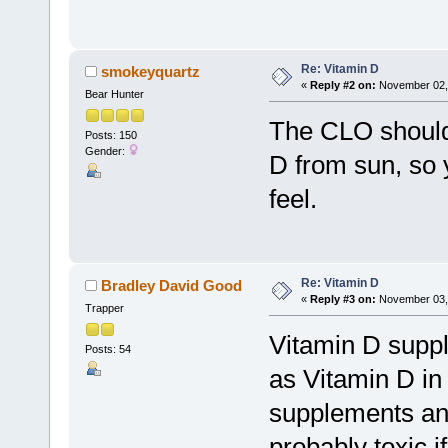
Re: Vitamin D
smokeyquartz
«
Reply #2 on:
November 02, 
Bear Hunter
The CLO should 
Posts: 150
Gender:
D from sun, so 
feel.
Re: Vitamin D
Bradley David Good
«
Reply #3 on:
November 03, 
Trapper
Vitamin D supp
Posts: 54
as Vitamin D in
supplements and 
probably toxic i