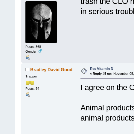
trash the CLO n
in serious troubl
Posts: 368
Gender:
Re: Vitamin D
Bradley David Good
«
Reply #5 on:
November 05, 
Trapper
I agree on the 
Posts: 54
Animal products 
animal products