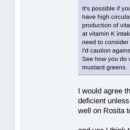
It's possible if y
have high circul
production of vita
at vitamin K int
need to consider
I'd caution again
See how you do wi
mustard greens.
I would agree that
deficient unless 
well on Rosita 