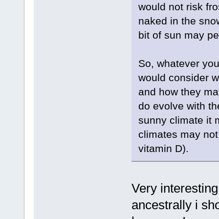
would not risk fr
naked in the snow
bit of sun may pe
So, whatever you 
would consider wh
and how they may
do evolve with the
sunny climate it 
climates may not
vitamin D).
Very interesting
ancestrally i sh