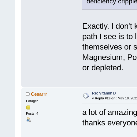
deficiency crippl
Exactly. I don't
path I see is to
themselves or se
Magnesium, Pota
or depleted.
Re: Vitamin D
Cesarrr
«
Reply #19 on:
May 18, 2021
Forager
a lot of amazing
Posts: 4
thanks everyon