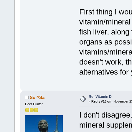
First thing I w
vitamin/mineral
fish liver, alon
organs as possib
vitamins/mineral
doesn't work, t
alternatives for
Re: Vitamin D
Sol^Sa
«
Reply #16 on:
November 23,
Deer Hunter
I don't disagree
mineral supplem