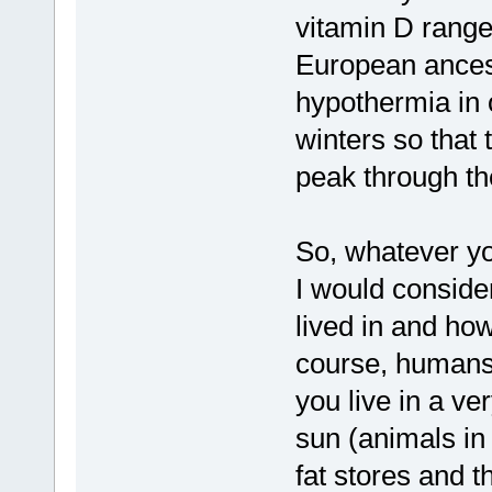
vitamin D range
European ancest
hypothermia in 
winters so that 
peak through th
So, whatever yo
I would conside
lived in and ho
course, humans 
you live in a ve
sun (animals i
fat stores and t