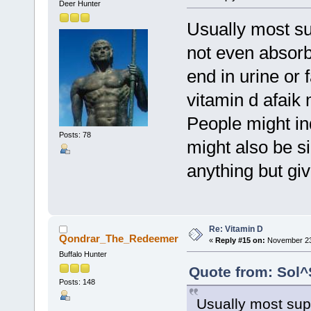
Deer Hunter
Usually most s
not even absorb 
end in urine or
vitamin d afaik
People might ind
Posts: 78
might also be si
anything but giv
Re: Vitamin D
Qondrar_The_Redeemer
«
Reply #15 on:
November 23,
Buffalo Hunter
Quote from: Sol^
Posts: 148
Usually most sup