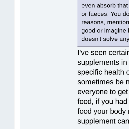
even absorb that 
or faeces. You d
reasons, mention
good or imagine it
doesn't solve any
I've seen certai
supplements in t
specific health
sometimes be n
everyone to get 
food, if you had
food your body 
supplement can 