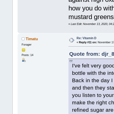
how you do with 
mustard greens
«
Last Edit: November 13, 2020, 04:
Re: Vitamin D
Timatu
«
Reply #11 on:
November 17,
Forager
Quote from: djr_
Posts: 14
I've felt very go
bottle with the i
Back in the day I 
and then they star
you listen to your
make the right ch
refined sugar ar