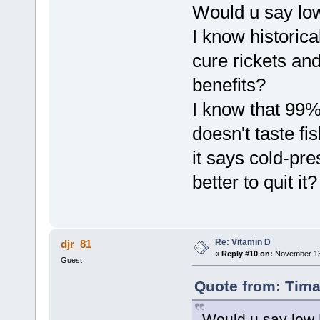
Would u say low 
I know historica
cure rickets and
benefits?
I know that 99%
doesn't taste fis
it says cold-pre
better to quit it?
Re: Vitamin D
djr_81
«
Reply #10 on:
November 13,
Guest
Quote from: Tima
Would u say low D