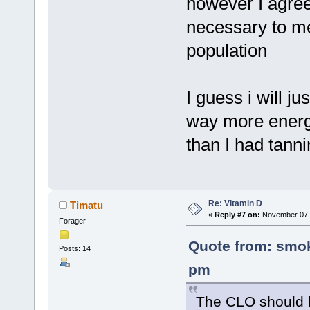
however I agree
necessary to mee
population
I guess i will j
way more energy
than I had tanni
Re: Vitamin D
Timatu
«
Reply #7 on:
November 07, 
Forager
Quote from: smok
Posts: 14
pm
The CLO should b