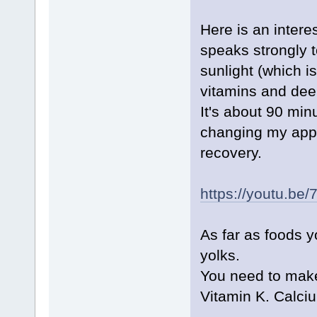
Here is an intere
speaks strongly 
sunlight (which is
vitamins and deep 
It's about 90 mi
changing my appr
recovery.
https://youtu.b
As far as foods yo
yolks.
You need to make
Vitamin K. Calci