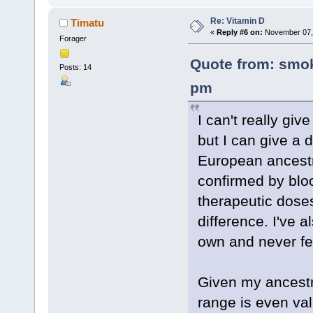
Re: Vitamin D
Timatu
«
Reply #6 on:
November 07, 
Forager
Quote from: smok
Posts: 14
pm
I can't really giv
but I can give a d
European ancestry
confirmed by blo
therapeutic doses 
difference. I've
own and never fel
Given my ancestry
range is even va