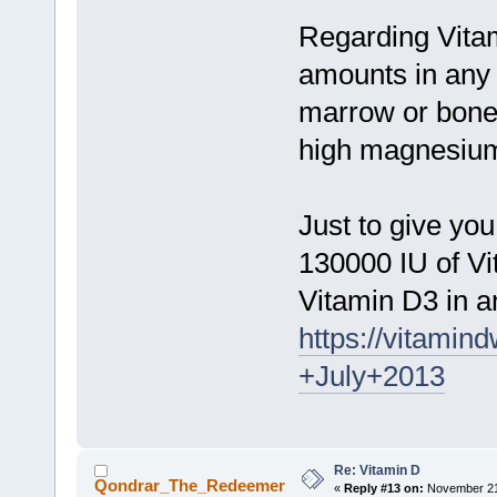
Regarding Vitam
amounts in any 
marrow or bone
high magnesium 
Just to give yo
130000 IU of Vi
Vitamin D3 in a
https://vitami
+July+2013
Re: Vitamin D
Qondrar_The_Redeemer
«
Reply #13 on:
November 21,