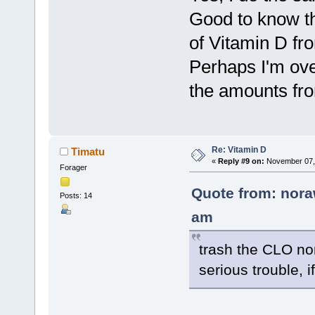
Good to know th
of Vitamin D fr
Perhaps I'm ove
the amounts fro
Re: Vitamin D
Timatu
«
Reply #9 on:
November 07, 
Forager
Quote from: nora
Posts: 14
am
trash the CLO non
serious trouble, if