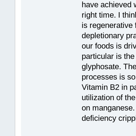
have achieved w
right time. I th
is regenerative
depletionary pra
our foods is dr
particular is t
glyphosate. The
processes is so 
Vitamin B2 in p
utilization of t
on manganese. 
deficiency crip