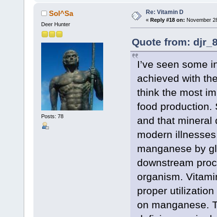
Re: Vitamin D
Sol^Sa
«
Reply #18 on:
November 28,
Deer Hunter
Quote from: djr_
I’ve seen some i
achieved with the
think the most im
food production.
Posts: 78
and that mineral 
modern illnesses.
manganese by gly
downstream proces
organism. Vitamin
proper utilizatio
on manganese. Th