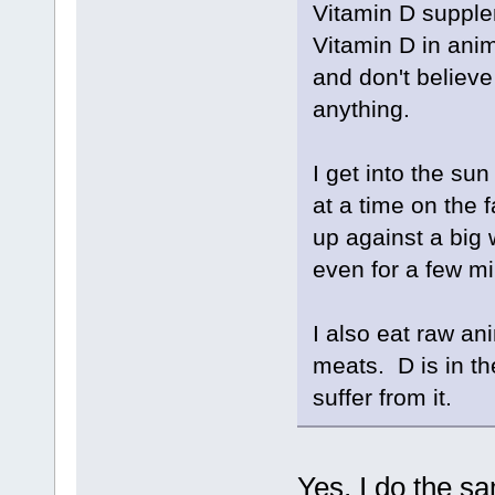
Vitamin D supple
Vitamin D in ani
and don't believe 
anything.
I get into the sun
at a time on the 
up against a big 
even for a few m
I also eat raw an
meats. D is in th
suffer from it.
Yes, I do the 