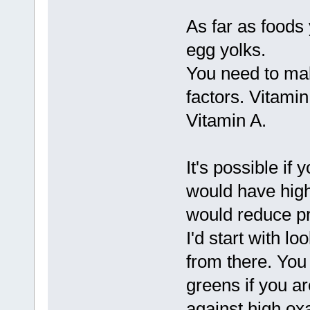
As far as foods y
egg yolks.
You need to mak
factors. Vitami
Vitamin A.
It's possible if
would have high
would reduce pro
I'd start with l
from there. You
greens if you ar
against high ox