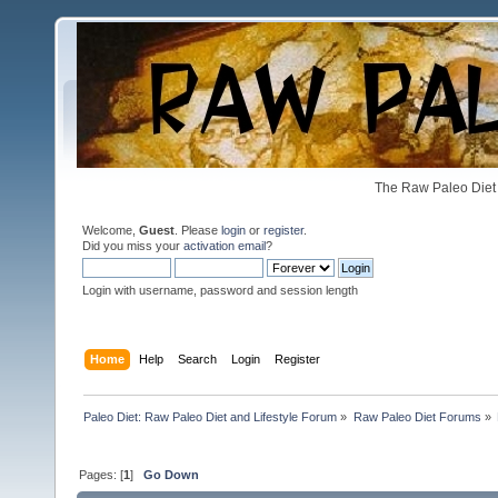
The Raw Paleo Diet 
Welcome,
Guest
. Please
login
or
register
.
Did you miss your
activation email
?
Login with username, password and session length
Home
Help
Search
Login
Register
Paleo Diet: Raw Paleo Diet and Lifestyle Forum
»
Raw Paleo Diet Forums
»
Pages: [
1
]
Go Down