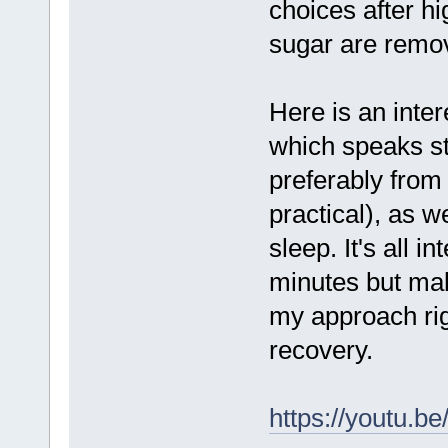
choices after hi
sugar are remo
Here is an inte
which speaks st
preferably from 
practical), as w
sleep. It's all i
minutes but ma
my approach rig
recovery.
https://youtu.