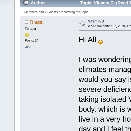
Author
Topic: Vitamin D (Read 7
0 Members and 2 Guests are viewing this topic.
Vitamin D
Timatu
«
on:
November 02, 2020, 12:
Forager
Hi All
Posts: 14
I was wondering
climates manage
would you say i
severe deficienc
taking isolated 
body, which is w
live in a very h
day and I feel 