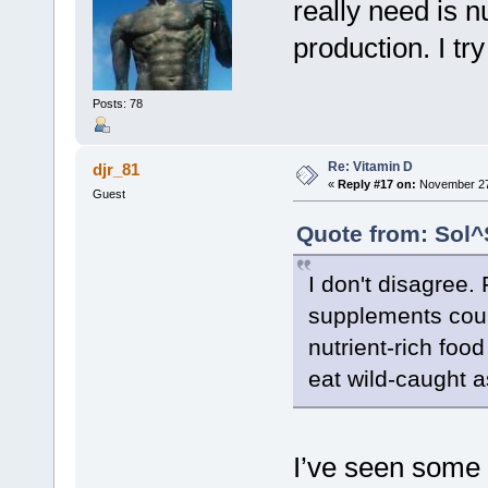
really need is n
production. I tr
Posts: 78
Re: Vitamin D
djr_81
«
Reply #17 on:
November 27,
Guest
Quote from: Sol^
I don't disagree.
supplements could
nutrient-rich food
eat wild-caught 
I’ve seen some 