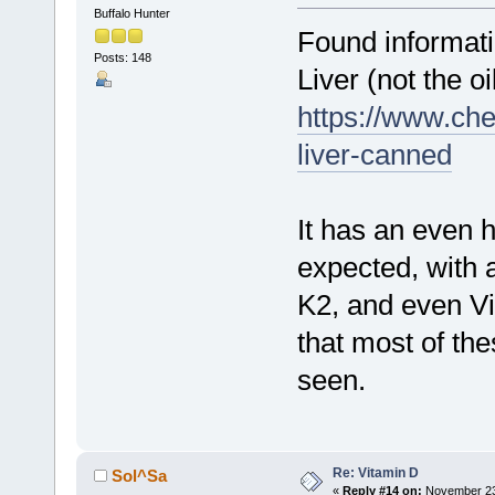
Buffalo Hunter
Found informati
Posts: 148
Liver (not the oil
https://www.che
liver-canned
It has an even h
expected, with
K2, and even Vi
that most of the
seen.
Re: Vitamin D
Sol^Sa
«
Reply #14 on:
November 23,