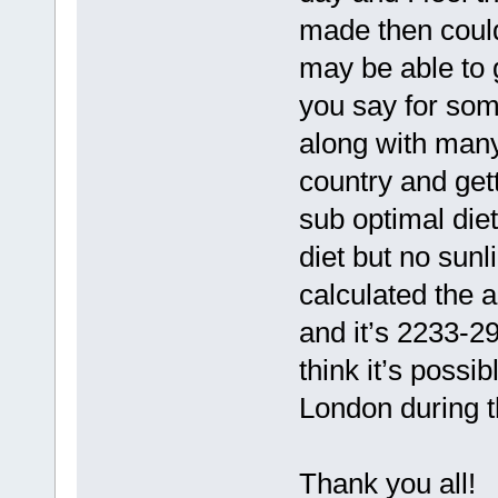
made then coul
may be able to
you say for som
along with many
country and gett
sub optimal diet
diet but no sunl
calculated the 
and it’s 2233-2
think it’s possi
London during t
Thank you all!