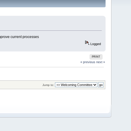
improve current processes
Logged
PRINT
« previous
next »
Jump to: