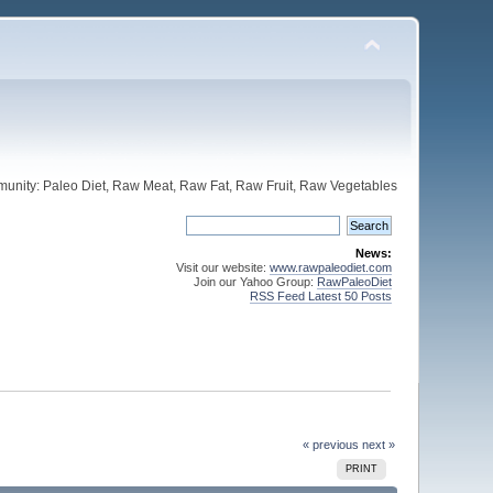
unity: Paleo Diet, Raw Meat, Raw Fat, Raw Fruit, Raw Vegetables
News:
Visit our website:
www.rawpaleodiet.com
Join our Yahoo Group:
RawPaleoDiet
RSS Feed Latest 50 Posts
« previous
next »
PRINT