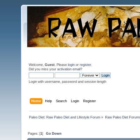
Welcome,
Guest
. Please
login
or
register
.
Did you miss your
activation email
?
Login with username, password and session length
Home
Help
Search
Login
Register
Paleo Diet: Raw Paleo Diet and Lifestyle Forum
»
Raw Paleo Diet Forum
Pages: [
1
]
Go Down