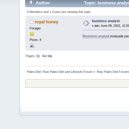
Author
Topic: business analy
0 Members and 1 Guest are viewing this topic.
business analyst
royal honey
«
on:
June 09, 2021, 11:5
Forager
Business analyst
evaluate pas
Posts: 4
Pages: [
1
]
Go Up
Paleo Diet: Raw Paleo Diet and Lifestyle Forum
»
Raw Paleo Diet Forum