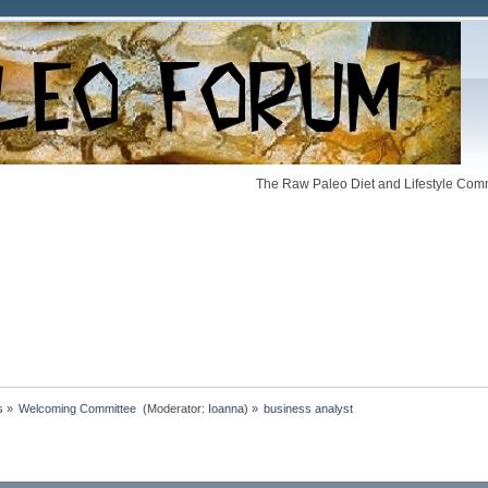
The Raw Paleo Diet and Lifestyle Comm
s
»
Welcoming Committee 
(Moderator:
Ioanna
) »
business analyst