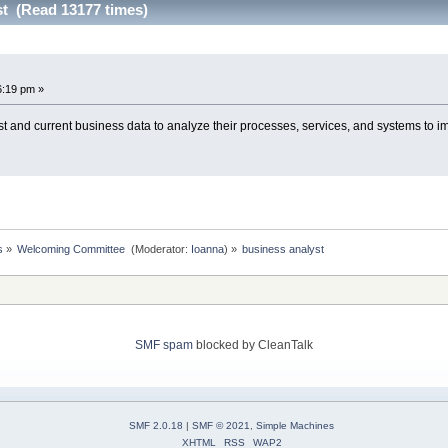
st (Read 13177 times)
6:19 pm »
t and current business data to analyze their processes, services, and systems to 
s
»
Welcoming Committee 
(Moderator:
Ioanna
) »
business analyst
SMF spam
blocked by CleanTalk
SMF 2.0.18
|
SMF © 2021
,
Simple Machines
XHTML
RSS
WAP2