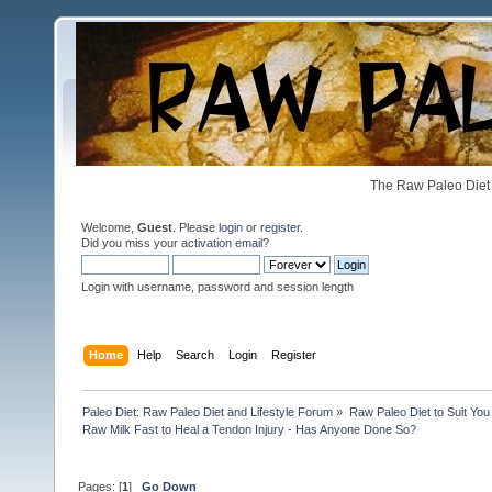
The Raw Paleo Diet 
Welcome,
Guest
. Please
login
or
register
.
Did you miss your
activation email
?
Login with username, password and session length
Home
Help
Search
Login
Register
Paleo Diet: Raw Paleo Diet and Lifestyle Forum
»
Raw Paleo Diet to Suit You
Raw Milk Fast to Heal a Tendon Injury - Has Anyone Done So?
Pages: [
1
]
Go Down