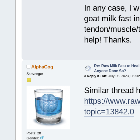
In any case, I 
goat milk fast i
tendon/muscle/t
help! Thanks.
Re: Raw Milk Fast to Heal
AlphaCog
Anyone Done So?
Scavenger
«
Reply #1 on:
July 05, 2023, 03:50
Similar thread h
https://www.ra
topic=13842.0
Posts: 28
Gender: