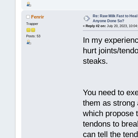
Re: Raw Milk Fast to Heal
Fenrir
Anyone Done So?
Trapper
«
Reply #2 on:
July 20, 2023, 10:04
Posts: 53
In my experienc
hurt joints/tend
steaks.
You need to exe
them as strong 
which propose th
tendons to bre
can tell the ten