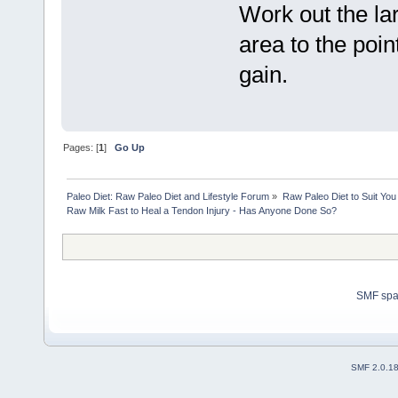
Work out the la
area to the poin
gain.
Pages: [
1
]
Go Up
Paleo Diet: Raw Paleo Diet and Lifestyle Forum
»
Raw Paleo Diet to Suit You
Raw Milk Fast to Heal a Tendon Injury - Has Anyone Done So?
SMF sp
SMF 2.0.1