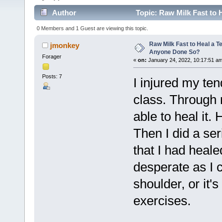
Author
Topic: Raw Milk Fast to 
0 Members and 1 Guest are viewing this topic.
Raw Milk Fast to Heal a T
jmonkey
Anyone Done So?
Forager
«
on:
January 24, 2022, 10:17:51 a
Posts: 7
I injured my te
class. Through 
able to heal it. 
Then I did a ser
that I had healed
desperate as I 
shoulder, or it's
exercises.