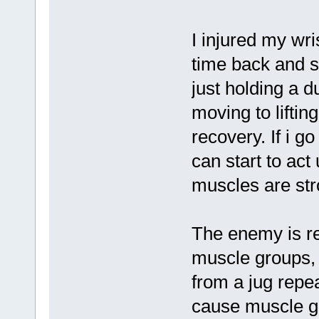
I injured my wr
time back and st
just holding a 
moving to lifti
recovery. If i g
can start to act
muscles are stro
The enemy is re
muscle groups, 
from a jug repe
cause muscle ga