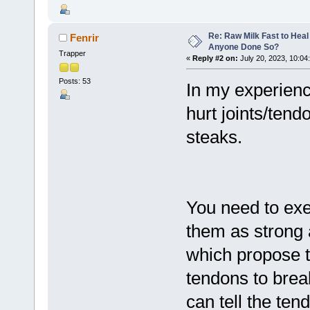
Re: Raw Milk Fast to Heal
Fenrir
Anyone Done So?
Trapper
«
Reply #2 on:
July 20, 2023, 10:04
Posts: 53
In my experienc
hurt joints/tend
steaks.
You need to exe
them as strong 
which propose th
tendons to bre
can tell the ten