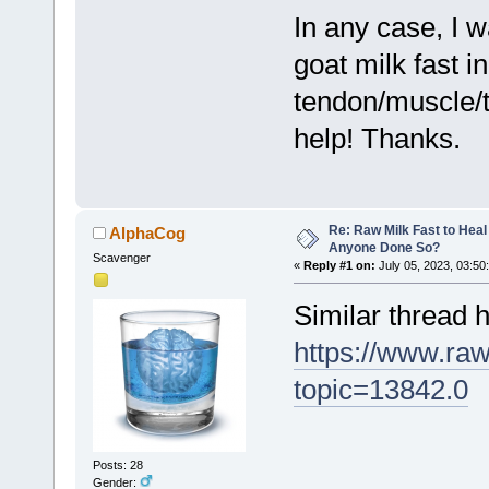
In any case, I 
goat milk fast i
tendon/muscle/t
help! Thanks.
Re: Raw Milk Fast to Heal
AlphaCog
Anyone Done So?
Scavenger
«
Reply #1 on:
July 05, 2023, 03:50
Similar thread h
https://www.ra
topic=13842.0
Posts: 28
Gender: