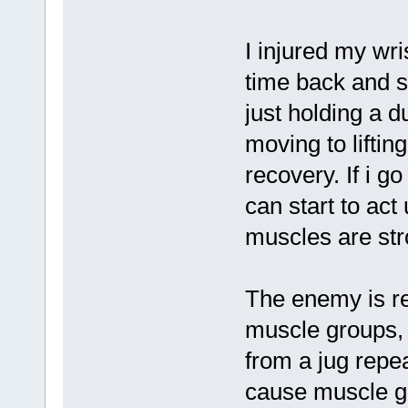
I injured my wr
time back and st
just holding a 
moving to lifti
recovery. If i g
can start to act
muscles are stro
The enemy is re
muscle groups, 
from a jug repe
cause muscle ga