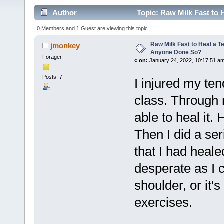
Author
Topic: Raw Milk Fast to 
0 Members and 1 Guest are viewing this topic.
Raw Milk Fast to Heal a T
jmonkey
Anyone Done So?
Forager
«
on:
January 24, 2022, 10:17:51 a
Posts: 7
I injured my te
class. Through 
able to heal it. 
Then I did a ser
that I had healed
desperate as I 
shoulder, or it's
exercises.