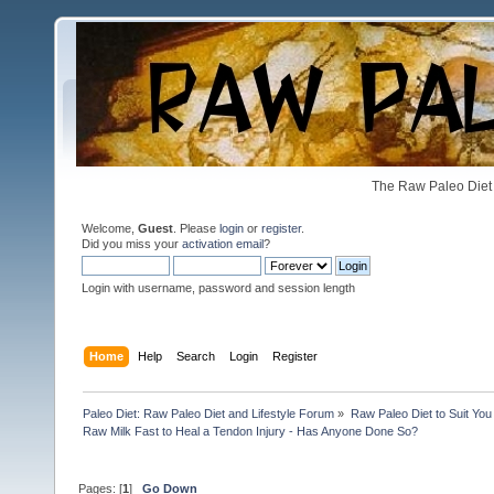
The Raw Paleo Diet 
Welcome,
Guest
. Please
login
or
register
.
Did you miss your
activation email
?
Login with username, password and session length
Home
Help
Search
Login
Register
Paleo Diet: Raw Paleo Diet and Lifestyle Forum
»
Raw Paleo Diet to Suit You
Raw Milk Fast to Heal a Tendon Injury - Has Anyone Done So?
Pages: [
1
]
Go Down