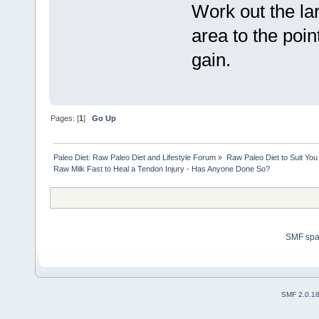
Work out the la
area to the poin
gain.
Pages: [
1
]
Go Up
Paleo Diet: Raw Paleo Diet and Lifestyle Forum
»
Raw Paleo Diet to Suit You
Raw Milk Fast to Heal a Tendon Injury - Has Anyone Done So?
SMF sp
SMF 2.0.1