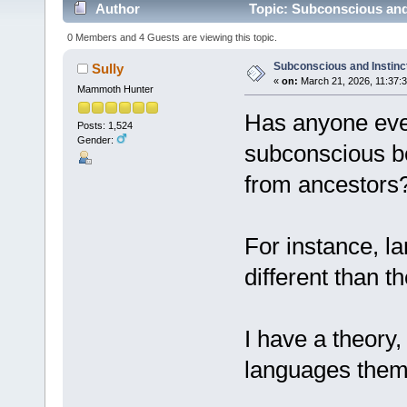
Author
Topic: Subconscious and 
0 Members and 4 Guests are viewing this topic.
Subconscious and Instinc
Sully
«
on:
March 21, 2026, 11:37:
Mammoth Hunter
Has anyone eve
Posts: 1,524
Gender:
subconscious b
from ancestors
For instance, l
different than t
I have a theory
languages them