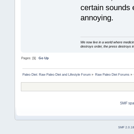
certain sounds 
annoying.
We now live in a world where medici
destroys order, the press destroys i
Pages: [
1
]
Go Up
Paleo Diet: Raw Paleo Diet and Lifestyle Forum
»
Raw Paleo Diet Forums
»
SMF sp
SMF 2.0.1