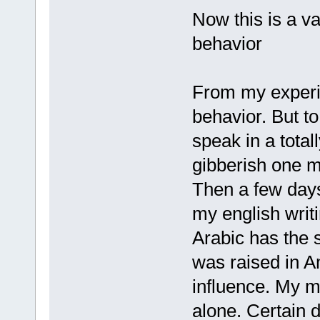
Now this is a va
behavior
From my experie
behavior. But to
speak in a total
gibberish one m
Then a few days 
my english writi
Arabic has the 
was raised in A
influence. My 
alone. Certain 