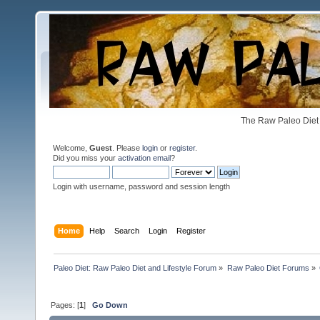
The Raw Paleo Diet 
Welcome,
Guest
. Please
login
or
register
.
Did you miss your
activation email
?
Login with username, password and session length
Home
Help
Search
Login
Register
Paleo Diet: Raw Paleo Diet and Lifestyle Forum
»
Raw Paleo Diet Forums
»
Pages: [
1
]
Go Down