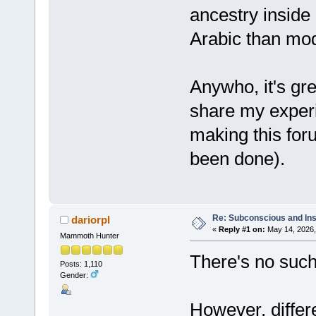
ancestry inside
Arabic than mod
Anywho, it's gr
share my exper
making this foru
been done).
Re: Subconscious and Ins
dariorpl
«
Reply #1 on:
May 14, 2026,
Mammoth Hunter
There's no such
Posts: 1,110
Gender:
However, diffe