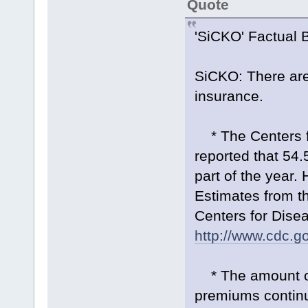
Quote
'SiCKO' Factual 
SiCKO: There are
insurance.
* The Centers fo
reported that 54.
part of the year.
Estimates from th
Centers for Disea
http://www.cdc.g
* The amount of 
premiums continu