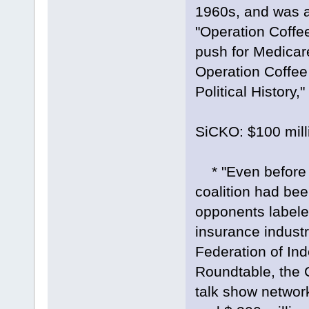
1960s, and was a
"Operation Coffee
push for Medica
Operation Coffee
Political History,
SiCKO: $100 milli
* "Even before 
coalition had bee
opponents labeled
insurance industr
Federation of In
Roundtable, the C
talk show networ