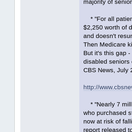
majority of senior
* "For all patien
$2,250 worth of d
and doesn't resum
Then Medicare kic
But it's this gap
disabled seniors 
CBS News, July 
http://www.cbsn
* "Nearly 7 milli
who purchased st
now at risk of fal
report released 