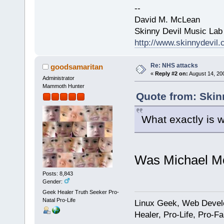
--
David M. McLean
Skinny Devil Music Lab
http://www.skinnydevil
Re: NHS attacks
goodsamaritan
«
Reply #2 on:
August 14, 20
Administrator
Mammoth Hunter
Quote from: Skin
What exactly is 
Was Michael Mo
Posts: 8,843
Gender:
Geek Healer Truth Seeker Pro-
Natal Pro-Life
Linux Geek, Web Develo
Healer, Pro-Life, Pro-F