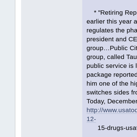
* "Retiring Rep.
earlier this year
regulates the pha
president and CEO
group…Public Cit
group, called Tau
public service is 
package reportedl
him one of the hi
switches sides fr
Today, December
http://www.usato
12-
15-drugs-usat