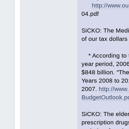
http://www.ou
04.pdf
SiCKO: The Medic
of our tax dollar
* According to t
year period, 2006
$848 billion. "T
Years 2008 to 20
2007.
http://www
BudgetOutlook.p
SiCKO: The elder
prescription drug