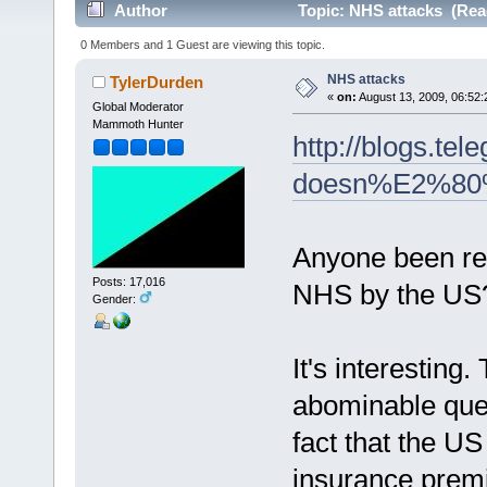
Author
Topic: NHS attacks (Rea
0 Members and 1 Guest are viewing this topic.
NHS attacks
TylerDurden
«
on:
August 13, 2009, 06:52:
Global Moderator
Mammoth Hunter
http://blogs.te
doesn%E2%80%9
Anyone been rea
Posts: 17,016
NHS by the US
Gender:
It's interesting
abominable queue
fact that the US
insurance premi