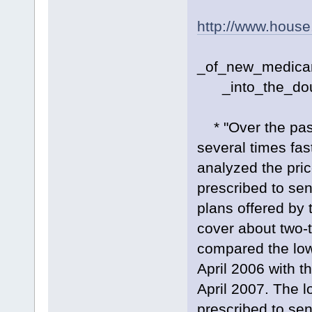
http://www.hous
_of_new_medicar
_into_the_doug
* "Over the past
several times fas
analyzed the pric
prescribed to sen
plans offered by 
cover about two-t
compared the lowe
April 2006 with t
April 2007. The l
prescribed to se