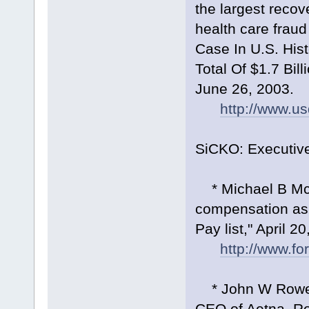
the largest reco
health care fraud
Case In U.S. His
Total Of $1.7 Bil
June 26, 2003.
http://www.u
SiCKO: Executiv
* Michael B McAl
compensation as
Pay list," April 2
http://www.f
* John W Rowe e
CEO of Aetna. Ro