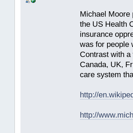
Michael Moore p
the US Health 
insurance oppre
was for people 
Contrast with a
Canada, UK, Fr
care system th
http://en.wikipe
http://www.mic