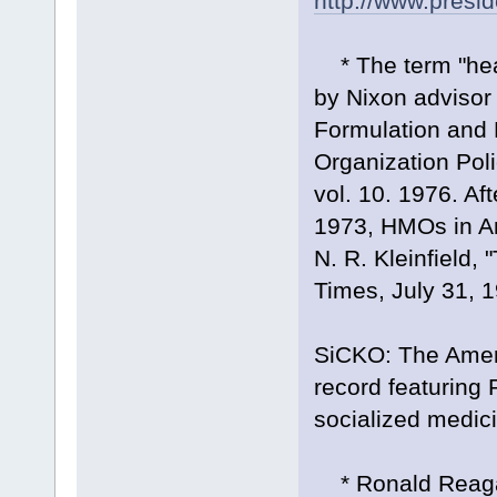
http://www.presi
* The term "hea
by Nixon advisor
Formulation and 
Organization Pol
vol. 10. 1976. A
1973, HMOs in Ame
N. R. Kleinfield
Times, July 31, 
SiCKO: The Ameri
record featuring 
socialized medic
* Ronald Reagan'