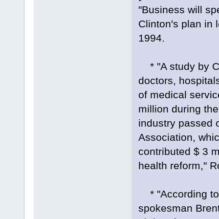
"Business will sp
Clinton's plan i
1994.
* "A study by Ci
doctors, hospita
of medical servi
million during th
industry passed 
Association, whic
contributed $ 3 m
health reform," 
* "According to 
spokesman Brent 