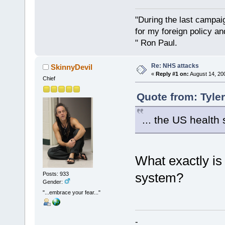
"During the last campa
for my foreign policy a
" Ron Paul.
Re: NHS attacks
SkinnyDevil
«
Reply #1 on:
August 14, 20
Chief
Quote from: Tyle
... the US health 
What exactly is
system?
Posts: 933
Gender:
"...embrace your fear..."
-