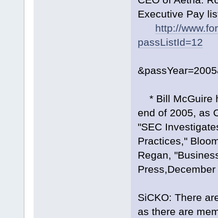
Executive Pay list
http://www.f
passListId=12
&passYear=2005
* Bill McGuire ha
end of 2005, as 
"SEC Investigate
Practices," Blo
Regan, "Busines
Press,December 
SiCKO: There are
as there are mem