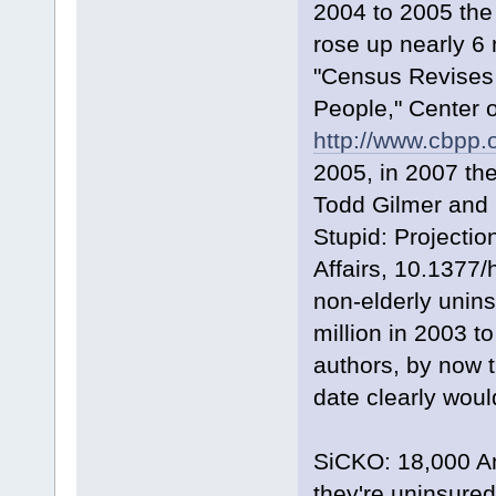
2004 to 2005 the
rose up nearly 6 
"Census Revises
People," Center o
http://www.cbpp.
2005, in 2007 th
Todd Gilmer and 
Stupid: Projecti
Affairs, 10.1377/
non-elderly unins
million in 2003 to
authors, by now 
date clearly woul
SiCKO: 18,000 Am
they're uninsured