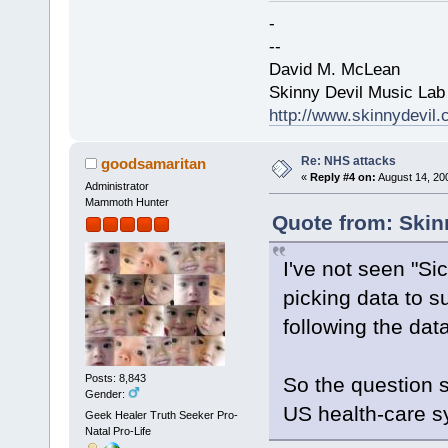
-
--
David M. McLean
Skinny Devil Music Lab
http://www.skinnydevil
Re: NHS attacks
goodsamaritan
«
Reply #4 on:
August 14, 20
Administrator
Mammoth Hunter
Quote from: Skin
I've not seen "Si
picking data to 
following the data
Posts: 8,843
So the question s
Gender:
US health-care 
Geek Healer Truth Seeker Pro-
Natal Pro-Life