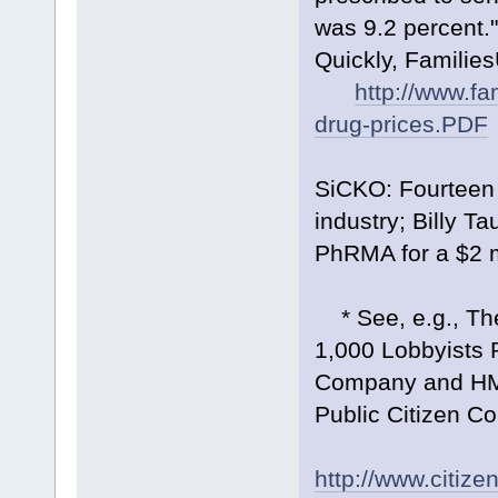
was 9.2 percent.
Quickly, Families
http://www.fa
drug-prices.PDF
SiCKO: Fourteen 
industry; Billy T
PhRMA for a $2 mi
* See, e.g., Th
1,000 Lobbyists 
Company and HMO
Public Citizen C
http://www.citi