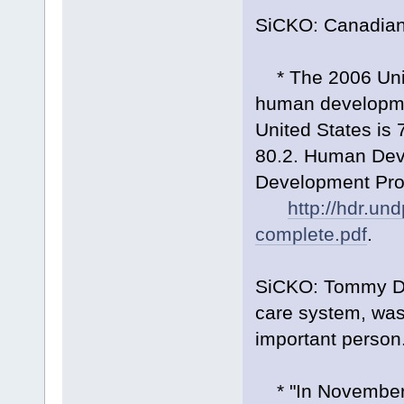
SiCKO: Canadians
* The 2006 Unit
human developmen
United States is 
80.2. Human Dev
Development Pro
http://hdr.un
complete.pdf
.
SiCKO: Tommy Do
care system, was
important person
* "In November