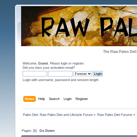
The Raw Paleo Diet 
Welcome,
Guest
. Please
login
or
register
.
Did you miss your
activation email
?
Login with username, password and session length
Home
Help
Search
Login
Register
Paleo Diet: Raw Paleo Diet and Lifestyle Forum
»
Raw Paleo Diet Forums
»
Pages: [
1
]
Go Down