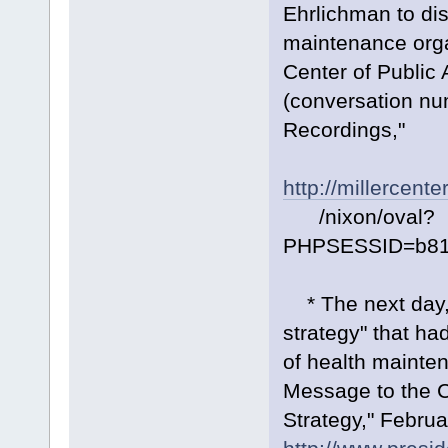
Ehrlichman to dis
maintenance organ
Center of Public 
(conversation nu
Recordings,"
http://millercente
/nixon/oval?
PHPSESSID=b81
* The next day, 
strategy" that had
of health mainte
Message to the C
Strategy," Februa