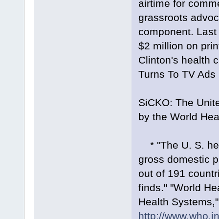
airtime for commer
grassroots advoca
component. Last 
$2 million on prin
Clinton's health
Turns To TV Ads 
SiCKO: The Unite
by the World Hea
* "The U. S. hea
gross domestic p
out of 191 countr
finds." "World H
Health Systems,
http://www.who.in