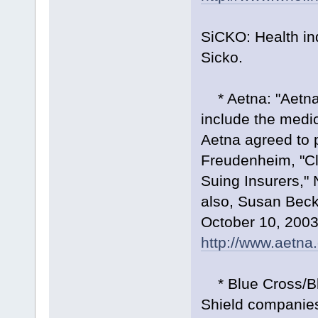
SiCKO: Health in
Sicko.
* Aetna: "Aetna I
include the medic
Aetna agreed to pa
Freudenheim, "Cl
Suing Insurers,"
also, Susan Bec
October 10, 2003
http://www.aetna
* Blue Cross/Blu
Shield companies