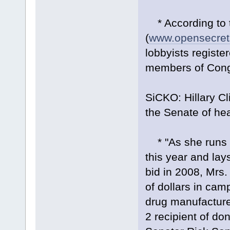
* According to t
(
www.opensecret
lobbyists registe
members of Congr
SiCKO: Hillary Cl
the Senate of hea
* "As she runs f
this year and lay
bid in 2008, Mrs.
of dollars in cam
drug manufacture
2 recipient of don