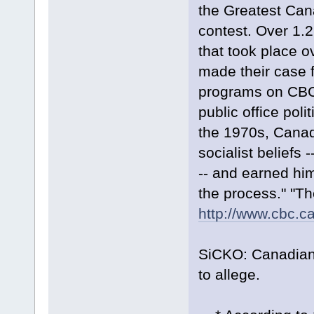
the Greatest Cana
contest. Over 1.2
that took place 
made their case f
programs on CBC T
public office poli
the 1970s, Canada
socialist beliefs -
-- and earned him
the process." "T
http://www.cbc.ca
SiCKO: Canadian 
to allege.