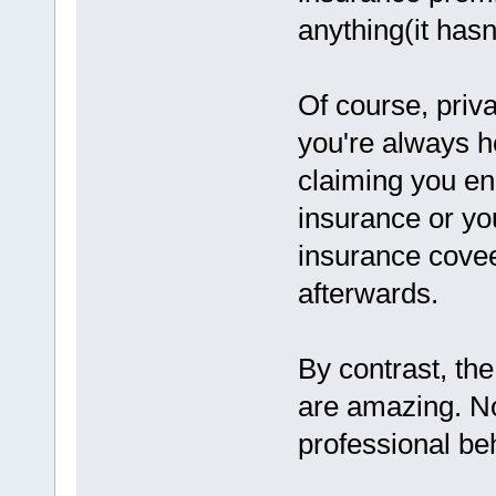
anything(it hasn'
Of course, priva
you're always he
claiming you en
insurance or yo
insurance covee
afterwards.
By contrast, th
are amazing. No
professional be