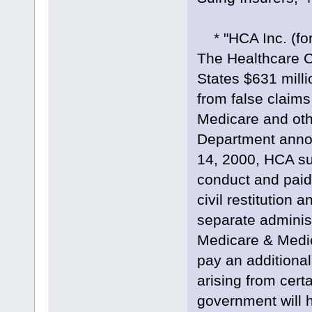
* "HCA Inc. (fo
The Healthcare C
States $631 milli
from false claims
Medicare and oth
Department anno
14, 2000, HCA sub
conduct and paid 
civil restitution
separate administ
Medicare & Medic
pay an additiona
arising from certa
government will h