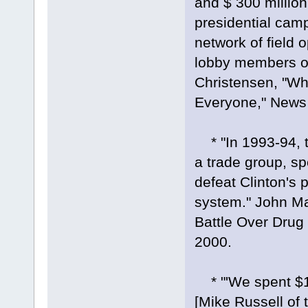
and $ 300 million 
presidential camp
network of field 
lobby members of 
Christensen, "Wh
Everyone," News 
* "In 1993-94, t
a trade group, sp
defeat Clinton's 
system." John M
Battle Over Drug 
2000.
* "'We spent $1.4
[Mike Russell of 