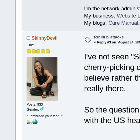
I'm the network administ
My business:
Website 
My blogs:
Cure Manual
Re: NHS attacks
SkinnyDevil
«
Reply #3 on:
August 14, 20
Chief
I've not seen "S
cherry-picking 
believe rather t
really there.
Posts: 933
So the question 
Gender:
"...embrace your fear..."
with the US hea