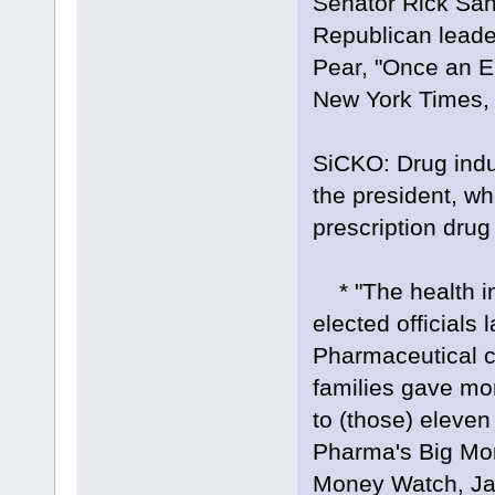
Senator Rick San
Republican lead
Pear, "Once an E
New York Times, 
SiCKO: Drug ind
the president, wh
prescription drug
* "The health ind
elected officials 
Pharmaceutical 
families gave mor
to (those) eleven
Pharma's Big Mo
Money Watch, Ja