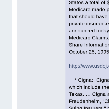
States a total of
Medicare made pr
that should have
private insuranc
announced today.
Medicare Claims,
Share Informatio
October 25, 1995
http://www.usdoj
* Cigna: "Cigna C
which include the
Texas. … Cigna ag
Freudenheim, "Cl
Suing Insurers,"