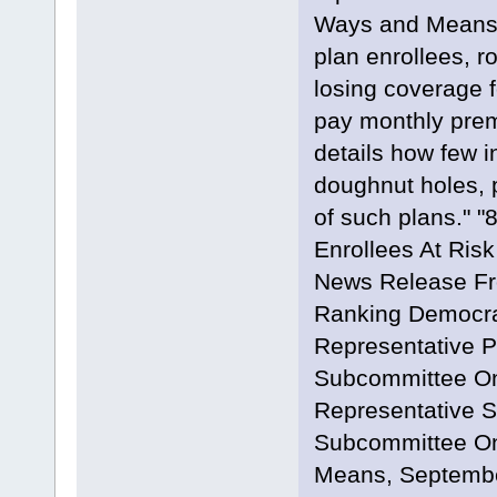
Ways and Means 
plan enrollees, ro
losing coverage f
pay monthly premi
details how few i
doughnut holes, 
of such plans."
Enrollees At Risk
News Release Fr
Ranking Democra
Representative P
Subcommittee On
Representative S
Subcommittee On
Means, Septembe