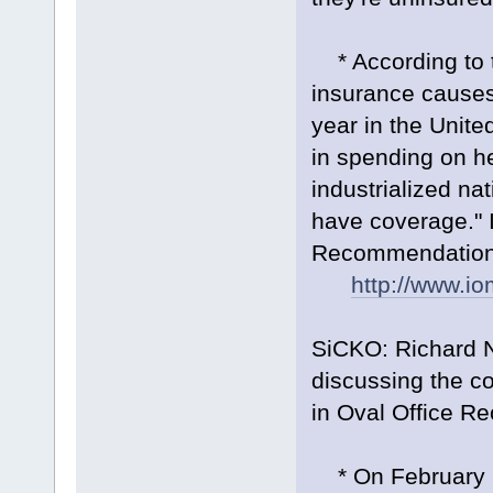
* According to th
insurance causes
year in the Unite
in spending on hea
industrialized nat
have coverage." I
Recommendations,
http://www.i
SiCKO: Richard 
discussing the c
in Oval Office Re
* On February 1