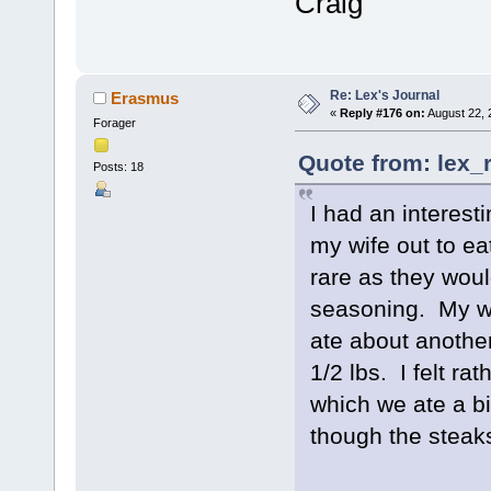
Craig
Re: Lex's Journal
Erasmus
«
Reply #176 on:
August 22, 
Forager
Quote from: lex_
Posts: 18
I had an interest
my wife out to ea
rare as they wou
seasoning. My wif
ate about another
1/2 lbs. I felt ra
which we ate a bi
though the steak