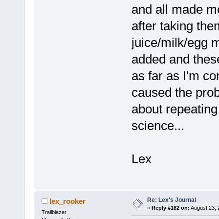
and all made me
after taking them
juice/milk/egg 
added and these
as far as I'm co
caused the prob
about repeating
science...
Lex
Re: Lex's Journal
lex_rooker
«
Reply #182 on:
August 23, 
Trailblazer