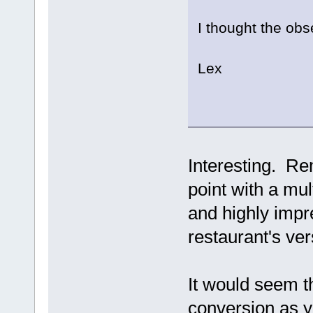
I thought the obs
Lex
Interesting. Re
point with a mul
and highly imp
restaurant's ver
It would seem th
conversion as y