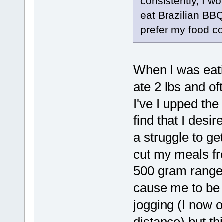
consistently, I w
eat Brazilian BB
prefer my food co
When I was eati
ate 2 lbs and of
I've I upped the
find that I desi
a struggle to ge
cut my meals f
500 gram range.
cause me to be 
jogging (I now o
distance) but th