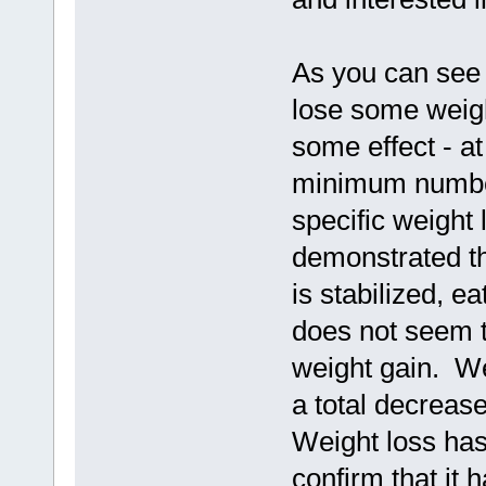
As you can see 
lose some weight
some effect - at
minimum number
specific weight
demonstrated t
is stabilized, e
does not seem t
weight gain. We
a total decreas
Weight loss has 
confirm that it