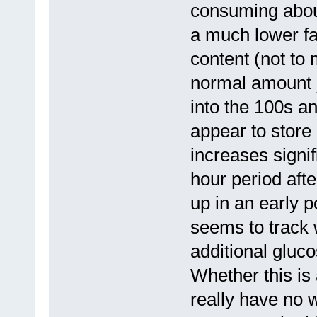
consuming about
a much lower fa
content (not to 
normal amount )
into the 100s an
appear to store
increases signif
hour period afte
up in an early 
seems to track 
additional gluc
Whether this is 
really have no 