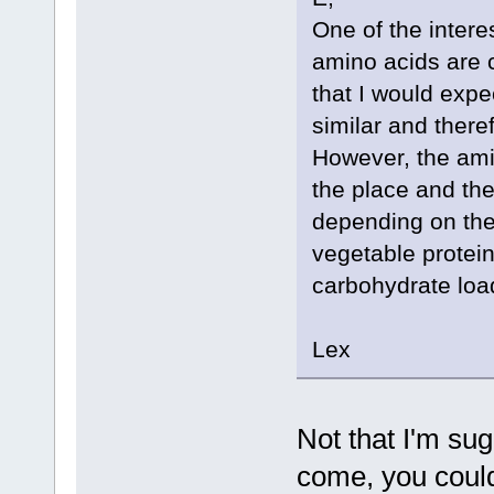
One of the interes
amino acids are c
that I would expe
similar and ther
However, the amin
the place and the
depending on the 
vegetable protein
carbohydrate load
Lex
Not that I'm sug
come, you could