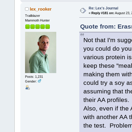
Re: Lex's Journal
lex_rooker
«
Reply #181 on:
August 23, 
Trailblazer
Mammoth Hunter
Quote from: Eras
Not that I'm sugg
you could do your
various protein i
keep these "meals
making them with 
Posts: 1,231
could try a soy a
Gender:
assuming that the
their AA profiles
Also, even if the 
with another AA 
the test. Proble