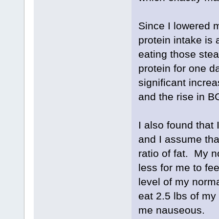
Since I lowered 
protein intake is
eating those ste
protein for one da
significant incre
and the rise in B
I also found that 
and I assume that
ratio of fat. My 
less for me to fee
level of my norma
eat 2.5 lbs of my
me nauseous.