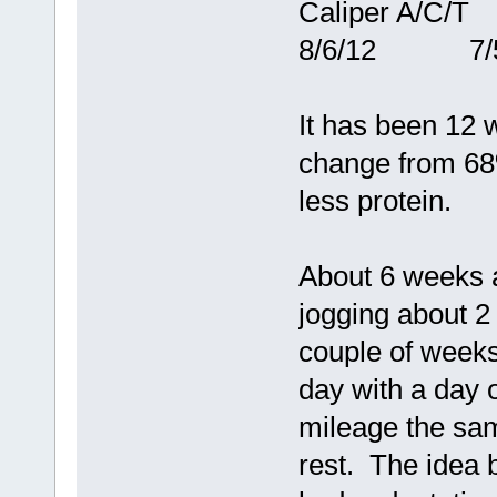
Caliper A/
8/6/12 7/5
It has been 12 
change from 68
less protein.
About 6 weeks a
jogging about 2
couple of weeks
day with a day o
mileage the sam
rest. The idea b