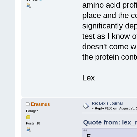
amino acid profi
place and the c
significantly de
test as I know o
doesn't come wi
the protein cont
Lex
Re: Lex's Journal
Erasmus
«
Reply #180 on:
August 23, 
Forager
Quote from: lex_
Posts: 18
E,