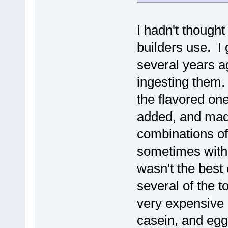
I hadn't thought
builders use. I 
several years ag
ingesting them.
the flavored on
added, and mad
combinations of 
sometimes with 
wasn't the best 
several of the t
very expensive a
casein, and egg