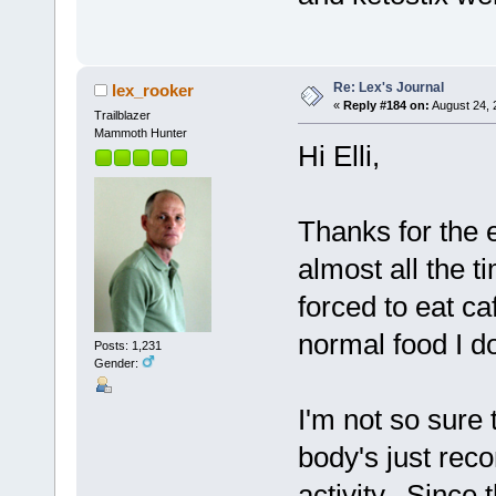
Re: Lex's Journal
lex_rooker
«
Reply #184 on:
August 24, 
Trailblazer
Mammoth Hunter
Hi Elli,
Thanks for the 
almost all the 
forced to eat ca
normal food I d
Posts: 1,231
Gender:
I'm not so sure 
body's just reco
activity. Since t