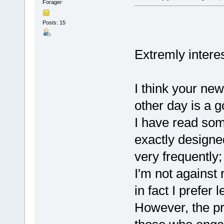
Forager
Posts: 15
Extremly intere
I think your new
other day is a 
I have read som
exactly designe
very frequently
I'm not against 
in fact I prefer
However, the pr