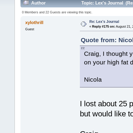
Author
Topic: Lex's Journal (Re
0 Members and 22 Guests are viewing this topic.
Re: Lex's Journal
xylothrill
«
Reply #175 on:
August 21, 
Guest
Quote from: Nico
Craig, I thought 
on your high fat d
Nicola
I lost about 25
but would like t