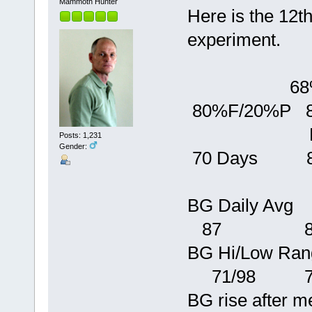
Mammoth Hunter
Here is the 12t
experiment.
68%F/32%
80%F/20%P 
Baseli
Posts: 1,231
Gender:
70 Days 84
BG Dai
87 8
BG Hi/Low 
71/98 72
BG rise