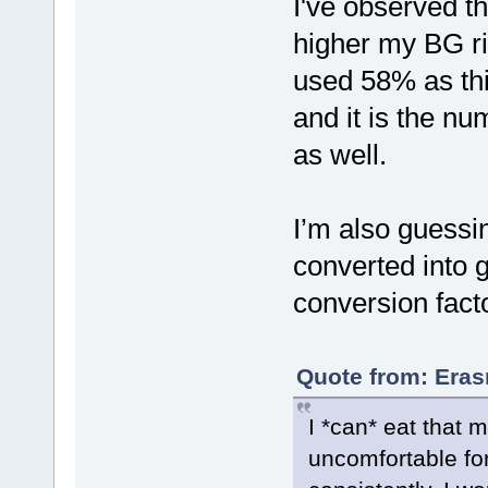
I've observed th
higher my BG ri
used 58% as th
and it is the n
as well.
I’m also guessi
converted into g
conversion facto
Quote from: Eras
I *can* eat that 
uncomfortable for