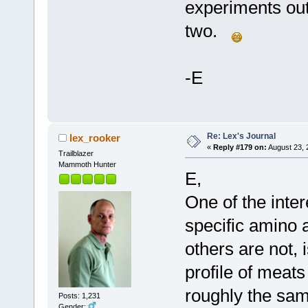
experiments out
two.
-E
Re: Lex's Journal
lex_rooker
«
Reply #179 on:
August 23, 
Trailblazer
Mammoth Hunter
E,
One of the inter
specific amino 
others are not, 
profile of meats
roughly the sam
Posts: 1,231
Gender: