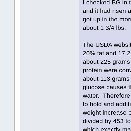
I checked BG in 
and it had risen 
got up in the mo
about 1 3/4 lbs.
The USDA website
20% fat and 17.2
about 225 grams 
protein were conv
about 113 grams 
glucose causes th
water. Therefore
to hold and addit
weight increase 
divided by 453 t
which exactly ma