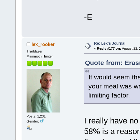
-E
Re: Lex's Journal
lex_rooker
«
Reply #177 on:
August 22, 
Trailblazer
Mammoth Hunter
Quote from: Eras
It would seem tha
your meal was wel
limiting factor.
Posts: 1,231
I really have no
Gender:
58% is a reason