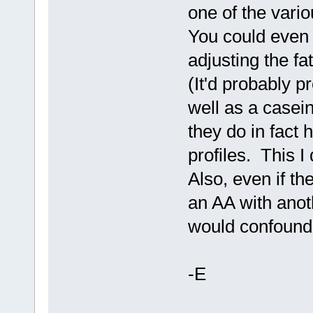
one of the vario
You could even 
adjusting the f
(It'd probably p
well as a casei
they do in fact 
profiles. This I
Also, even if the
an AA with anot
would confound
-E