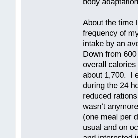
body adaptation
About the time 
frequency of my
intake by an av
Down from 600 
overall calories
about 1,700. I 
during the 24 ho
reduced rations
wasn’t anymore
(one meal per d
usual and on oc
and interested 