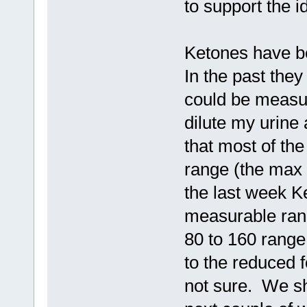
to support the i
Ketones have be
In the past th
could be measu
dilute my urine
that most of th
range (the max
the last week K
measurable ran
80 to 160 range
to the reduced 
not sure. We sh