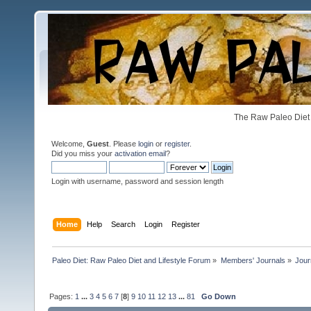
The Raw Paleo Diet 
Welcome,
Guest
. Please
login
or
register
.
Did you miss your
activation email
?
Login with username, password and session length
Home
Help
Search
Login
Register
Paleo Diet: Raw Paleo Diet and Lifestyle Forum
»
Members' Journals
»
Jour
Pages:
1
...
3
4
5
6
7
[
8
]
9
10
11
12
13
...
81
Go Down