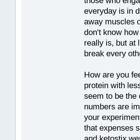
those who engag
everyday is in 
away muscles of
don't know how 
really is, but a
break every ot
How are you fee
protein with less
seem to be the 
numbers are im
your experiments
that expenses s
and ketostix we