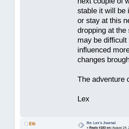
next couple of
stable it will be
or stay at this 
dropping at the 
may be difficult
influenced more
changes brought
The adventure 
Lex
Re: Lex's Journal
Elli
«
Reply #183 on:
August 24, 