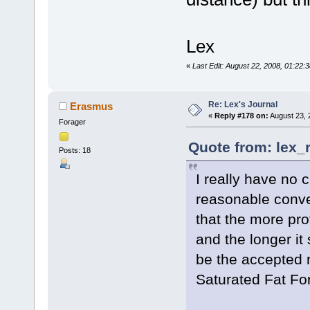
Lex
«
Last Edit: August 22, 2008, 01:22:
Re: Lex's Journal
Erasmus
«
Reply #178 on:
August 23, 
Forager
Quote from: lex_
Posts: 18
I really have no 
reasonable conver
that the more pro
and the longer it
be the accepted 
Saturated Fat Fo