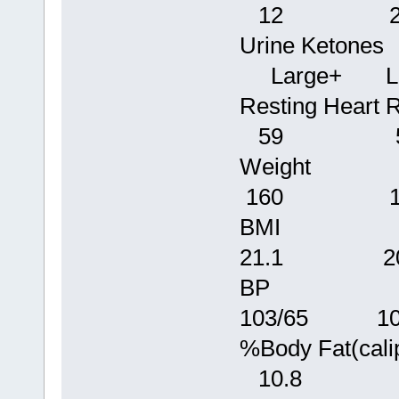
12 2
Urine Keto
Large+ Lar
Resting
59 5
Weigh
160 1
BMI 2
21.1 20
BP 110
103/65 106
%Body Fat
10.8 9