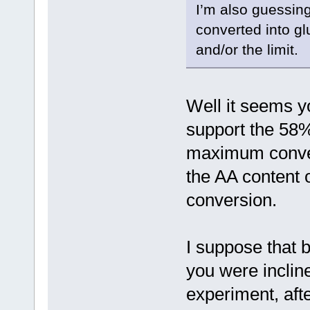
I’m also guessing
converted into gl
and/or the limit.
Well it seems y
support the 58%
maximum conve
the AA content 
conversion.
I suppose that b
you were incline
experiment, afte