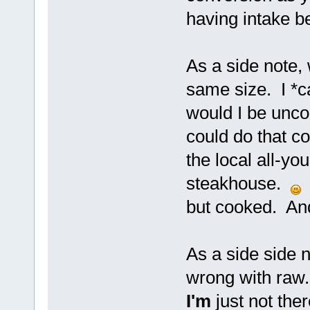
having intake be
As a side note, 
same size. I *c
would I be uncom
could do that co
the local all-yo
steakhouse.
B
but cooked. And 
As a side side n
wrong with raw. 
I'm
just not ther