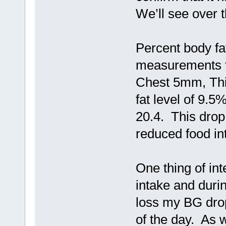
We’ll see over 
Percent body fa
measurements 
Chest 5mm, Thi
fat level of 9.5
20.4. This drop
reduced food in
One thing of int
intake and durin
loss my BG drop
of the day. As 