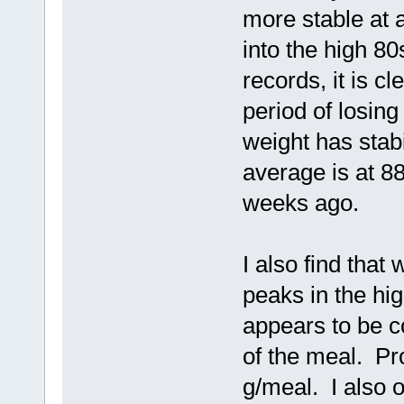
more stable at 
into the high 8
records, it is cl
period of losin
weight has stab
average is at 8
weeks ago.
I also find that
peaks in the hi
appears to be co
of the meal. Pr
g/meal. I also 